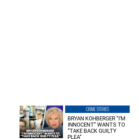
CRIME STORIES
BRYAN KOHBERGER “I’M
INNOCENT” WANTS TO
“TAKE BACK GUILTY
PLEA”