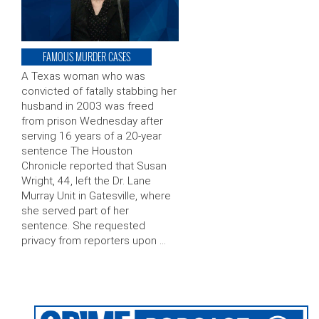
FAMOUS MURDER CASES
A Texas woman who was
convicted of fatally stabbing her
husband in 2003 was freed
from prison Wednesday after
serving 16 years of a 20-year
sentence The Houston
Chronicle reported that Susan
Wright, 44, left the Dr. Lane
Murray Unit in Gatesville, where
she served part of her
sentence. She requested
privacy from reporters upon …