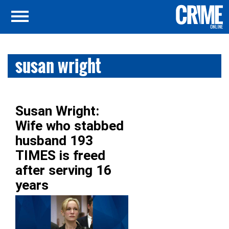
susan wright
Susan Wright:
Wife who stabbed
husband 193
TIMES is freed
after serving 16
years