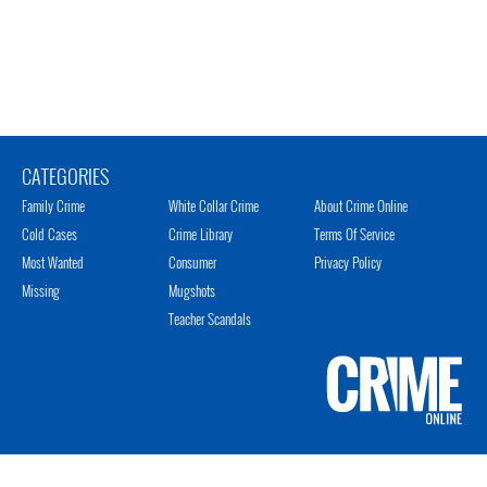
CATEGORIES
Family Crime
White Collar Crime
About Crime Online
Cold Cases
Crime Library
Terms Of Service
Most Wanted
Consumer
Privacy Policy
Missing
Mugshots
Teacher Scandals