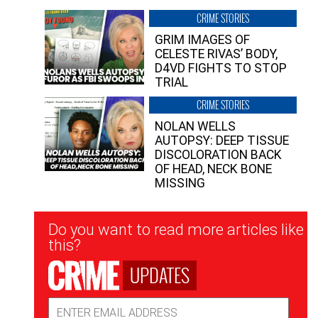
CRIME STORIES
GRIM IMAGES OF
CELESTE RIVAS’ BODY,
D4VD FIGHTS TO STOP
TRIAL
CRIME STORIES
NOLAN WELLS
AUTOPSY: DEEP TISSUE
DISCOLORATION BACK
OF HEAD, NECK BONE
MISSING
Newsletter
Do you want to read more articles like
Signup
this?
UPDATES
Email
Address