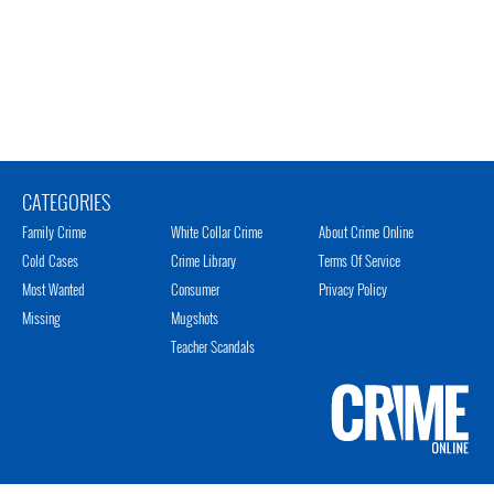
CATEGORIES
Family Crime
White Collar Crime
About Crime Online
Cold Cases
Crime Library
Terms Of Service
Most Wanted
Consumer
Privacy Policy
Missing
Mugshots
Teacher Scandals