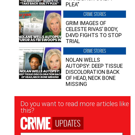
PLEA”
CRIME STORIES
GRIM IMAGES OF
CELESTE RIVAS’ BODY,
D4VD FIGHTS TO STOP
TRIAL
CRIME STORIES
NOLAN WELLS
AUTOPSY: DEEP TISSUE
DISCOLORATION BACK
OF HEAD, NECK BONE
MISSING
Newsletter
Do you want to read more articles like
Signup
this?
UPDATES
Email