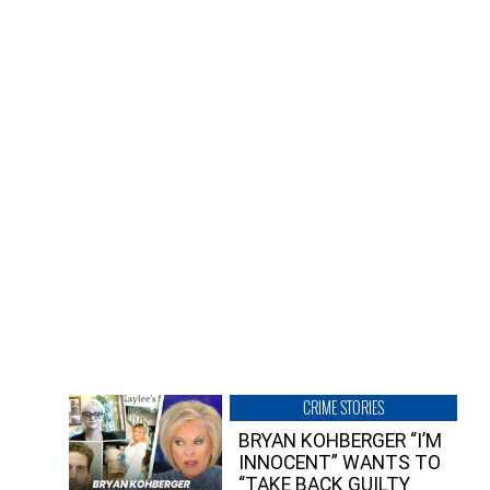
CRIME STORIES
BRYAN KOHBERGER “I’M
INNOCENT” WANTS TO
“TAKE BACK GUILTY