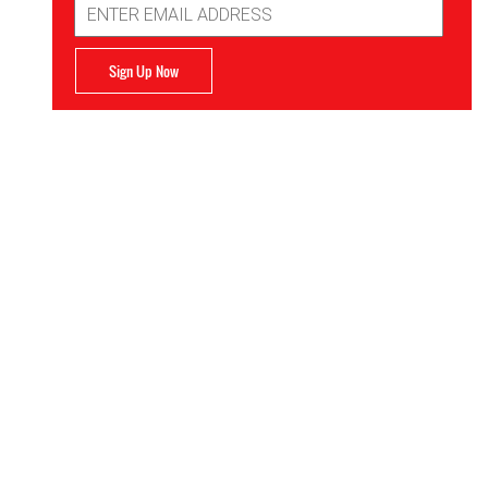
Address
Sign Up Now