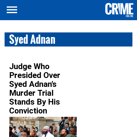
Syed Adnan
Judge Who
Presided Over
Syed Adnan’s
Murder Trial
Stands By His
Conviction