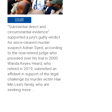
COURT
“Substantial direct and
circumstantial evidence”
supported a jury’s guilty verdict
for since-cleared murder
suspect Adnan Syed, according
to the now-retired judge who
presided over his trial in 2000.
Wanda Keyes Heard, who
retired in 2019, submitted an
affidavit in support of the legal
challenge by murder victim Hae
Min Lee’s family, who are
seeking more …