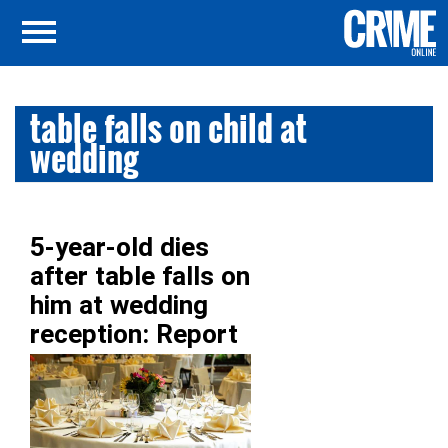
table falls on child at
wedding
5-year-old dies
after table falls on
him at wedding
reception: Report