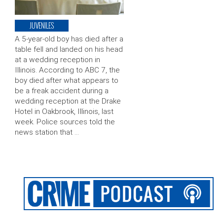
JUVENILES
A 5-year-old boy has died after a
table fell and landed on his head
at a wedding reception in
Illinois. According to ABC 7, the
boy died after what appears to
be a freak accident during a
wedding reception at the Drake
Hotel in Oakbrook, Illinois, last
week. Police sources told the
news station that …