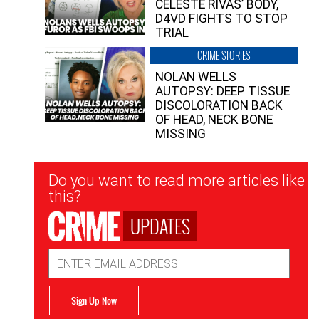
CELESTE RIVAS’ BODY,
D4VD FIGHTS TO STOP
TRIAL
CRIME STORIES
NOLAN WELLS
AUTOPSY: DEEP TISSUE
DISCOLORATION BACK
OF HEAD, NECK BONE
MISSING
Newsletter
Do you want to read more articles like
Signup
this?
UPDATES
Email
Address
Sign Up Now