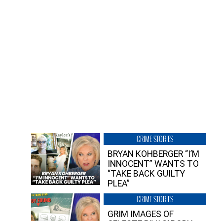
CRIME STORIES
BRYAN KOHBERGER “I’M
INNOCENT” WANTS TO
“TAKE BACK GUILTY
PLEA”
CRIME STORIES
GRIM IMAGES OF