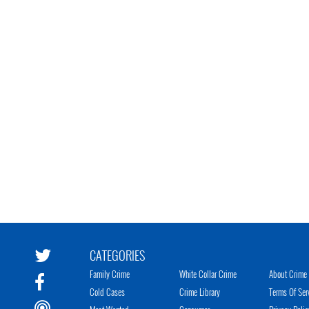
CATEGORIES
Family Crime
White Collar Crime
About Crime 
Cold Cases
Crime Library
Terms Of Ser