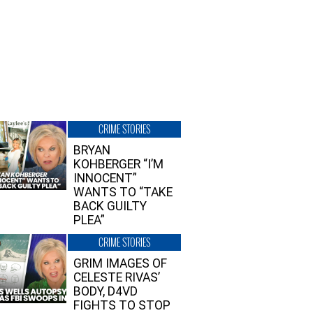
CRIME STORIES
BRYAN
KOHBERGER “I’M
INNOCENT”
WANTS TO “TAKE
BACK GUILTY
PLEA”
CRIME STORIES
GRIM IMAGES OF
CELESTE RIVAS’
BODY, D4VD
FIGHTS TO STOP