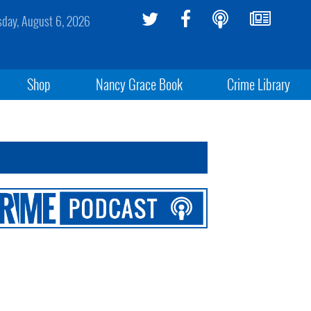
sday, August 6, 2026
Shop
Nancy Grace Book
Crime Library