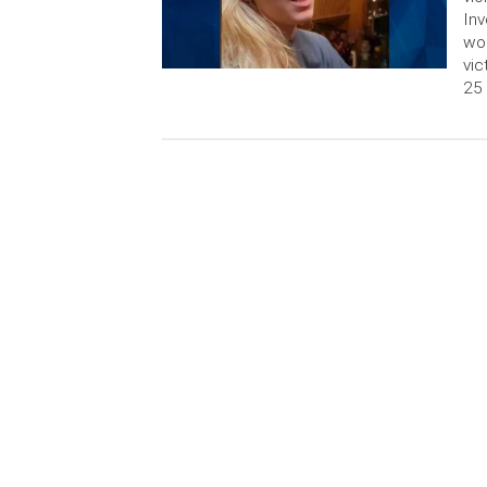
Inv
wom
vic
25 