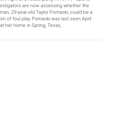
estigators are now assessing whether the
an, 29-year-old Taylor Pomaski, could be a
tim of foul play. Pomaski was last seen April
at her home in Spring, Texas, …