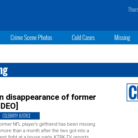
Thur
Crime Scene Photos
Cold Cases
Missing
ng
 in disappearance of former
VIDEO]
CELEBRITY JUSTICE
ormer NFL player’s girlfriend has been missing
 more than a month after the two got into a
lent fight at a house party, KTRK-TV reports.