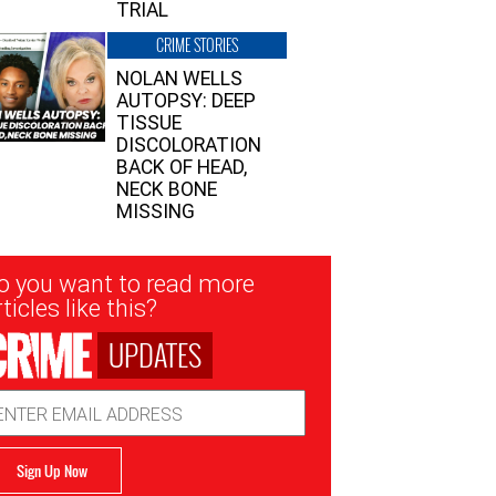
TRIAL
CRIME STORIES
NOLAN WELLS
AUTOPSY: DEEP
TISSUE
DISCOLORATION
BACK OF HEAD,
NECK BONE
MISSING
sletter
o you want to read more
nup
ticles like this?
UPDATES
ail
dress
Sign Up Now