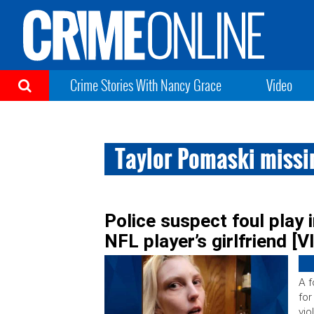
Crime Stories With Nancy Grace
Video
Taylor Pomaski missi
Police suspect foul play
NFL player’s girlfriend [
A f
for
vio