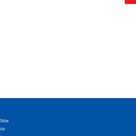
Online
vice