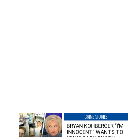
CRIME STORIES
BRYAN KOHBERGER “I’M
INNOCENT” WANTS TO