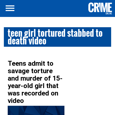
teen girl tortured stabbed to
death video
Teens admit to
savage torture
and murder of 15-
year-old girl that
was recorded on
video