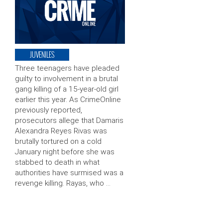
JUVENILES
Three teenagers have pleaded
guilty to involvement in a brutal
gang killing of a 15-year-old girl
earlier this year. As CrimeOnline
previously reported,
prosecutors allege that Damaris
Alexandra Reyes Rivas was
brutally tortured on a cold
January night before she was
stabbed to death in what
authorities have surmised was a
revenge killing. Rayas, who …