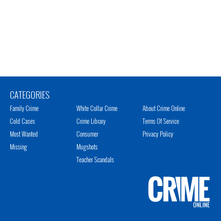
CATEGORIES
Family Crime
White Collar Crime
About Crime Online
Cold Cases
Crime Library
Terms Of Service
Most Wanted
Consumer
Privacy Policy
Missing
Mugshots
Teacher Scandals