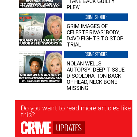
“TAKE BACK GUILTY
PLEA”
CRIME STORIES
GRIM IMAGES OF
CELESTE RIVAS’ BODY,
D4VD FIGHTS TO STOP
TRIAL
CRIME STORIES
NOLAN WELLS
AUTOPSY: DEEP TISSUE
DISCOLORATION BACK
OF HEAD, NECK BONE
MISSING
Newsletter
Do you want to read more articles like
Signup
this?
UPDATES