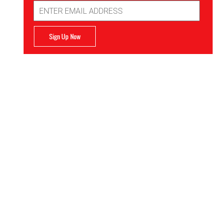
Email
Address
Sign Up Now