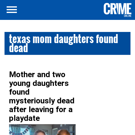
texas mom daughters found
dead
Mother and two
young daughters
found
mysteriously dead
after leaving for a
playdate