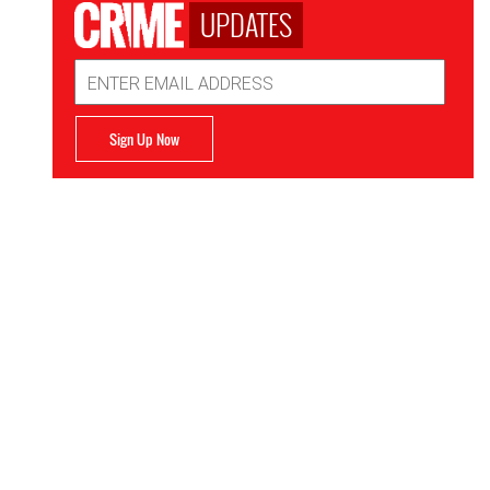
UPDATES
Email
Address
Sign Up Now