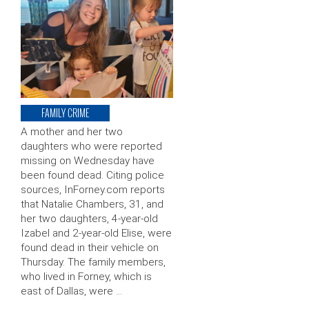
FAMILY CRIME
A mother and her two
daughters who were reported
missing on Wednesday have
been found dead. Citing police
sources, InForney.com reports
that Natalie Chambers, 31, and
her two daughters, 4-year-old
Izabel and 2-year-old Elise, were
found dead in their vehicle on
Thursday. The family members,
who lived in Forney, which is
east of Dallas, were …