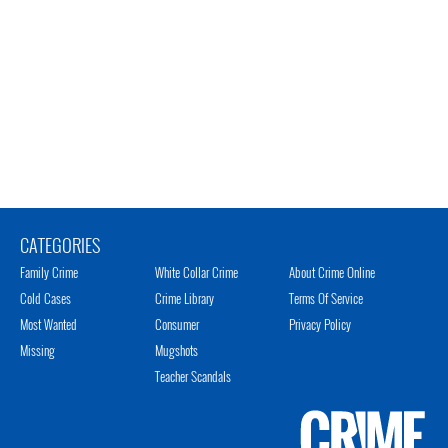
CATEGORIES
Family Crime
White Collar Crime
About Crime Online
Cold Cases
Crime Library
Terms Of Service
Most Wanted
Consumer
Privacy Policy
Missing
Mugshots
Teacher Scandals