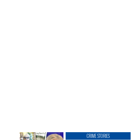
CRIME STORIES