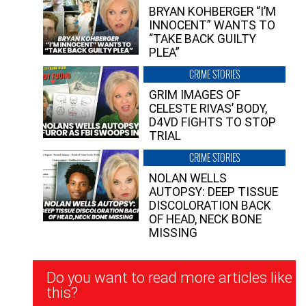
BRYAN KOHBERGER “I’M
INNOCENT” WANTS TO
“TAKE BACK GUILTY
PLEA”
CRIME STORIES
GRIM IMAGES OF
CELESTE RIVAS’ BODY,
D4VD FIGHTS TO STOP
TRIAL
CRIME STORIES
NOLAN WELLS
AUTOPSY: DEEP TISSUE
DISCOLORATION BACK
OF HEAD, NECK BONE
MISSING
Newsletter
Do you want to read more articles like
Signup
this?