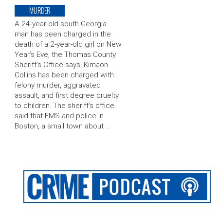
MURDER
A 24-year-old south Georgia
man has been charged in the
death of a 2-year-old girl on New
Year’s Eve, the Thomas County
Sheriff’s Office says. Kimaon
Collins has been charged with
felony murder, aggravated
assault, and first degree cruelty
to children. The sheriff’s office
said that EMS and police in
Boston, a small town about …