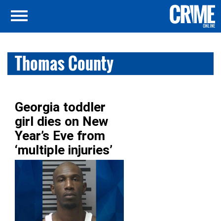
Thomas County
Georgia toddler
girl dies on New
Year’s Eve from
‘multiple injuries’