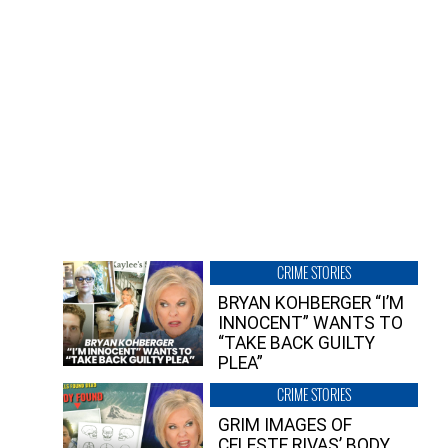
CRIME STORIES
BRYAN KOHBERGER “I’M
INNOCENT” WANTS TO
“TAKE BACK GUILTY
PLEA”
CRIME STORIES
GRIM IMAGES OF
CELESTE RIVAS’ BODY,