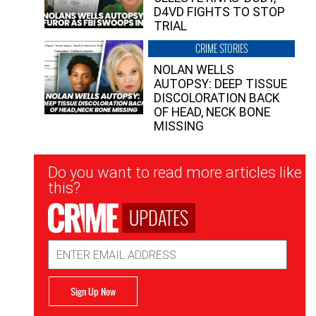
D4VD FIGHTS TO STOP
TRIAL
CRIME STORIES
NOLAN WELLS
AUTOPSY: DEEP TISSUE
DISCOLORATION BACK
OF HEAD, NECK BONE
MISSING
Newsletter
Do you want to read more articles like
Signup
this?
UPDATES
Email
Address
Sign Up Now