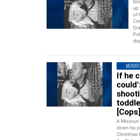
too
up 
of 
Cri
Gra
Pol
dis
MURDER
If he 
could’
shoot
toddl
[Cops
A Missouri 
down his p
Christmas 