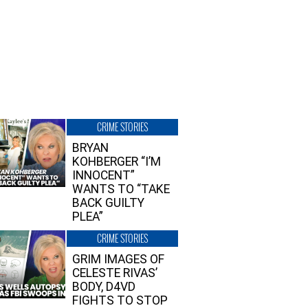
CRIME STORIES
BRYAN
KOHBERGER “I’M
INNOCENT”
WANTS TO “TAKE
BACK GUILTY
PLEA”
CRIME STORIES
GRIM IMAGES OF
CELESTE RIVAS’
BODY, D4VD
FIGHTS TO STOP