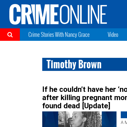
Crime Stories With Nancy Grace
Video
Timothy Brown
If he couldn’t have her ‘n
after killing pregnant m
found dead [Update]
A M