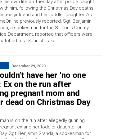
k his own life on Tuesday after police caught
with him, following the Christmas Day deaths
his ex-girlfriend and her toddler daughter. As
meOnline previously reported, Sgt. Benjamin
nda, a spokesman for the St. Louis County
ice Department, reported that officers were
patched to a Spanish Lake …
December 29, 2020
couldn’t have her ‘no one
: Ex on the run after
ing pregnant mom and
er dead on Christmas Day
]
man is on the run after allegedly gunning
regnant ex and her toddler daughter on
Day. Sgt. Benjamin Granda, a spokesman for