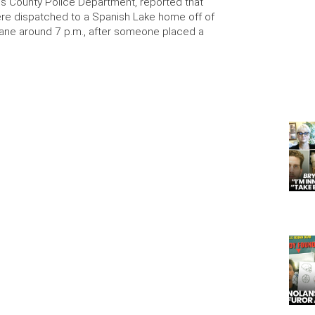
uis County Police Department, reported that
ere dispatched to a Spanish Lake home off of
ane around 7 p.m., after someone placed a