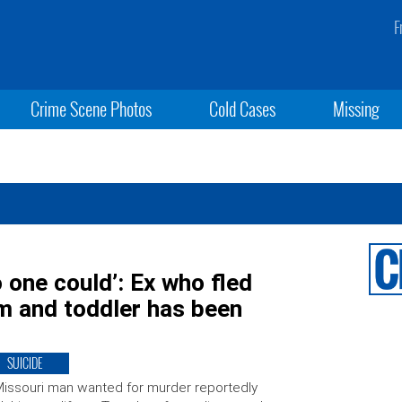
F
Crime Scene Photos
Cold Cases
Missing
o one could’: Ex who fled
om and toddler has been
SUICIDE
issouri man wanted for murder reportedly