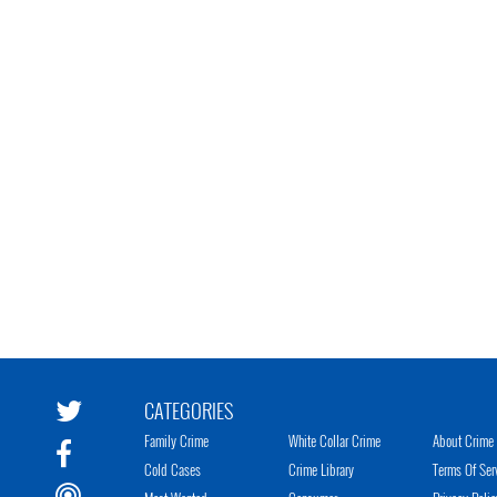
CATEGORIES
Family Crime
White Collar Crime
About Crime 
Cold Cases
Crime Library
Terms Of Ser