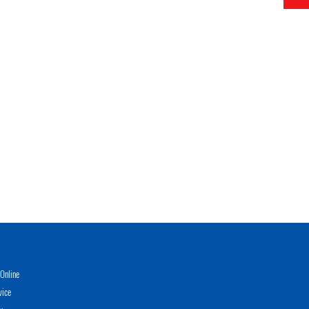
Online
vice