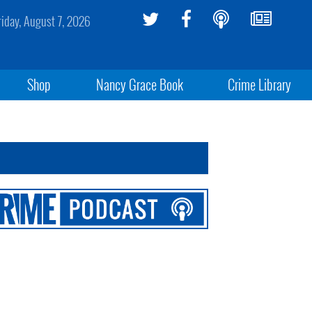
riday, August 7, 2026
Shop
Nancy Grace Book
Crime Library