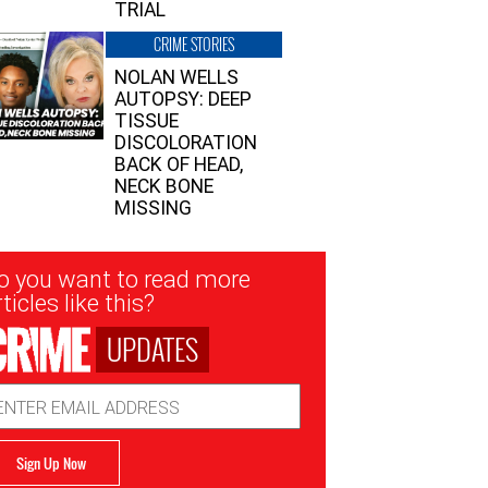
TRIAL
CRIME STORIES
NOLAN WELLS
AUTOPSY: DEEP
TISSUE
DISCOLORATION
BACK OF HEAD,
NECK BONE
MISSING
sletter
o you want to read more
nup
ticles like this?
UPDATES
ail
dress
Sign Up Now