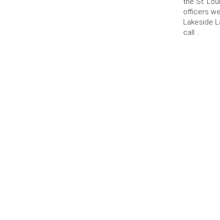
the St. Lo
officers w
Lakeside L
call …