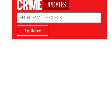
UPDATES
Email
Address
Sign Up Now