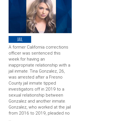
JAIL
A former California corrections
officer was sentenced this
week for having an
inappropriate relationship with a
jail inmate. Tina Gonzalez, 26,
was arrested after a Fresno
County jail inmate tipped
investigators off in 2019 to a
sexual relationship between
Gonzalez and another inmate.
Gonzalez, who worked at the jail
from 2016 to 2019, pleaded no
…