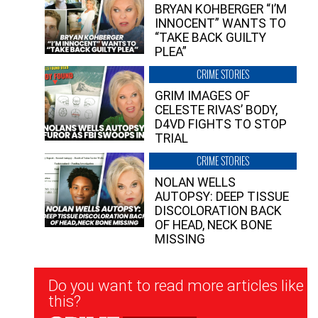
BRYAN KOHBERGER “I’M
INNOCENT” WANTS TO
“TAKE BACK GUILTY
PLEA”
CRIME STORIES
GRIM IMAGES OF
CELESTE RIVAS’ BODY,
D4VD FIGHTS TO STOP
TRIAL
CRIME STORIES
NOLAN WELLS
AUTOPSY: DEEP TISSUE
DISCOLORATION BACK
OF HEAD, NECK BONE
MISSING
Newsletter
Do you want to read more articles like
Signup
this?