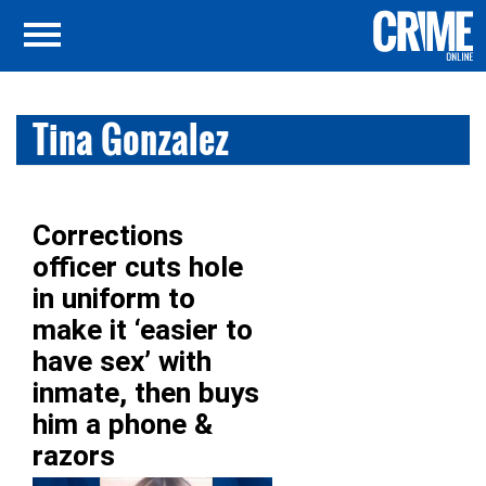
Tina Gonzalez
Corrections
officer cuts hole
in uniform to
make it ‘easier to
have sex’ with
inmate, then buys
him a phone &
razors