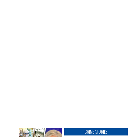
CRIME STORIES