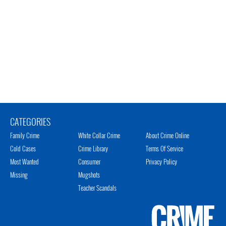
CATEGORIES
Family Crime
White Collar Crime
About Crime Online
Cold Cases
Crime Library
Terms Of Service
Most Wanted
Consumer
Privacy Policy
Missing
Mugshots
Teacher Scandals