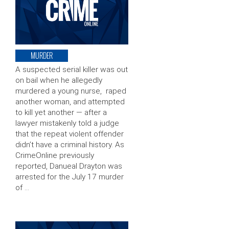
MURDER
A suspected serial killer was out
on bail when he allegedly
murdered a young nurse, raped
another woman, and attempted
to kill yet another — after a
lawyer mistakenly told a judge
that the repeat violent offender
didn’t have a criminal history. As
CrimeOnline previously
reported, Danueal Drayton was
arrested for the July 17 murder
of …