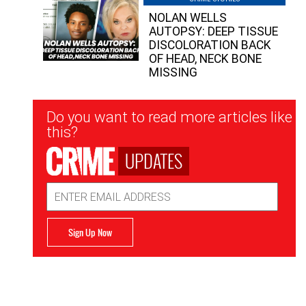
NOLAN WELLS
AUTOPSY: DEEP TISSUE
DISCOLORATION BACK
OF HEAD, NECK BONE
MISSING
Newsletter
Do you want to read more articles like
Signup
this?
UPDATES
Email
Address
Sign Up Now