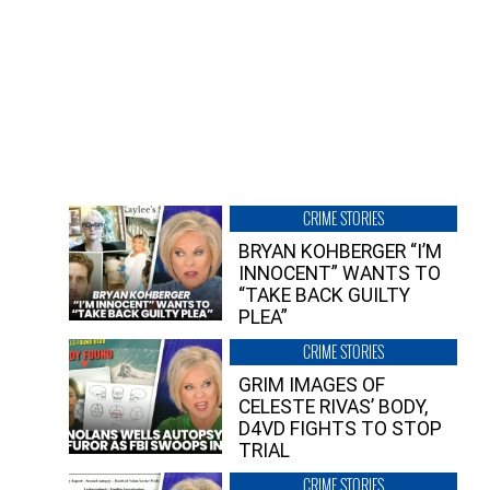
CRIME STORIES
BRYAN KOHBERGER “I’M
INNOCENT” WANTS TO
“TAKE BACK GUILTY
PLEA”
CRIME STORIES
GRIM IMAGES OF
CELESTE RIVAS’ BODY,
D4VD FIGHTS TO STOP
TRIAL
CRIME STORIES