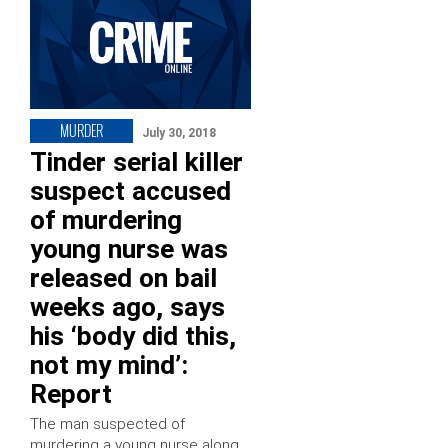
MURDER
July 30, 2018
Tinder serial killer
suspect accused
of murdering
young nurse was
released on bail
weeks ago, says
his ‘body did this,
not my mind’:
Report
The man suspected of
murdering a young nurse along