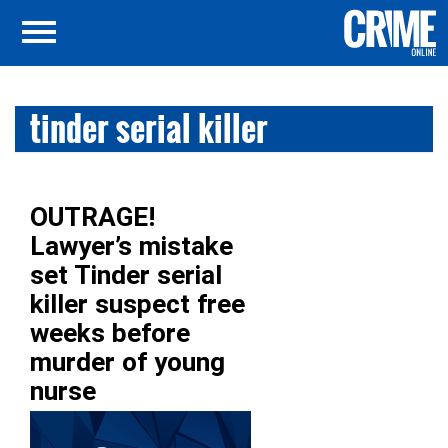
tinder serial killer
OUTRAGE!
Lawyer’s mistake
set Tinder serial
killer suspect free
weeks before
murder of young
nurse