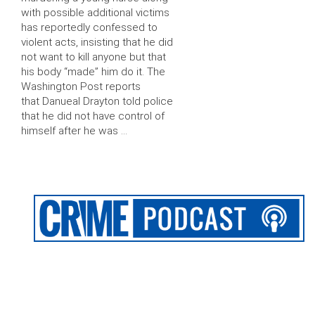
with possible additional victims
has reportedly confessed to
violent acts, insisting that he did
not want to kill anyone but that
his body “made” him do it. The
Washington Post reports
that Danueal Drayton told police
that he did not have control of
himself after he was …