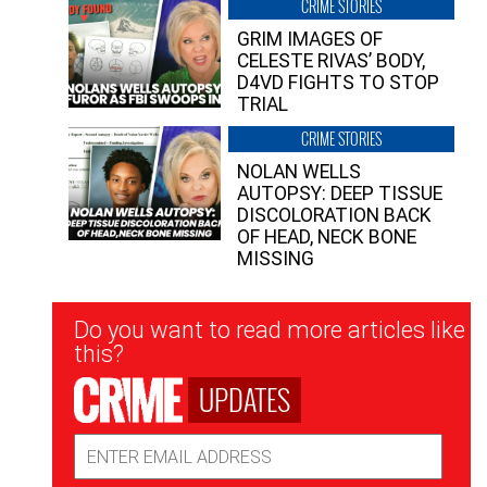
CRIME STORIES
GRIM IMAGES OF
CELESTE RIVAS’ BODY,
D4VD FIGHTS TO STOP
TRIAL
CRIME STORIES
NOLAN WELLS
AUTOPSY: DEEP TISSUE
DISCOLORATION BACK
OF HEAD, NECK BONE
MISSING
Newsletter
Do you want to read more articles like
Signup
this?
UPDATES
Email
Address