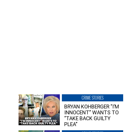
CRIME STORIES
BRYAN KOHBERGER “I’M
INNOCENT” WANTS TO
“TAKE BACK GUILTY
PLEA”