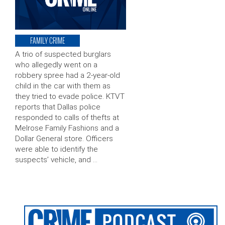
FAMILY CRIME
A trio of suspected burglars
who allegedly went on a
robbery spree had a 2-year-old
child in the car with them as
they tried to evade police. KTVT
reports that Dallas police
responded to calls of thefts at
Melrose Family Fashions and a
Dollar General store. Officers
were able to identify the
suspects’ vehicle, and …