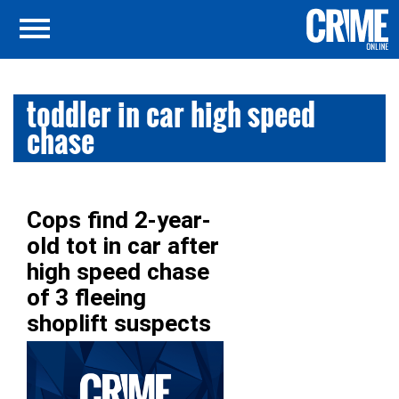
toddler in car high speed
chase
Cops find 2-year-
old tot in car after
high speed chase
of 3 fleeing
shoplift suspects