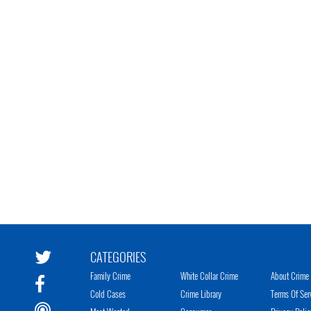
CATEGORIES
Family Crime
White Collar Crime
About Crime 
Cold Cases
Crime Library
Terms Of Ser