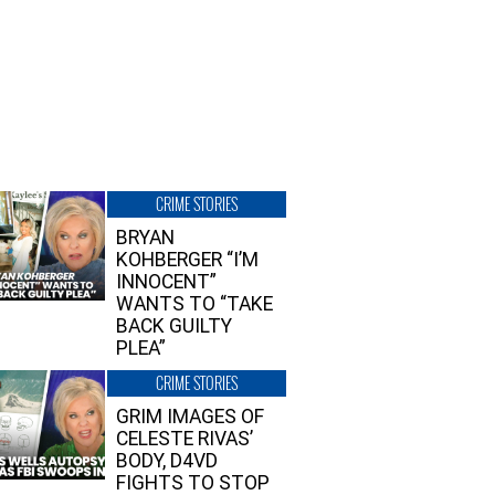
CRIME STORIES
BRYAN
KOHBERGER “I’M
INNOCENT”
WANTS TO “TAKE
BACK GUILTY
PLEA”
CRIME STORIES
GRIM IMAGES OF
CELESTE RIVAS’
BODY, D4VD
FIGHTS TO STOP