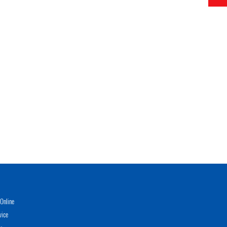
Online
vice