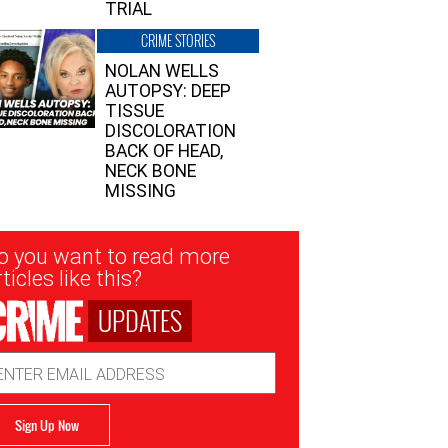
TRIAL
CRIME STORIES
NOLAN WELLS
AUTOPSY: DEEP
TISSUE
DISCOLORATION
BACK OF HEAD,
NECK BONE
MISSING
sletter
o you want to read more
nup
ticles like this?
UPDATES
ail
dress
Sign Up Now