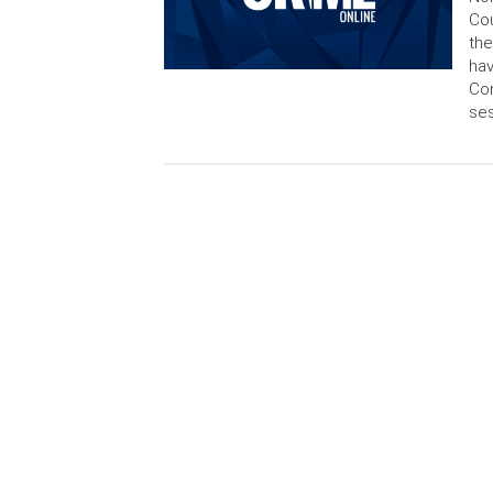
Cou
the
hav
Con
ses