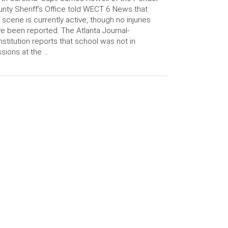
nty Sheriff’s Office told WECT 6 News that
 scene is currently active, though no injuries
e been reported. The Atlanta Journal-
stitution reports that school was not in
sions at the …