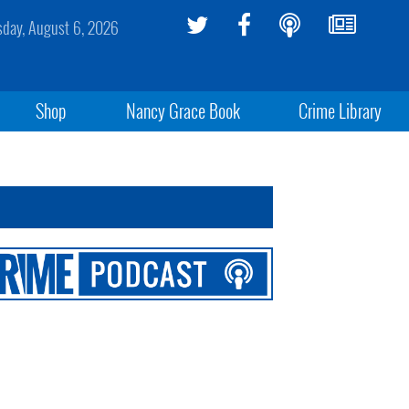
sday, August 6, 2026
Shop
Nancy Grace Book
Crime Library