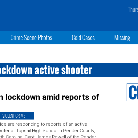
Thur
Crime Scene Photos
Cold Cases
Missing
lockdown active shooter
n lockdown amid reports of
VIOLENT CRIME
ice are responding to reports of an active
oter at Topsail High School in Pender County,
th Carolina. Capt. James Rowell of the Pender