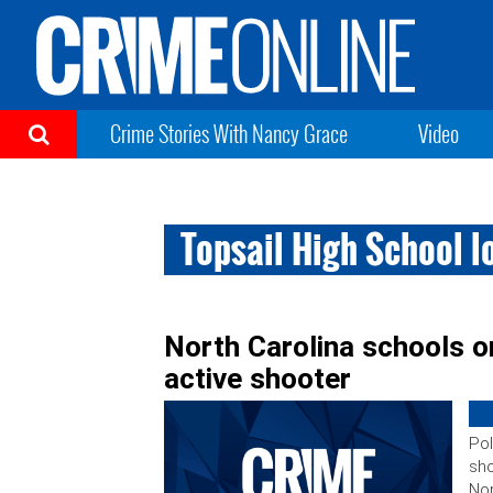
Crime Stories With Nancy Grace
Video
Topsail High School 
North Carolina schools o
active shooter
Pol
sho
Nor