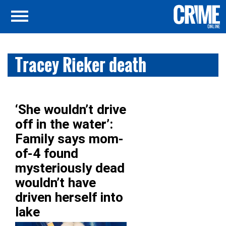
Tracey Rieker death
‘She wouldn’t drive
off in the water’:
Family says mom-
of-4 found
mysteriously dead
wouldn’t have
driven herself into
lake