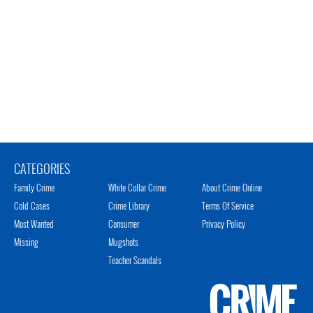
CATEGORIES
Family Crime
White Collar Crime
About Crime Online
Cold Cases
Crime Library
Terms Of Service
Most Wanted
Consumer
Privacy Policy
Missing
Mugshots
Teacher Scandals