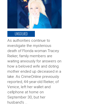
UNSOLVED
As authorities continue to
investigate the mysterious
death of Florida woman Tracey
Rieker, family members are
waiting anxiously for answers on
how a beloved wife and doting
mother ended up deceased in a
lake. As CrimeOnline previously
reported, 44-year-old Rieker, of
Venice, left her wallet and
cellphone at home on
September 30, but her
husband’s …