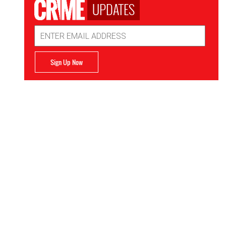
UPDATES
Email
Address
Sign Up Now