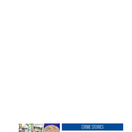
CRIME STORIES