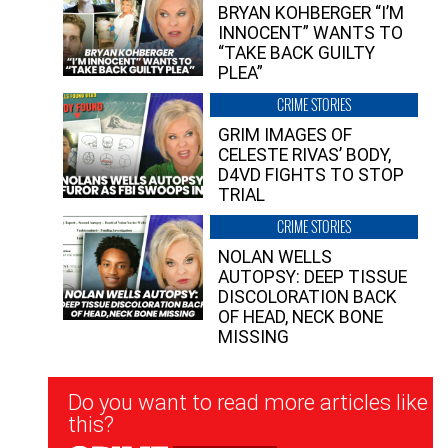
BRYAN KOHBERGER “I’M
INNOCENT” WANTS TO
“TAKE BACK GUILTY
PLEA”
CRIME STORIES
GRIM IMAGES OF
CELESTE RIVAS’ BODY,
D4VD FIGHTS TO STOP
TRIAL
CRIME STORIES
NOLAN WELLS
AUTOPSY: DEEP TISSUE
DISCOLORATION BACK
OF HEAD, NECK BONE
MISSING
Newsletter
Do you want to read more articles like
Signup
this?