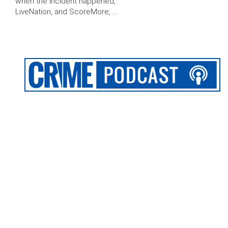
when the incident happened,
LiveNation, and ScoreMore, …