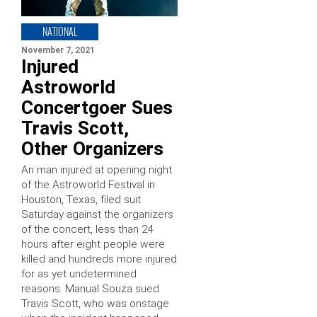
NATIONAL
November 7, 2021
Injured
Astroworld
Concertgoer Sues
Travis Scott,
Other Organizers
An man injured at opening night
of the Astroworld Festival in
Houston, Texas, filed suit
Saturday against the organizers
of the concert, less than 24
hours after eight people were
killed and hundreds more injured
for as yet undetermined
reasons. Manual Souza sued
Travis Scott, who was onstage