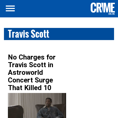
Travis Scott
No Charges for
Travis Scott in
Astroworld
Concert Surge
That Killed 10