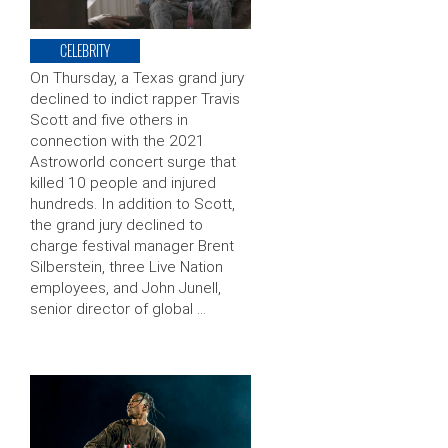
CELEBRITY
On Thursday, a Texas grand jury
declined to indict rapper Travis
Scott and five others in
connection with the 2021
Astroworld concert surge that
killed 10 people and injured
hundreds. In addition to Scott,
the grand jury declined to
charge festival manager Brent
Silberstein, three Live Nation
employees, and John Junell,
senior director of global …