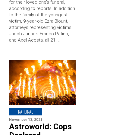
for their loved one’s funeral,
according to reports. In addition
to the family of the youngest
victim, 9-year-old Ezra Blount,
attorneys representing victims
Jacob Jurinek, Franco Patino,
and Axel Acosta, all 21, …
NATIONAL
November 13, 2021
Astroworld: Cops