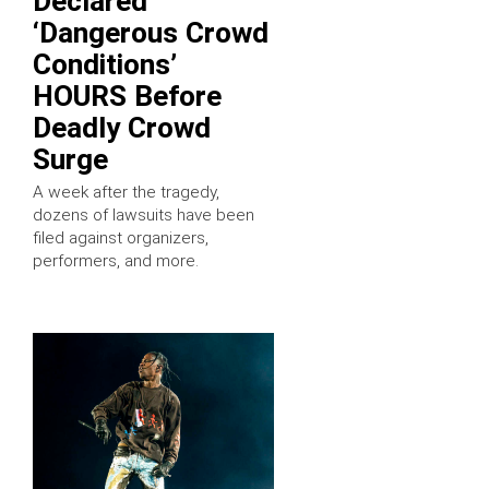
Declared
‘Dangerous Crowd
Conditions’
HOURS Before
Deadly Crowd
Surge
A week after the tragedy,
dozens of lawsuits have been
filed against organizers,
performers, and more.