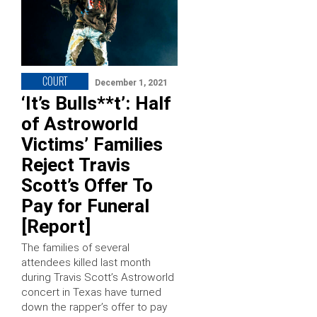
COURT
December 1, 2021
‘It’s Bulls**t’: Half
of Astroworld
Victims’ Families
Reject Travis
Scott’s Offer To
Pay for Funeral
[Report]
The families of several
attendees killed last month
during Travis Scott’s Astroworld
concert in Texas have turned
down the rapper’s offer to pay