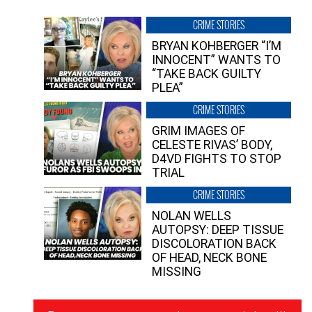
CRIME STORIES
BRYAN KOHBERGER “I’M
INNOCENT” WANTS TO
“TAKE BACK GUILTY
PLEA”
CRIME STORIES
GRIM IMAGES OF
CELESTE RIVAS’ BODY,
D4VD FIGHTS TO STOP
TRIAL
CRIME STORIES
NOLAN WELLS
AUTOPSY: DEEP TISSUE
DISCOLORATION BACK
OF HEAD, NECK BONE
MISSING