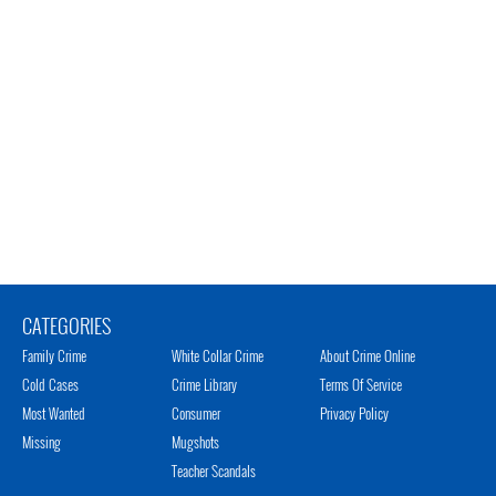
CATEGORIES
Family Crime
White Collar Crime
About Crime Online
Cold Cases
Crime Library
Terms Of Service
Most Wanted
Consumer
Privacy Policy
Missing
Mugshots
Teacher Scandals