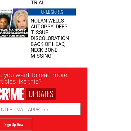
TRIAL
CRIME STORIES
NOLAN WELLS
AUTOPSY: DEEP
TISSUE
DISCOLORATION
BACK OF HEAD,
NECK BONE
MISSING
sletter
o you want to read more
nup
ticles like this?
UPDATES
ail
dress
Sign Up Now