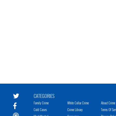
CATEGORIES
Family Crime
White Collar Crime
About Crime 
Cold Cases
Crime Library
Terms Of Ser