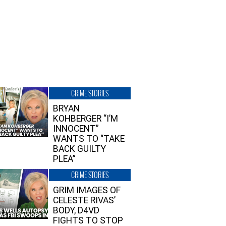
CRIME STORIES
BRYAN
KOHBERGER “I’M
INNOCENT”
WANTS TO “TAKE
BACK GUILTY
PLEA”
CRIME STORIES
GRIM IMAGES OF
CELESTE RIVAS’
BODY, D4VD
FIGHTS TO STOP