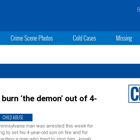
F
Crime Scene Photos
Cold Cases
Missing
 burn ‘the demon’ out of 4-
CHILD ABUSE
ennsylvania man was arrested this week for
ing to set his 4-year-old son on fire and for
aulting a man who tried to stop him. Josiah