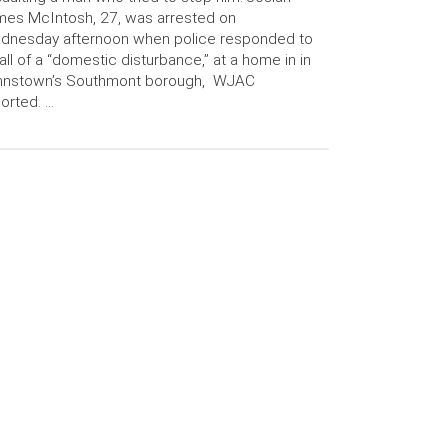
es McIntosh, 27, was arrested on
dnesday afternoon when police responded to
all of a “domestic disturbance,” at a home in in
hnstown’s Southmont borough, WJAC
orted. …