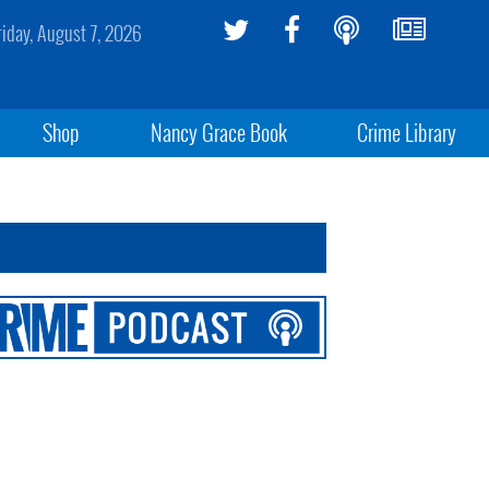
riday, August 7, 2026
Shop
Nancy Grace Book
Crime Library