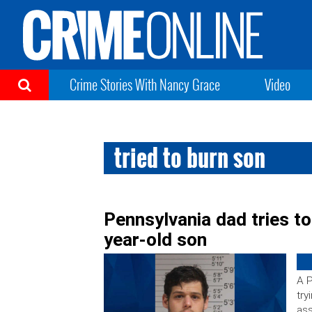
Crime Stories With Nancy Grace
Video
tried to burn son
Pennsylvania dad tries to
year-old son
A P
try
ass