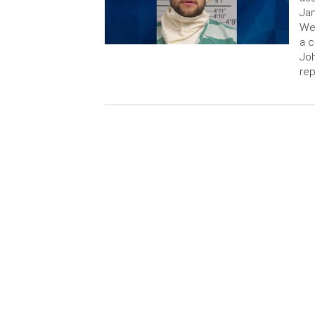
Jam
We
a c
Jo
rep