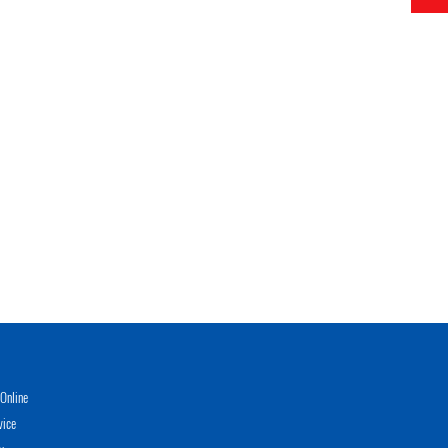
Online
vice