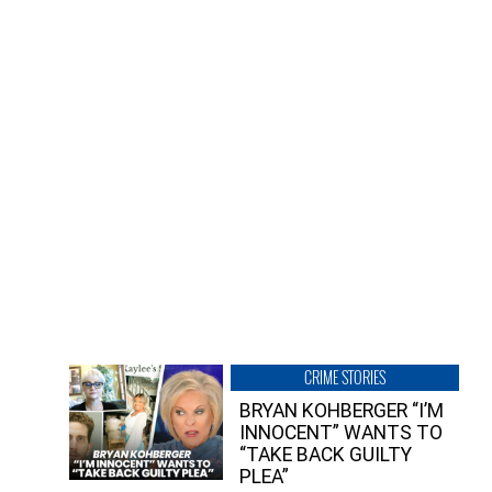
CRIME STORIES
BRYAN KOHBERGER “I’M
INNOCENT” WANTS TO
“TAKE BACK GUILTY
PLEA”