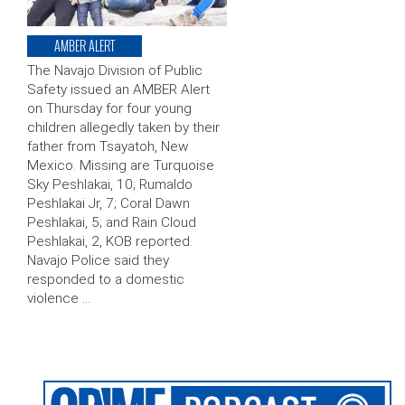
AMBER ALERT
The Navajo Division of Public
Safety issued an AMBER Alert
on Thursday for four young
children allegedly taken by their
father from Tsayatoh, New
Mexico. Missing are Turquoise
Sky Peshlakai, 10; Rumaldo
Peshlakai Jr, 7; Coral Dawn
Peshlakai, 5; and Rain Cloud
Peshlakai, 2, KOB reported.
Navajo Police said they
responded to a domestic
violence …