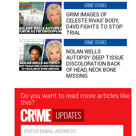
CRIME STORIES
GRIM IMAGES OF
CELESTE RIVAS’ BODY,
D4VD FIGHTS TO STOP
TRIAL
CRIME STORIES
NOLAN WELLS
AUTOPSY: DEEP TISSUE
DISCOLORATION BACK
OF HEAD, NECK BONE
MISSING
Newsletter
Do you want to read more articles like
Signup
this?
UPDATES
Email
Address