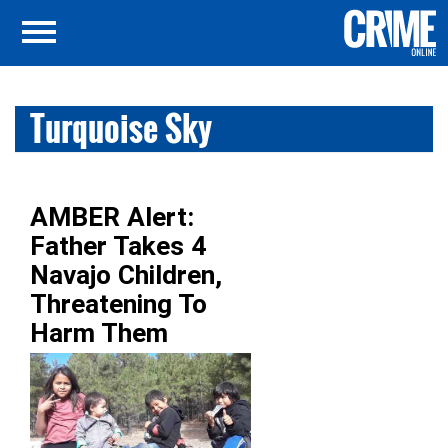
Turquoise Sky
AMBER Alert:
Father Takes 4
Navajo Children,
Threatening To
Harm Them