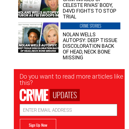
CELESTE RIVAS’ BODY,
D4VD FIGHTS TO STOP
TRIAL
CRIME STORIES
NOLAN WELLS
AUTOPSY: DEEP TISSUE
DISCOLORATION BACK
OF HEAD, NECK BONE
MISSING
Newsletter
Do you want to read more articles like
Signup
this?
UPDATES
Email
Address
Sign Up Now