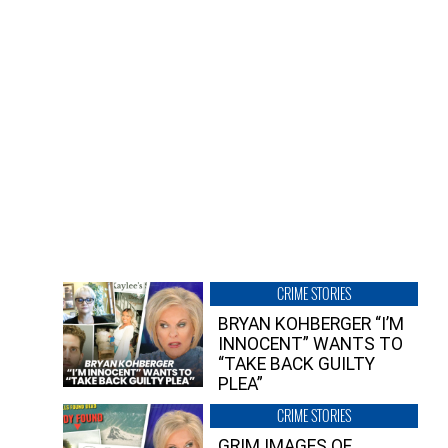
CRIME STORIES
BRYAN KOHBERGER “I’M
INNOCENT” WANTS TO
“TAKE BACK GUILTY
PLEA”
CRIME STORIES
GRIM IMAGES OF