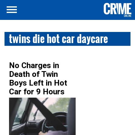
twins die hot car daycare
No Charges in
Death of Twin
Boys Left in Hot
Car for 9 Hours