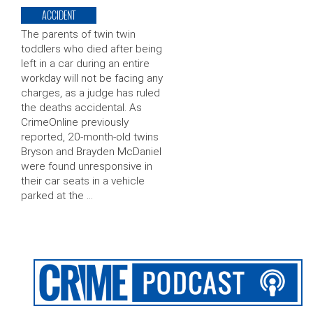
ACCIDENT
The parents of twin twin
toddlers who died after being
left in a car during an entire
workday will not be facing any
charges, as a judge has ruled
the deaths accidental. As
CrimeOnline previously
reported, 20-month-old twins
Bryson and Brayden McDaniel
were found unresponsive in
their car seats in a vehicle
parked at the …