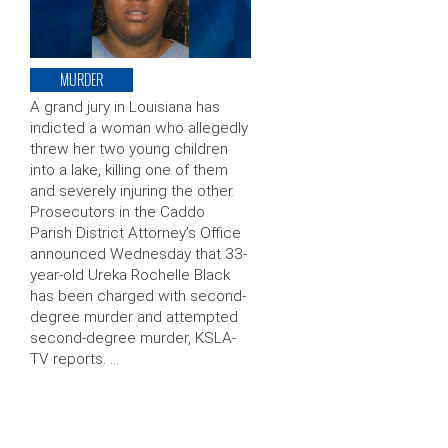
MURDER
A grand jury in Louisiana has
indicted a woman who allegedly
threw her two young children
into a lake, killing one of them
and severely injuring the other.
Prosecutors in the Caddo
Parish District Attorney’s Office
announced Wednesday that 33-
year-old Ureka Rochelle Black
has been charged with second-
degree murder and attempted
second-degree murder, KSLA-
TV reports. …