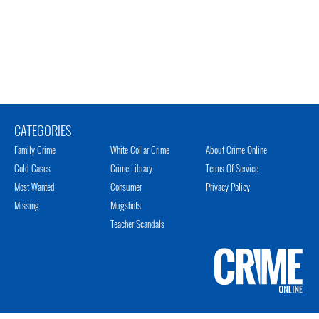
CATEGORIES
Family Crime
White Collar Crime
About Crime Online
Cold Cases
Crime Library
Terms Of Service
Most Wanted
Consumer
Privacy Policy
Missing
Mugshots
Teacher Scandals