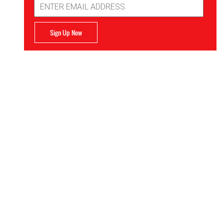
Address
Sign Up Now