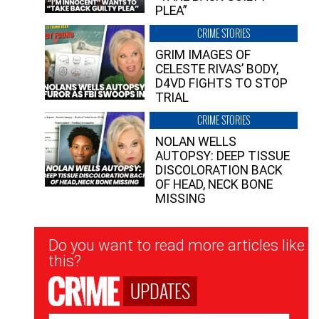
PLEA”
CRIME STORIES
GRIM IMAGES OF
CELESTE RIVAS’ BODY,
D4VD FIGHTS TO STOP
TRIAL
CRIME STORIES
NOLAN WELLS
AUTOPSY: DEEP TISSUE
DISCOLORATION BACK
OF HEAD, NECK BONE
MISSING
Newsletter
Do you want to read more articles like
Signup
this?
UPDATES
Email