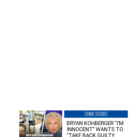
CRIME STORIES
BRYAN KOHBERGER “I’M
INNOCENT” WANTS TO
“TAKE BACK GUILTY