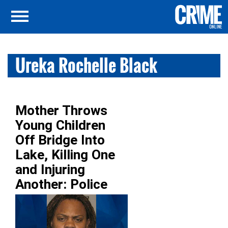
Ureka Rochelle Black
Mother Throws
Young Children
Off Bridge Into
Lake, Killing One
and Injuring
Another: Police