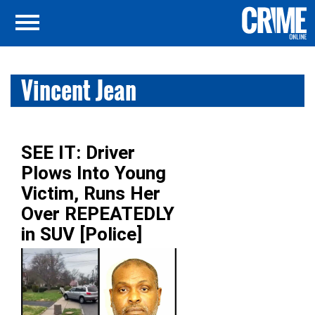
Vincent Jean
SEE IT: Driver
Plows Into Young
Victim, Runs Her
Over REPEATEDLY
in SUV [Police]