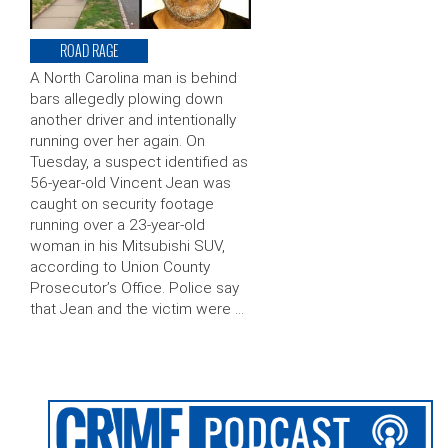
ROAD RAGE
A North Carolina man is behind
bars allegedly plowing down
another driver and intentionally
running over her again. On
Tuesday, a suspect identified as
56-year-old Vincent Jean was
caught on security footage
running over a 23-year-old
woman in his Mitsubishi SUV,
according to Union County
Prosecutor’s Office. Police say
that Jean and the victim were …