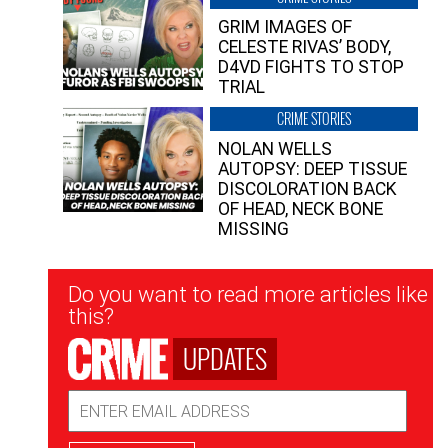
GRIM IMAGES OF
CELESTE RIVAS’ BODY,
D4VD FIGHTS TO STOP
TRIAL
CRIME STORIES
NOLAN WELLS
AUTOPSY: DEEP TISSUE
DISCOLORATION BACK
OF HEAD, NECK BONE
MISSING
Newsletter
Do you want to read more articles like
Signup
this?
UPDATES
Email
Address