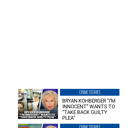
CRIME STORIES
BRYAN KOHBERGER “I’M
INNOCENT” WANTS TO
“TAKE BACK GUILTY
PLEA”
CRIME STORIES