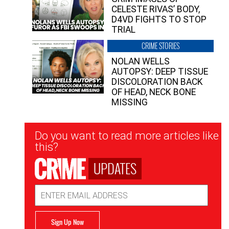
CELESTE RIVAS’ BODY,
D4VD FIGHTS TO STOP
TRIAL
CRIME STORIES
NOLAN WELLS
AUTOPSY: DEEP TISSUE
DISCOLORATION BACK
OF HEAD, NECK BONE
MISSING
Newsletter
Do you want to read more articles like
Signup
this?
UPDATES
Email
Address
Sign Up Now