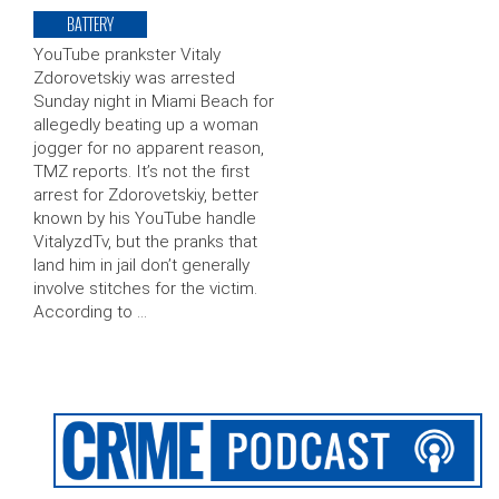
BATTERY
YouTube prankster Vitaly
Zdorovetskiy was arrested
Sunday night in Miami Beach for
allegedly beating up a woman
jogger for no apparent reason,
TMZ reports. It’s not the first
arrest for Zdorovetskiy, better
known by his YouTube handle
VitalyzdTv, but the pranks that
land him in jail don’t generally
involve stitches for the victim.
According to …