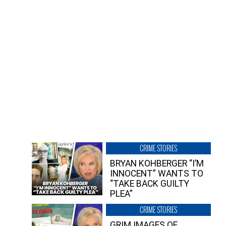
CRIME STORIES
BRYAN KOHBERGER “I’M
INNOCENT” WANTS TO
“TAKE BACK GUILTY
PLEA”
CRIME STORIES
GRIM IMAGES OF