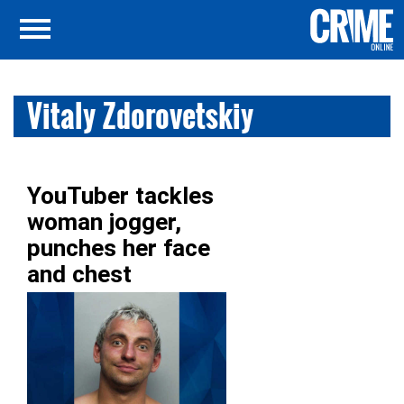
Vitaly Zdorovetskiy
YouTuber tackles
woman jogger,
punches her face
and chest