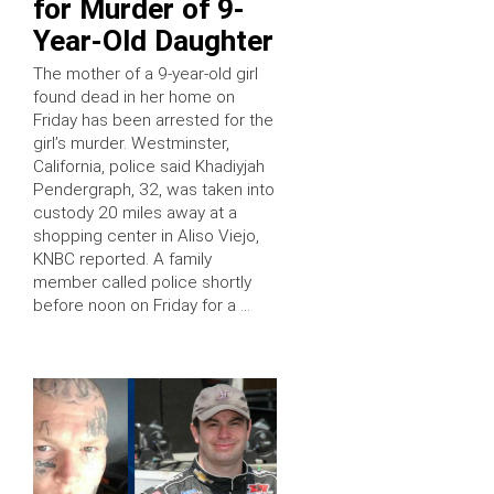
for Murder of 9-
Year-Old Daughter
The mother of a 9-year-old girl
found dead in her home on
Friday has been arrested for the
girl’s murder. Westminster,
California, police said Khadiyjah
Pendergraph, 32, was taken into
custody 20 miles away at a
shopping center in Aliso Viejo,
KNBC reported. A family
member called police shortly
before noon on Friday for a …