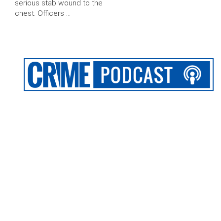
serious stab wound to the
chest. Officers …