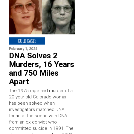
COLD CASES
February 1, 2024
DNA Solves 2
Murders, 16 Years
and 750 Miles
Apart
The 1975 rape and murder of a
20-year-old Colorado woman
has been solved when
investigators matched DNA
found at the scene with DNA
from an ex-convict who
committed suicide in 1991. The