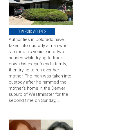
DOMESTIC VIOLENCE
Authorities in Colorado have
taken into custody a man who
rammed his vehicle into two
houses while trying to track
down his ex-girlfriend’s family,
then trying to run over her
mother. The man was taken into
custody after he rammed the
mother’s home in the Denver
suburb of Westminster for the
second time on Sunday, …