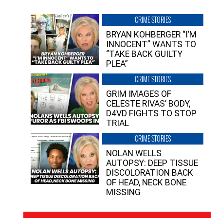
CRIME STORIES
BRYAN KOHBERGER “I’M
INNOCENT” WANTS TO
“TAKE BACK GUILTY
PLEA”
CRIME STORIES
GRIM IMAGES OF
CELESTE RIVAS’ BODY,
D4VD FIGHTS TO STOP
TRIAL
CRIME STORIES
NOLAN WELLS
AUTOPSY: DEEP TISSUE
DISCOLORATION BACK
OF HEAD, NECK BONE
MISSING