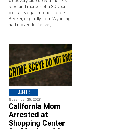
discovery also solved the 1991
rape and murder of a 30-year-
old Las Vegas mother. Teree
Becker, originally from Wyoming,
had moved to Denver, …
MURDER
November 25, 2023
California Mom
Arrested at
Shopping Center