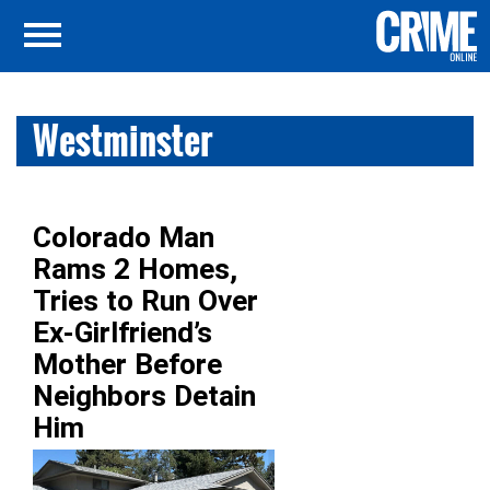
Westminster
Colorado Man
Rams 2 Homes,
Tries to Run Over
Ex-Girlfriend’s
Mother Before
Neighbors Detain
Him