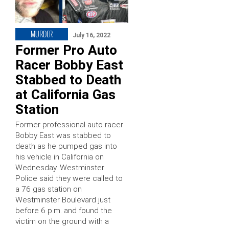
MURDER
July 16, 2022
Former Pro Auto
Racer Bobby East
Stabbed to Death
at California Gas
Station
Former professional auto racer
Bobby East was stabbed to
death as he pumped gas into
his vehicle in California on
Wednesday. Westminster
Police said they were called to
a 76 gas station on
Westminster Boulevard just
before 6 p.m. and found the
victim on the ground with a