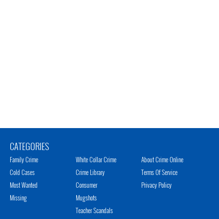
CATEGORIES
Family Crime
White Collar Crime
About Crime Online
Cold Cases
Crime Library
Terms Of Service
Most Wanted
Consumer
Privacy Policy
Missing
Mugshots
Teacher Scandals