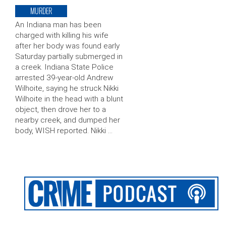
MURDER
An Indiana man has been
charged with killing his wife
after her body was found early
Saturday partially submerged in
a creek. Indiana State Police
arrested 39-year-old Andrew
Wilhoite, saying he struck Nikki
Wilhoite in the head with a blunt
object, then drove her to a
nearby creek, and dumped her
body, WISH reported. Nikki …