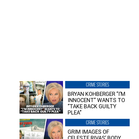
CRIME STORIES
BRYAN KOHBERGER “I’M
INNOCENT” WANTS TO
“TAKE BACK GUILTY
PLEA”
CRIME STORIES
GRIM IMAGES OF
CELESTE RIVAS’ BODY,