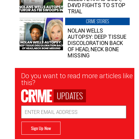
D4VD FIGHTS TO STOP
TRIAL
CRIME STORIES
NOLAN WELLS
AUTOPSY: DEEP TISSUE
DISCOLORATION BACK
OF HEAD, NECK BONE
MISSING
Newsletter
Do you want to read more articles like
Signup
this?
UPDATES
Email
Address
Sign Up Now