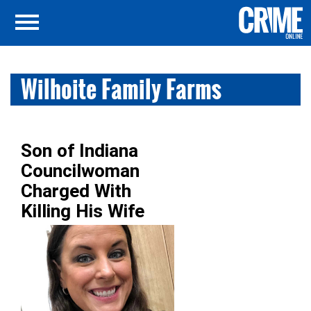
Wilhoite Family Farms
Son of Indiana
Councilwoman
Charged With
Killing His Wife