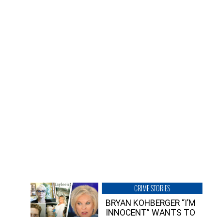
CRIME STORIES
BRYAN KOHBERGER “I’M
INNOCENT” WANTS TO