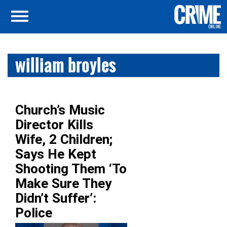
william broyles
Church’s Music
Director Kills
Wife, 2 Children;
Says He Kept
Shooting Them ‘To
Make Sure They
Didn’t Suffer’:
Police