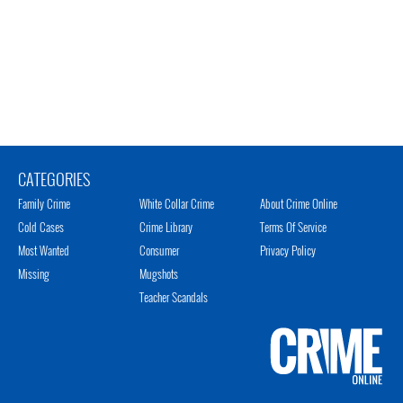
CATEGORIES
Family Crime
White Collar Crime
About Crime Online
Cold Cases
Crime Library
Terms Of Service
Most Wanted
Consumer
Privacy Policy
Missing
Mugshots
Teacher Scandals