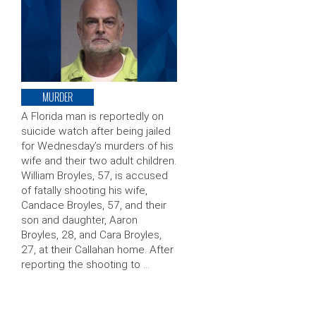
MURDER
A Florida man is reportedly on
suicide watch after being jailed
for Wednesday’s murders of his
wife and their two adult children.
William Broyles, 57, is accused
of fatally shooting his wife,
Candace Broyles, 57, and their
son and daughter, Aaron
Broyles, 28, and Cara Broyles,
27, at their Callahan home. After
reporting the shooting to …