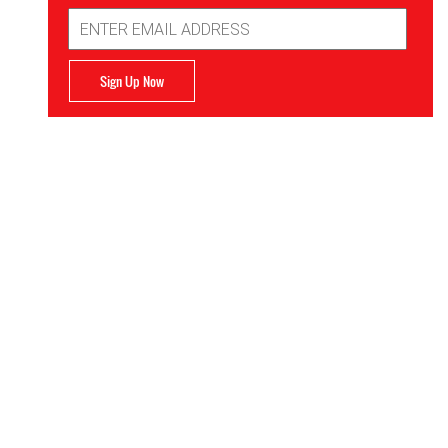
Email
Address
Sign Up Now