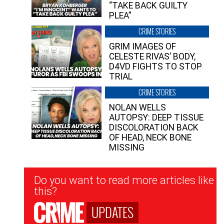
“TAKE BACK GUILTY
PLEA”
CRIME STORIES
GRIM IMAGES OF
CELESTE RIVAS’ BODY,
D4VD FIGHTS TO STOP
TRIAL
CRIME STORIES
NOLAN WELLS
AUTOPSY: DEEP TISSUE
DISCOLORATION BACK
OF HEAD, NECK BONE
MISSING
Newsletter
Do you want to read more articles like
Signup
this?
UPDATES