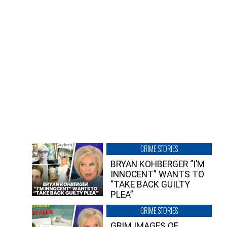
CRIME STORIES
BRYAN KOHBERGER “I’M
INNOCENT” WANTS TO
“TAKE BACK GUILTY
PLEA”
CRIME STORIES
GRIM IMAGES OF