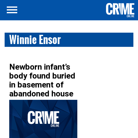
Winnie Ensor
Newborn infant’s
body found buried
in basement of
abandoned house