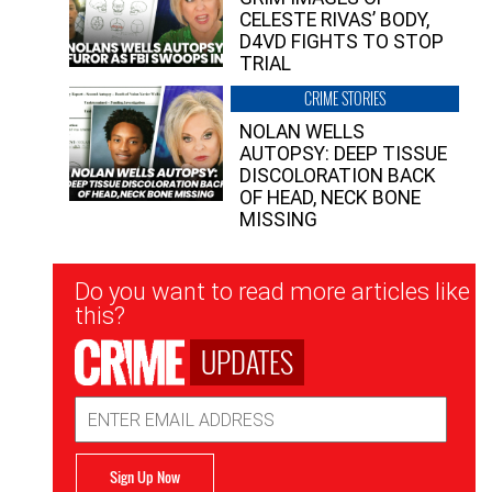
CELESTE RIVAS’ BODY,
D4VD FIGHTS TO STOP
TRIAL
CRIME STORIES
NOLAN WELLS
AUTOPSY: DEEP TISSUE
DISCOLORATION BACK
OF HEAD, NECK BONE
MISSING
Newsletter
Do you want to read more articles like
Signup
this?
UPDATES
Email
Address
Sign Up Now