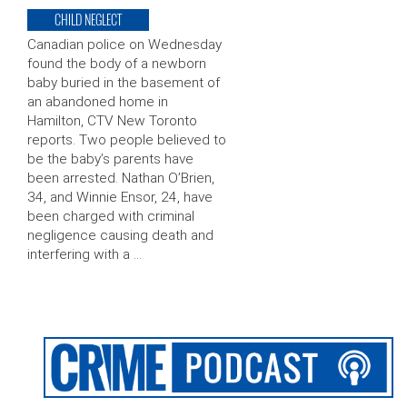
CHILD NEGLECT
Canadian police on Wednesday
found the body of a newborn
baby buried in the basement of
an abandoned home in
Hamilton, CTV New Toronto
reports. Two people believed to
be the baby’s parents have
been arrested. Nathan O’Brien,
34, and Winnie Ensor, 24, have
been charged with criminal
negligence causing death and
interfering with a …