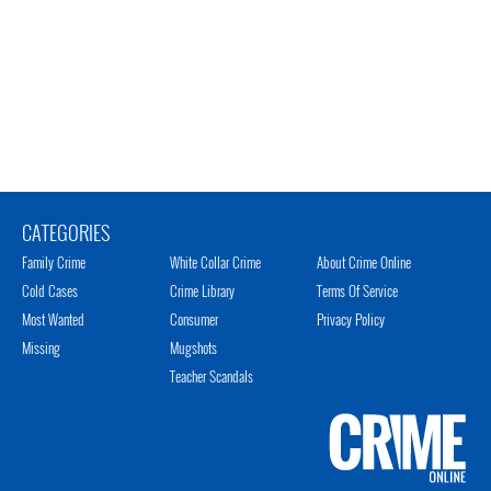
CATEGORIES
Family Crime
White Collar Crime
About Crime Online
Cold Cases
Crime Library
Terms Of Service
Most Wanted
Consumer
Privacy Policy
Missing
Mugshots
Teacher Scandals