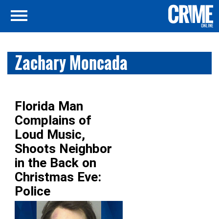
Zachary Moncada
Florida Man
Complains of
Loud Music,
Shoots Neighbor
in the Back on
Christmas Eve:
Police