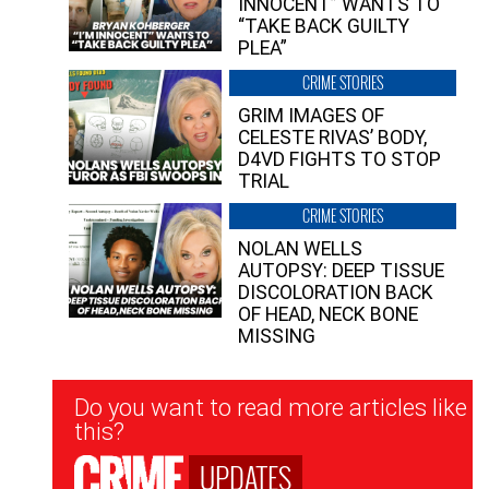
INNOCENT” WANTS TO
“TAKE BACK GUILTY
PLEA”
CRIME STORIES
GRIM IMAGES OF
CELESTE RIVAS’ BODY,
D4VD FIGHTS TO STOP
TRIAL
CRIME STORIES
NOLAN WELLS
AUTOPSY: DEEP TISSUE
DISCOLORATION BACK
OF HEAD, NECK BONE
MISSING
Newsletter
Do you want to read more articles like
Signup
this?
UPDATES