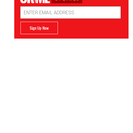
Email
Address
Sign Up Now