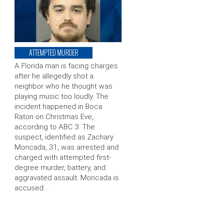
ATTEMPTED MURDER
A Florida man is facing charges
after he allegedly shot a
neighbor who he thought was
playing music too loudly. The
incident happened in Boca
Raton on Christmas Eve,
according to ABC 3. The
suspect, identified as Zachary
Moncada, 31, was arrested and
charged with attempted first-
degree murder, battery, and
aggravated assault. Moncada is
accused …