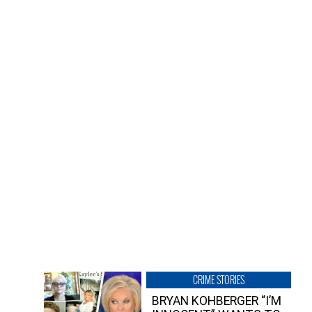
CRIME STORIES
BRYAN KOHBERGER “I’M