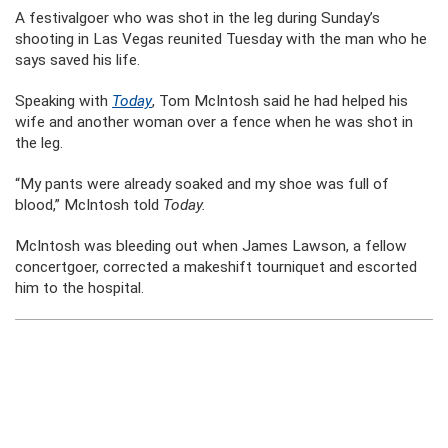
A festivalgoer who was shot in the leg during Sunday’s
shooting in Las Vegas reunited Tuesday with the man who he
says saved his life.
Speaking with
Today
, Tom McIntosh said he had helped his
wife and another woman over a fence when he was shot in
the leg.
“My pants were already soaked and my shoe was full of
blood,” McIntosh told
Today.
McIntosh was bleeding out when James Lawson, a fellow
concertgoer, corrected a makeshift tourniquet and escorted
him to the hospital.