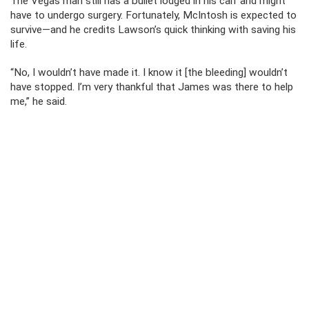
The Vegas man still has a bullet lodged in his calf and might
have to undergo surgery. Fortunately, McIntosh is expected to
survive—and he credits Lawson’s quick thinking with saving his
life.
“No, I wouldn’t have made it. I know it [the bleeding] wouldn’t
have stopped. I’m very thankful that James was there to help
me,” he said.