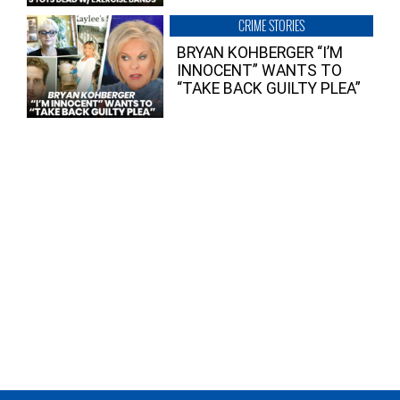
CRIME STORIES
BRYAN KOHBERGER “I’M
INNOCENT” WANTS TO
“TAKE BACK GUILTY PLEA”