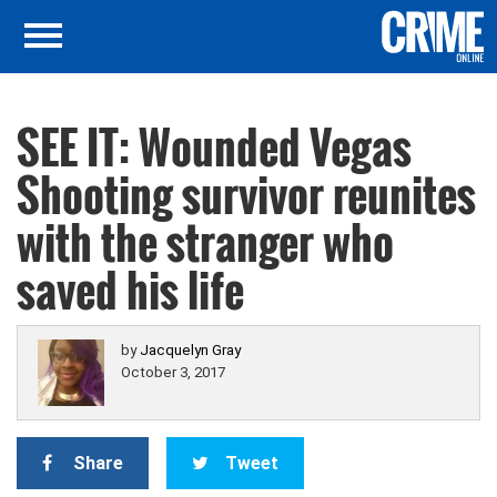
SEE IT: Wounded Vegas
Shooting survivor reunites
with the stranger who
saved his life
by
Jacquelyn Gray
October 3, 2017
Share
Tweet