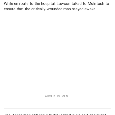
While en route to the hospital, Lawson talked to McIntosh to
ensure that the critically-wounded man stayed awake.
ADVERTISEMENT