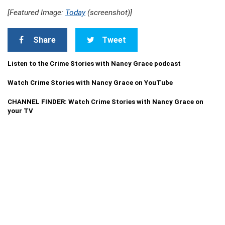
[Featured Image:
Today
(screenshot)]
Share
Tweet
Listen to the Crime Stories with Nancy Grace podcast
Watch Crime Stories with Nancy Grace on YouTube
CHANNEL FINDER: Watch Crime Stories with Nancy Grace on
your TV