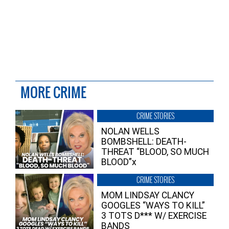
MORE CRIME
CRIME STORIES
NOLAN WELLS
BOMBSHELL: DEATH-
THREAT “BLOOD, SO MUCH
BLOOD”x
CRIME STORIES
MOM LINDSAY CLANCY
GOOGLES “WAYS TO KILL”
3 TOTS D*** W/ EXERCISE
BANDS