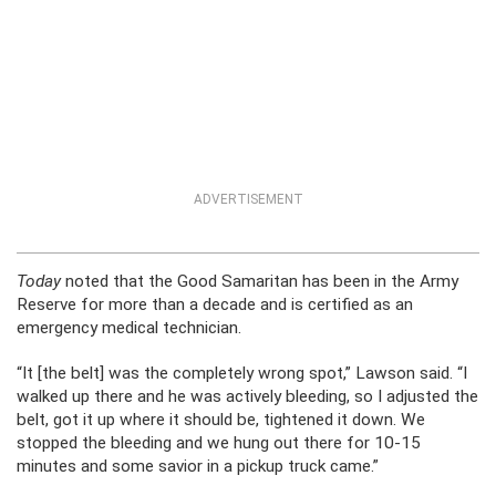
ADVERTISEMENT
Today
noted that the Good Samaritan has been in the Army
Reserve for more than a decade and is certified as an
emergency medical technician.
“It [the belt] was the completely wrong spot,” Lawson said. “I
walked up there and he was actively bleeding, so I adjusted the
belt, got it up where it should be, tightened it down. We
stopped the bleeding and we hung out there for 10-15
minutes and some savior in a pickup truck came.”