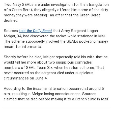
Two Navy SEALs are under investigation for the strangulation
of a Green Beret; they allegedly offered him some of the dirty
money they were stealing—an offer that the Green Beret
declined.
Sources
told the
Daily Beast
that Army Sergeant Logan
Melgar, 34, had discovered the racket while stationed in Mali.
The scheme supposedly involved the SEALs pocketing money
meant for informants.
Shortly before he died, Melgar reportedly told his wife that he
would tell her more about two suspicious comrades,
members of SEAL Team Six, when he returned home. That
never occurred as the sergeant died under suspicious
circumstances on June 4.
According to the
Beast
, an altercation occurred at around 5
a.m., resulting in Melgar losing consciousness. Sources
claimed that he died before making it to a French clinic in Mali.