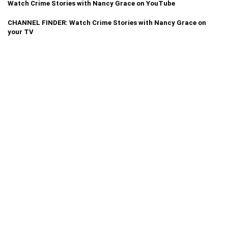
Watch Crime Stories with Nancy Grace on YouTube
CHANNEL FINDER: Watch Crime Stories with Nancy Grace on
your TV