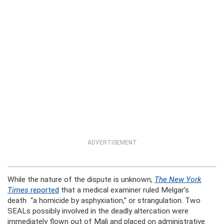
ADVERTISEMENT
While the nature of the dispute is unknown,
The New York
Times
reported
that a medical examiner ruled Melgar’s
death “a homicide by asphyxiation,” or strangulation. Two
SEALs possibly involved in the deadly altercation were
immediately flown out of Mali and placed on administrative