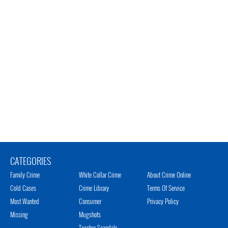
CATEGORIES
Family Crime
White Collar Crime
About Crime Online
Cold Cases
Crime Library
Terms Of Service
Most Wanted
Consumer
Privacy Policy
Missing
Mugshots
Teacher Scandals