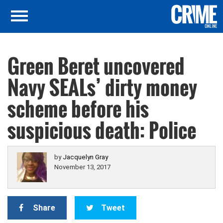
Green Beret uncovered
Navy SEALs’ dirty money
scheme before his
suspicious death: Police
by
Jacquelyn Gray
November 13, 2017
Share
Tweet