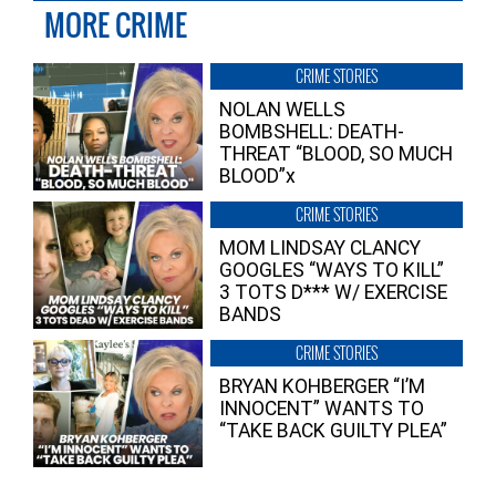
MORE CRIME
CRIME STORIES
NOLAN WELLS
BOMBSHELL: DEATH-
THREAT “BLOOD, SO MUCH
BLOOD”x
CRIME STORIES
MOM LINDSAY CLANCY
GOOGLES “WAYS TO KILL”
3 TOTS D*** W/ EXERCISE
BANDS
CRIME STORIES
BRYAN KOHBERGER “I’M
INNOCENT” WANTS TO
“TAKE BACK GUILTY PLEA”