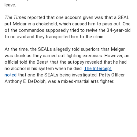
leave.
The Times
reported that one account given was that a SEAL
put Melgar in a chokehold, which caused him to pass out. One
of the commandos supposedly tried to revive the 34-year-old
to no avail and they transported him to the clinic.
At the time, the SEALs allegedly told superiors that Melgar
was drunk as they carried out fighting exercises. However, an
official told the Beast that the autopsy revealed that he had
no alcohol in his system when he died.
The Intercept
noted
that one the SEALs being investigated, Petty Officer
Anthony E. DeDolph, was a mixed-martial arts fighter.