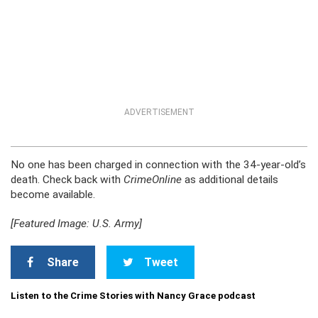
ADVERTISEMENT
No one has been charged in connection with the 34-year-old’s
death. Check back with
CrimeOnline
as additional details
become available.
[Featured Image: U.S. Army]
Share
Tweet
Listen to the Crime Stories with Nancy Grace podcast