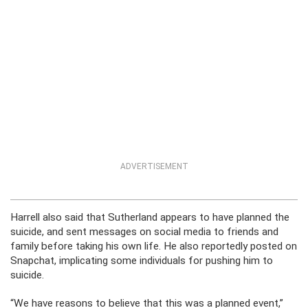
ADVERTISEMENT
Harrell also said that Sutherland appears to have planned the
suicide, and sent messages on social media to friends and
family before taking his own life. He also reportedly posted on
Snapchat, implicating some individuals for pushing him to
suicide.
“We have reasons to believe that this was a planned event,”