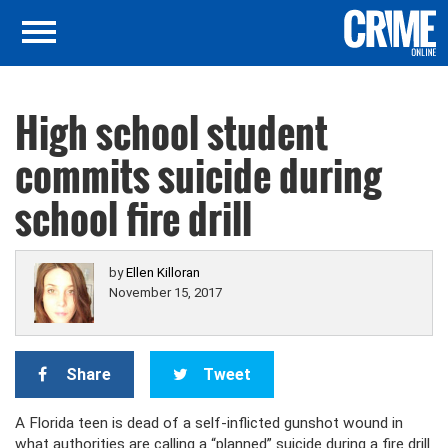
High school student
commits suicide during
school fire drill
by
Ellen Killoran
November 15, 2017
Share
Tweet
A Florida teen is dead of a self-inflicted gunshot wound in
what authorities are calling a “planned” suicide during a fire drill