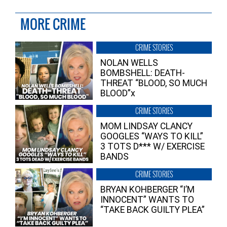
MORE CRIME
CRIME STORIES
NOLAN WELLS
BOMBSHELL: DEATH-
THREAT “BLOOD, SO MUCH
BLOOD”x
CRIME STORIES
MOM LINDSAY CLANCY
GOOGLES “WAYS TO KILL”
3 TOTS D*** W/ EXERCISE
BANDS
CRIME STORIES
BRYAN KOHBERGER “I’M
INNOCENT” WANTS TO
“TAKE BACK GUILTY PLEA”