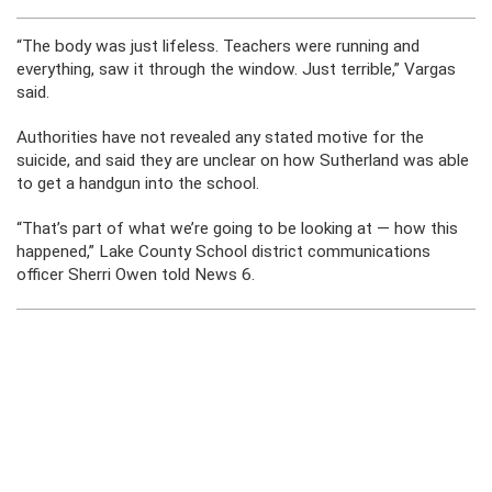
“The body was just lifeless. Teachers were running and
everything, saw it through the window. Just terrible,” Vargas
said.
Authorities have not revealed any stated motive for the
suicide, and said they are unclear on how Sutherland was able
to get a handgun into the school.
“That’s part of what we’re going to be looking at — how this
happened,” Lake County School district communications
officer Sherri Owen told News 6.