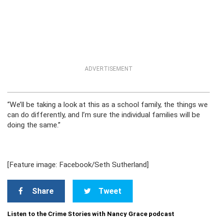
ADVERTISEMENT
“We’ll be taking a look at this as a school family, the things we
can do differently, and I’m sure the individual families will be
doing the same.”
[Feature image: Facebook/Seth Sutherland]
Share
Tweet
Listen to the Crime Stories with Nancy Grace podcast