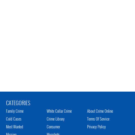
CATEGORIES
Family Crime
White Collar Crime
About Crime Online
Cold Cases
Crime Library
Terms Of Service
Most Wanted
Consumer
Privacy Policy
Missing
Mugshots