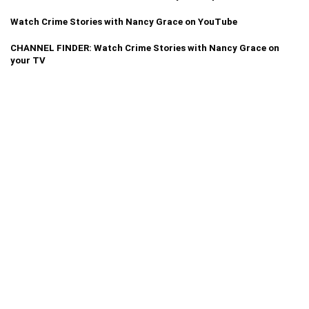
Watch Crime Stories with Nancy Grace on YouTube
CHANNEL FINDER: Watch Crime Stories with Nancy Grace on
your TV