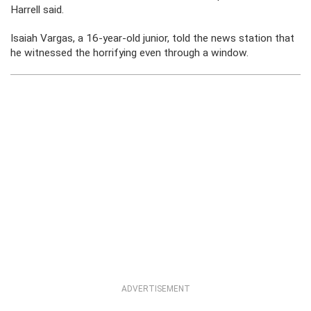
Harrell said.
Isaiah Vargas, a 16-year-old junior, told the news station that
he witnessed the horrifying even through a window.
ADVERTISEMENT