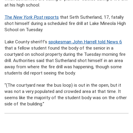
at his high school.
The
New York Post
reports
that Seth Sutherland, 17, fatally
shot himself during a scheduled fire drill at Lake Mineola High
School on Tuesday.
Lake County sheriff’s
spokesman John Harrell told News 6
that a fellow student found the body of the senior in a
courtyard on school property during the Tuesday morning fire
drill. Authorities said that Sutherland shot himself in an area
away from where the fire drill was happening, though some
students did report seeing the body.
“(The courtyard near the bus loop) is out in the open, but it
was not a very populated and crowded area at that time. It
seems like the majority of the student body was on the other
side of the building.”