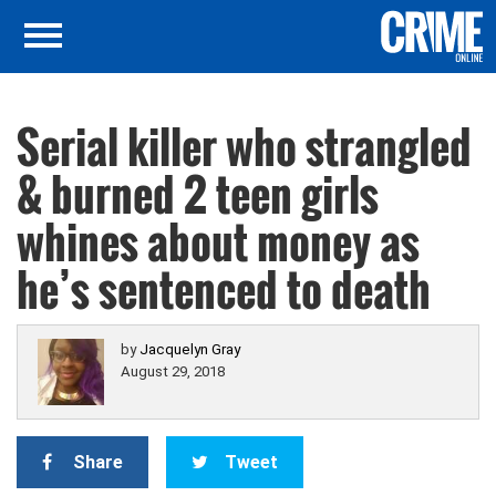
Serial killer who strangled
& burned 2 teen girls
whines about money as
he’s sentenced to death
by
Jacquelyn Gray
August 29, 2018
Share
Tweet