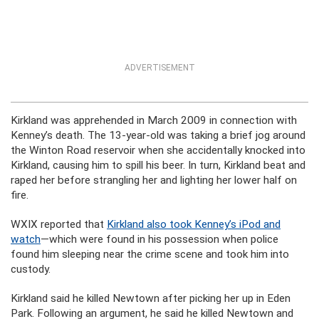
ADVERTISEMENT
Kirkland was apprehended in March 2009 in connection with
Kenney’s death. The 13-year-old was taking a brief jog around
the Winton Road reservoir when she accidentally knocked into
Kirkland, causing him to spill his beer. In turn, Kirkland beat and
raped her before strangling her and lighting her lower half on
fire.
WXIX reported that
Kirkland also took Kenney’s iPod and
watch
—which were found in his possession when police
found him sleeping near the crime scene and took him into
custody.
Kirkland said he killed Newtown after picking her up in Eden
Park. Following an argument, he said he killed Newtown and