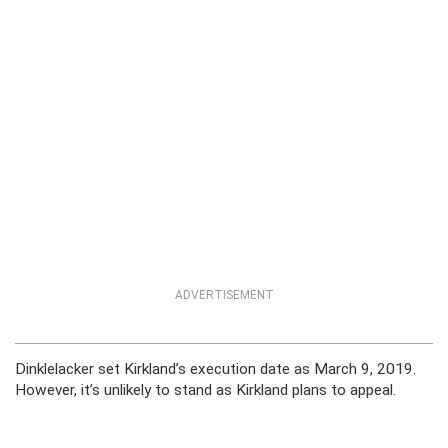
ADVERTISEMENT
Dinklelacker set Kirkland’s execution date as March 9, 2019.
However, it’s unlikely to stand as Kirkland plans to appeal.