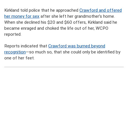
Kirkland told police that he approached
Crawford and offered
her money for sex
after she left her grandmother’s home.
When she declined his $20 and $60 offers, Kirkland said he
became enraged and choked the life out of her, WCPO
reported.
Reports indicated that
Crawford was burned beyond
recognition
—so much so, that she could only be identified by
one of her feet.