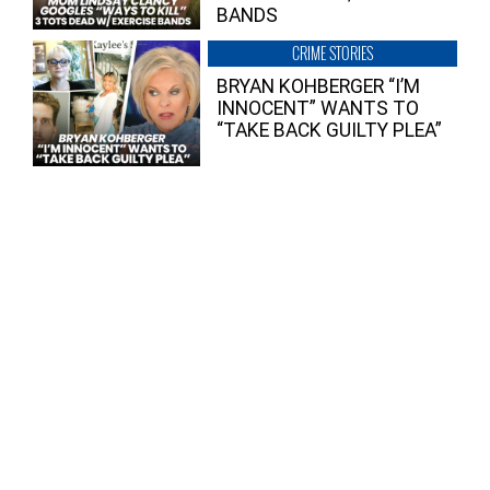
BANDS
CRIME STORIES
BRYAN KOHBERGER “I’M
INNOCENT” WANTS TO
“TAKE BACK GUILTY PLEA”