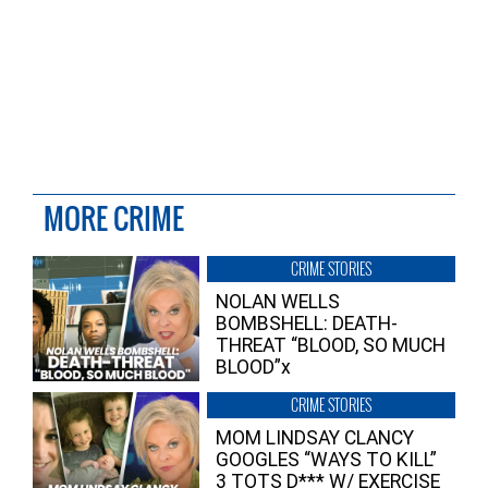
MORE CRIME
CRIME STORIES
NOLAN WELLS
BOMBSHELL: DEATH-
THREAT “BLOOD, SO MUCH
BLOOD”x
CRIME STORIES
MOM LINDSAY CLANCY
GOOGLES “WAYS TO KILL”
3 TOTS D*** W/ EXERCISE