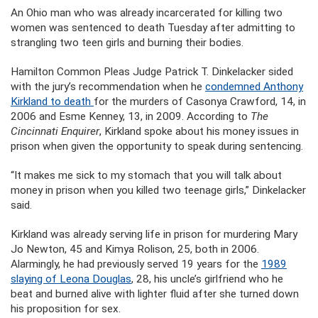
An Ohio man who was already incarcerated for killing two
women was sentenced to death Tuesday after admitting to
strangling two teen girls and burning their bodies.
Hamilton Common Pleas Judge Patrick T. Dinkelacker sided
with the jury’s recommendation when he
condemned Anthony
Kirkland to death
for the murders of Casonya Crawford, 14, in
2006 and Esme Kenney, 13, in 2009. According to
The
Cincinnati Enquirer
, Kirkland spoke about his money issues in
prison when given the opportunity to speak during sentencing.
“It makes me sick to my stomach that you will talk about
money in prison when you killed two teenage girls,” Dinkelacker
said.
Kirkland was already serving life in prison for murdering Mary
Jo Newton, 45 and Kimya Rolison, 25, both in 2006.
Alarmingly, he had previously served 19 years for the
1989
slaying of Leona Douglas
, 28, his uncle’s girlfriend who he
beat and burned alive with lighter fluid after she turned down
his proposition for sex.