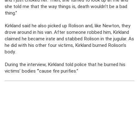
and I just choked her. Then, she turned to look up at me and
she told me that the way things is, death wouldn’t be a bad
thing.”
Kirkland said he also picked up Rolison and, like Newton, they
drove around in his van. After someone robbed him, Kirkland
claimed he became irate and stabbed Rolison in the jugular. As
he did with his other four victims, Kirkland burned Rolison’s
body.
During the interview, Kirkland told police that he burned his
victims’ bodies “’cause fire purifies.”