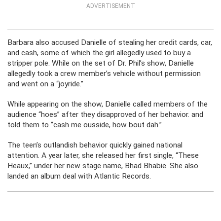
ADVERTISEMENT
Barbara also accused Danielle of stealing her credit cards, car,
and cash, some of which the girl allegedly used to buy a
stripper pole. While on the set of Dr. Phil’s show, Danielle
allegedly took a crew member’s vehicle without permission
and went on a “joyride.”
While appearing on the show, Danielle called members of the
audience “hoes” after they disapproved of her behavior. and
told them to “cash me ousside, how bout dah.”
The teen’s outlandish behavior quickly gained national
attention. A year later, she released her first single, “These
Heaux,” under her new stage name, Bhad Bhabie. She also
landed an album deal with Atlantic Records.