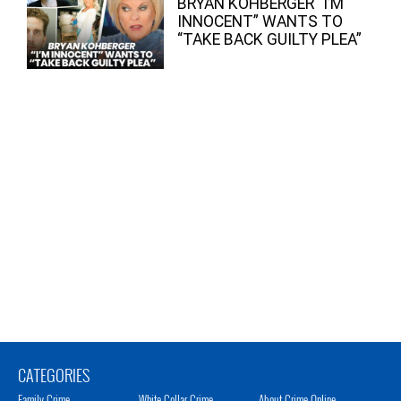
BRYAN KOHBERGER “I’M
INNOCENT” WANTS TO
“TAKE BACK GUILTY PLEA”
CATEGORIES
Family Crime
White Collar Crime
About Crime Online