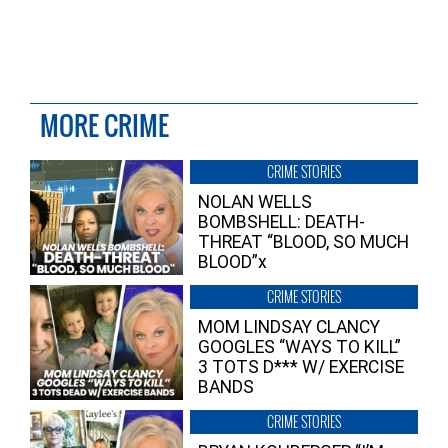
MORE CRIME
CRIME STORIES
NOLAN WELLS
BOMBSHELL: DEATH-
THREAT “BLOOD, SO MUCH
BLOOD”x
CRIME STORIES
MOM LINDSAY CLANCY
GOOGLES “WAYS TO KILL”
3 TOTS D*** W/ EXERCISE
BANDS
CRIME STORIES