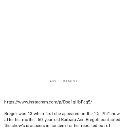
ADVERTISEMENT
https://www.instagram.com/p/Bsq1gHbFcq5/
Bregoli was 13 when first she appeared on the “Dr. Phil”show,
after her mother, 50-year-old Barbara Ann Bregoli, contacted
the show’s producers in concern for her reported out of