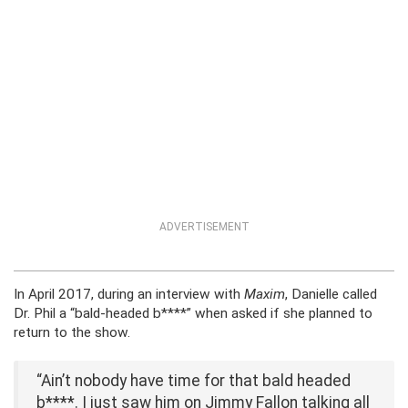
ADVERTISEMENT
In April 2017, during an interview with
Maxim
, Danielle called
Dr. Phil a “bald-headed b****” when asked if she planned to
return to the show.
“Ain’t nobody have time for that bald headed
b****. I just saw him on Jimmy Fallon talking all