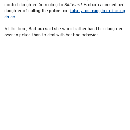
control daughter. According to
Billboard
, Barbara accused her
daughter of calling the police and
falsely accusing her of using
drugs
.
At the time, Barbara said she would rather hand her daughter
over to police than to deal with her bad behavior.