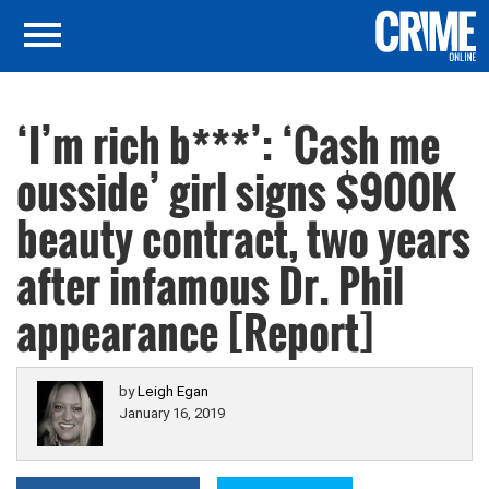
‘I’m rich b***’: ‘Cash me
ousside’ girl signs $900K
beauty contract, two years
after infamous Dr. Phil
appearance [Report]
by
Leigh Egan
January 16, 2019