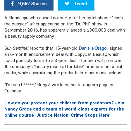
9,662 Shares
Tweet
A Florida girl who gained notoriety for her catchphrase “cash
me ousside” after appearing on the “Dr. Phil” show in
September 2016, has apparently landed a $900,000 deal with
a beauty supply company.
Sun Sentinel
reports that 15-year-old
Danielle Bregoli
signed
an 6-month endorsement deal with CopyCat Beauty, which
could possibly turn into a 3-year deal. The teen will promote
the company’s “beauty made affordable” products on social
media, while assimilating the products into her music videos.
“I’m rich b*****,” Bregoli wrote on her Instagram page on
Tuesday.
How do you protect your children from predators? Join
Nancy Grace and a team of world-class experts for the
online course ‘Justice Nation: Crime Stops Here’.