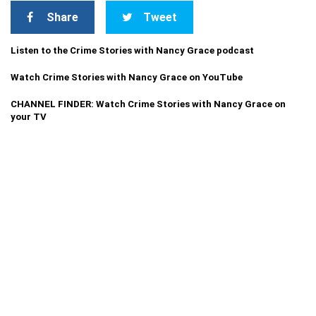
Share
Tweet
Listen to the Crime Stories with Nancy Grace podcast
Watch Crime Stories with Nancy Grace on YouTube
CHANNEL FINDER: Watch Crime Stories with Nancy Grace on
your TV