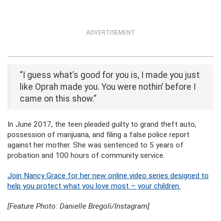
ADVERTISEMENT
“I guess what’s good for you is, I made you just
like Oprah made you. You were nothin’ before I
came on this show.”
In June 2017, the teen pleaded guilty to grand theft auto,
possession of marijuana, and filing a false police report
against her mother. She was sentenced to 5 years of
probation and 100 hours of community service.
Join Nancy Grace for her new online video series designed to
help you protect what you love most – your children.
[Feature Photo: Danielle Bregoli/Instagram]