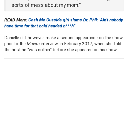
sorts of mess about my mom.”
READ More:
Cash Me Ousside girl slams Dr. Phil: ‘Ain’t nobody
have time for that bald headed b***h”
Danielle did, however, make a second appearance on the show
prior to the
Maxim
interview, in February 2017, when she told
the host he “was nothin'” before she appeared on his show.