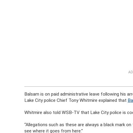
AD
Balsam is on paid administrative leave following his a
Lake City police Chief Tony Whitmire explained that
Ba
Whitmire also told WSB-TV that Lake City police is coo
“Allegations such as these are always a black mark on 
see where it goes from here.”