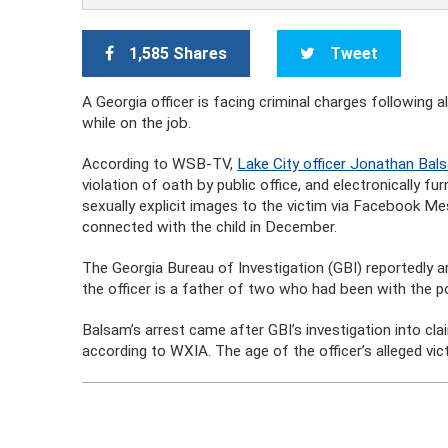
1,585 Shares
Tweet
A Georgia officer is facing criminal charges following 
while on the job.
According to WSB-TV,
Lake City officer Jonathan Bals
violation of oath by public office, and electronically f
sexually explicit images to the victim via Facebook Me
connected with the child in December.
The Georgia Bureau of Investigation (GBI) reportedly 
the officer is a father of two who had been with the p
Balsam’s arrest came after GBI’s investigation into cl
according to WXIA. The age of the officer’s alleged vic