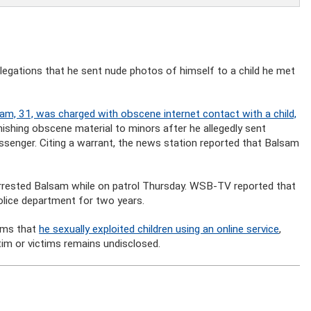
allegations that he sent nude photos of himself to a child he met
am, 31, was charged with obscene internet contact with a child,
urnishing obscene material to minors after he allegedly sent
ssenger. Citing a warrant, the news station reported that Balsam
arrested Balsam while on patrol Thursday. WSB-TV reported that
olice department for two years.
aims that
he sexually exploited children using an online service
,
tim or victims remains undisclosed.