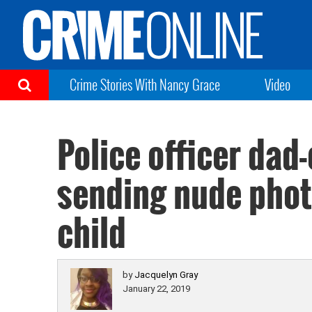
Crime Stories With Nancy Grace
Video
Police officer dad
sending nude photo
child
by
Jacquelyn Gray
January 22, 2019