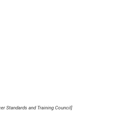
er Standards and Training Council]