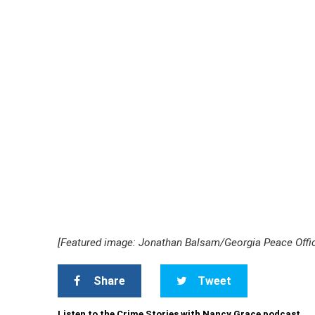
[Featured image: Jonathan Balsam/Georgia Peace Offic
Share
Tweet
Listen to the Crime Stories with Nancy Grace podcast