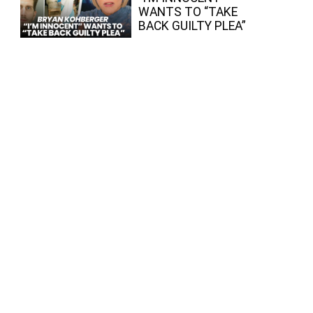
WANTS TO “TAKE
BACK GUILTY PLEA”