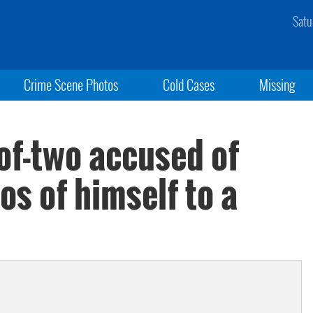
Satu
Crime Scene Photos
Cold Cases
Missing
-of-two accused of
s of himself to a