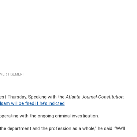
VERTISEMENT
rrest Thursday. Speaking with the
Atlanta Journal-Constitution
,
lsam will be fired if he’s indicted
.
perating with the ongoing criminal investigation.
the department and the profession as a whole,” he said. “We’ll