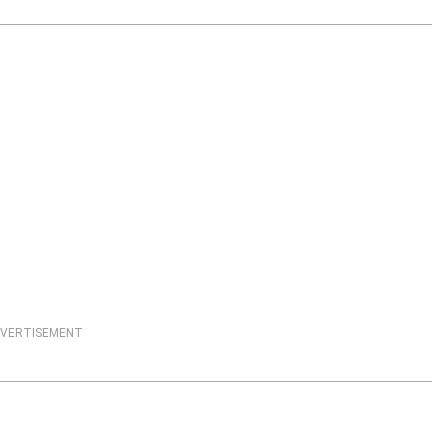
VERTISEMENT