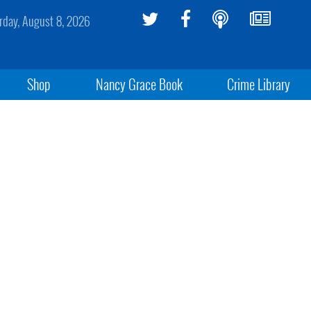
rday, August 8, 2026
Shop
Nancy Grace Book
Crime Library