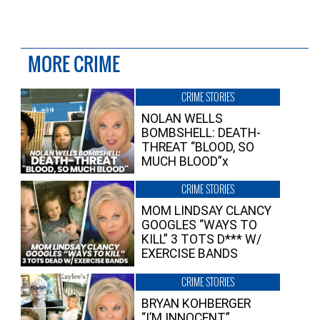
MORE CRIME
CRIME STORIES
NOLAN WELLS
BOMBSHELL: DEATH-
THREAT “BLOOD, SO
MUCH BLOOD”x
CRIME STORIES
MOM LINDSAY CLANCY
GOOGLES “WAYS TO
KILL” 3 TOTS D*** W/
EXERCISE BANDS
CRIME STORIES
BRYAN KOHBERGER
“I’M INNOCENT”