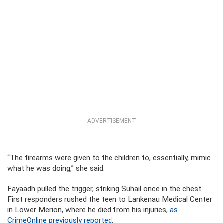
ADVERTISEMENT
“The firearms were given to the children to, essentially, mimic
what he was doing,” she said.
Fayaadh pulled the trigger, striking Suhail once in the chest.
First responders rushed the teen to Lankenau Medical Center
in Lower Merion, where he died from his injuries,
as
CrimeOnline previously reported
.