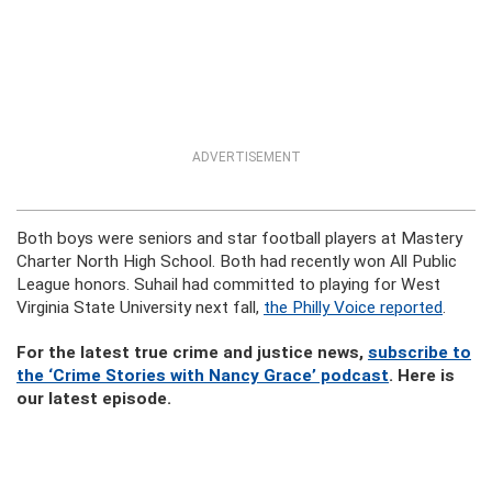
ADVERTISEMENT
Both boys were seniors and star football players at Mastery
Charter North High School. Both had recently won All Public
League honors. Suhail had committed to playing for West
Virginia State University next fall,
the Philly Voice reported
.
For the latest true crime and justice news,
subscribe to
the ‘Crime Stories with Nancy Grace’ podcast
. Here is
our latest episode.