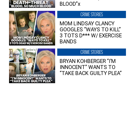
BLOOD”x
CRIME STORIES
MOM LINDSAY CLANCY
GOOGLES “WAYS TO KILL”
3 TOTS D*** W/ EXERCISE
BANDS
CRIME STORIES
BRYAN KOHBERGER “I’M
INNOCENT” WANTS TO
“TAKE BACK GUILTY PLEA”