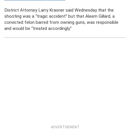
District Attorney Larry Krasner said Wednesday that the
shooting was a “tragic accident” but that Aleem Gillard, a
convicted felon barred from owning guns, was responsible
and would be “treated accordingly.”
ADVERTISEMENT