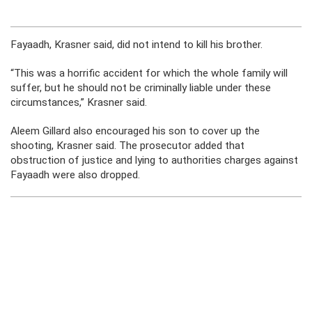
Fayaadh, Krasner said, did not intend to kill his brother.
“This was a horrific accident for which the whole family will
suffer, but he should not be criminally liable under these
circumstances,” Krasner said.
Aleem Gillard also encouraged his son to cover up the
shooting, Krasner said. The prosecutor added that
obstruction of justice and lying to authorities charges against
Fayaadh were also dropped.