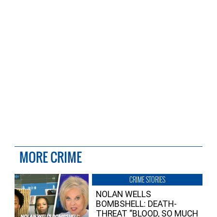
MORE CRIME
CRIME STORIES
NOLAN WELLS
BOMBSHELL: DEATH-
THREAT “BLOOD, SO MUCH