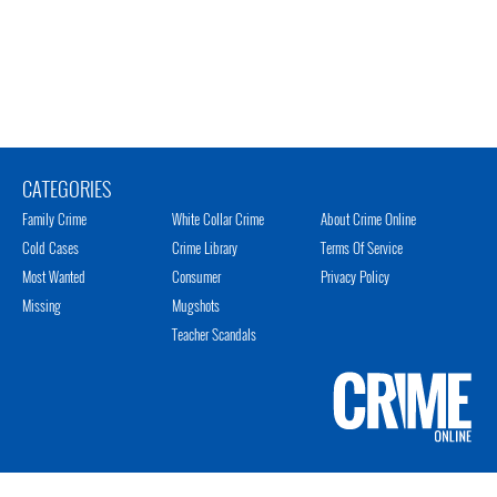
CATEGORIES
Family Crime
White Collar Crime
About Crime Online
Cold Cases
Crime Library
Terms Of Service
Most Wanted
Consumer
Privacy Policy
Missing
Mugshots
Teacher Scandals