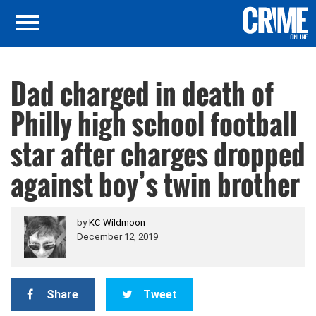
Dad charged in death of
Philly high school football
star after charges dropped
against boy’s twin brother
by
KC Wildmoon
December 12, 2019
Share
Tweet