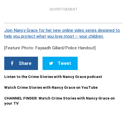
ADVERTISEMENT
Join Nancy Grace for her new online video series designed to
help you protect what you love most – your children.
[Feature Photo: Fayaadh Gillard/Police Handout]
Share
Tweet
Listen to the Crime Stories with Nancy Grace podcast
Watch Crime Stories with Nancy Grace on YouTube
CHANNEL FINDER: Watch Crime Stories with Nancy Grace on
your TV