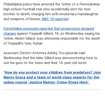
Philadelphia police have arrested the father of a Pennsylvania
high school football star who accidentally shot his twin
brother to death, charging him with involuntary manslaughter
and weapons offenses,
NBC 10 reported
.
CrimeOnline previously reported that prosecutors dropped
charges
against Fayaadh Gillard, 18, on Wednesday, saying his
father, Aleem Gillard, was ultimately responsible for the death
of Fayaadh’s twin, Suhail.
Assistant District Attorney Ashley Toczylowski said
Wednesday that the elder Gillard was demonstrating how to
use his guns to the twins and their 16-year-old sister.
“
How do you protect your children from predators? Join
Nancy Grace and a team of world-class experts for the
online course ‘Justice Nation: Crime Stops Here’.