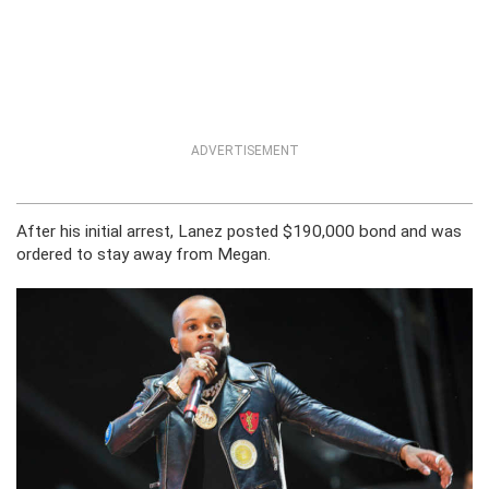
ADVERTISEMENT
After his initial arrest, Lanez posted $190,000 bond and was
ordered to stay away from Megan.