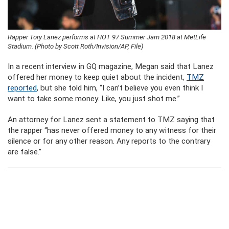
Rapper Tory Lanez performs at HOT 97 Summer Jam 2018 at MetLife
Stadium. (Photo by Scott Roth/Invision/AP, File)
In a recent interview in GQ magazine, Megan said that Lanez
offered her money to keep quiet about the incident,
TMZ
reported
, but she told him, “I can’t believe you even think I
want to take some money. Like, you just shot me.”
An attorney for Lanez sent a statement to TMZ saying that
the rapper “has never offered money to any witness for their
silence or for any other reason. Any reports to the contrary
are false.”