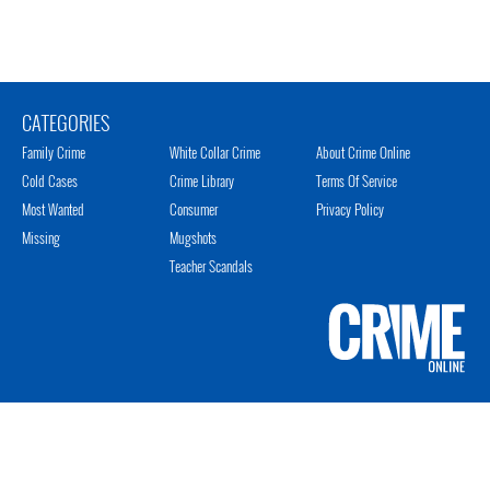
CATEGORIES
Family Crime
White Collar Crime
About Crime Online
Cold Cases
Crime Library
Terms Of Service
Most Wanted
Consumer
Privacy Policy
Missing
Mugshots
Teacher Scandals