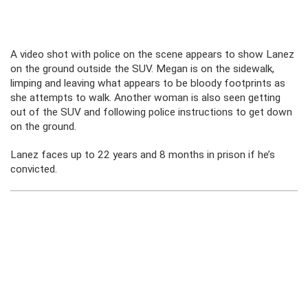
A video shot with police on the scene appears to show Lanez
on the ground outside the SUV. Megan is on the sidewalk,
limping and leaving what appears to be bloody footprints as
she attempts to walk. Another woman is also seen getting
out of the SUV and following police instructions to get down
on the ground.
Lanez faces up to 22 years and 8 months in prison if he’s
convicted.