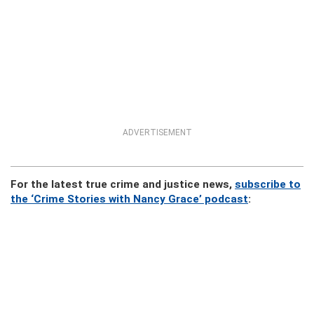
ADVERTISEMENT
For the latest true crime and justice news,
subscribe to
the ‘Crime Stories with Nancy Grace’ podcast
: