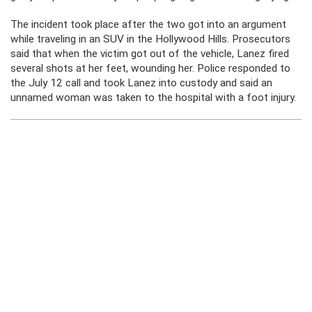
The incident took place after the two got into an argument
while traveling in an SUV in the Hollywood Hills. Prosecutors
said that when the victim got out of the vehicle, Lanez fired
several shots at her feet, wounding her. Police responded to
the July 12 call and took Lanez into custody and said an
unnamed woman was taken to the hospital with a foot injury.