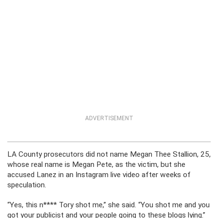
ADVERTISEMENT
LA County prosecutors did not name Megan Thee Stallion, 25,
whose real name is Megan Pete, as the victim, but she
accused Lanez in an Instagram live video after weeks of
speculation.
“Yes, this n**** Tory shot me,” she said. “You shot me and you
got your publicist and your people going to these blogs lying.”