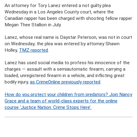
An attorney for Tory Lanez entered a not guilty plea
Wednesday in a Los Angeles County court, where the
Canadian rapper has been charged with shooting fellow rapper
Megan Thee Stallion in July.
Lanez, whose real name is Daystar Peterson, was not in court
on Wednesday; the plea was entered by attorney Shawn
Holley,
TMZ reported
.
Lanez has used social media to profess his innocence of the
charges — assault with a semiautomatic firearm, carrying a
loaded, unregistered firearm in a vehicle, and inflicting great
bodily injury,
as CrimeOnline previously reported
.
How do you protect your children from predators? Join Nancy
Grace and a team of world-class experts for the online
course ‘Justice Nation: Crime Stops Here’.