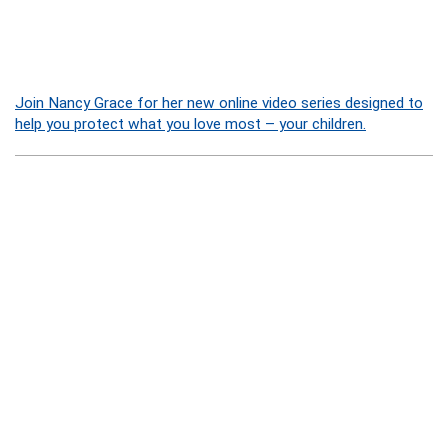
Join Nancy Grace for her new online video series designed to
help you protect what you love most – your children.