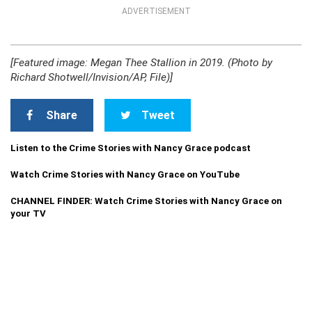
ADVERTISEMENT
[Featured image: Megan Thee Stallion in 2019. (Photo by
Richard Shotwell/Invision/AP, File)]
Share
Tweet
Listen to the Crime Stories with Nancy Grace podcast
Watch Crime Stories with Nancy Grace on YouTube
CHANNEL FINDER: Watch Crime Stories with Nancy Grace on
your TV