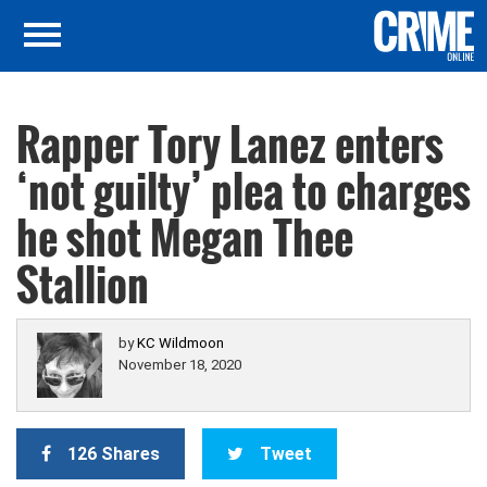
Rapper Tory Lanez enters
‘not guilty’ plea to charges
he shot Megan Thee
Stallion
by
KC Wildmoon
November 18, 2020
126 Shares
Tweet