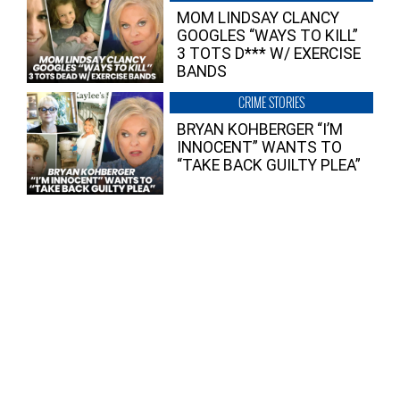
MOM LINDSAY CLANCY
GOOGLES “WAYS TO KILL”
3 TOTS D*** W/ EXERCISE
BANDS
CRIME STORIES
BRYAN KOHBERGER “I’M
INNOCENT” WANTS TO
“TAKE BACK GUILTY PLEA”