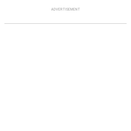
ADVERTISEMENT