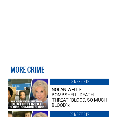
MORE CRIME
CRIME STORIES
NOLAN WELLS
BOMBSHELL: DEATH-
THREAT “BLOOD, SO MUCH
BLOOD”x
CRIME STORIES