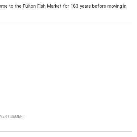
home to the Fulton Fish Market for 183 years before moving in
VERTISEMENT