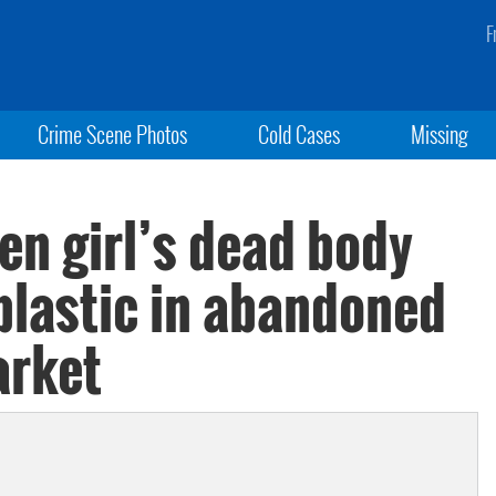
F
Crime Scene Photos
Cold Cases
Missing
een girl’s dead body
plastic in abandoned
arket