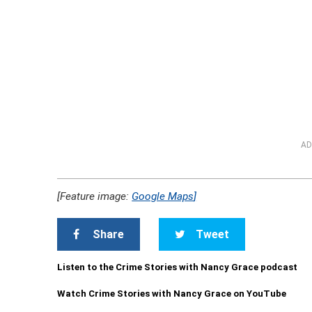
AD
[Feature image:
Google Maps
]
Share
Tweet
Listen to the Crime Stories with Nancy Grace podcast
Watch Crime Stories with Nancy Grace on YouTube