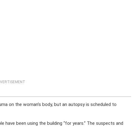
VERTISEMENT
rauma on the woman’s body, but an autopsy is scheduled to
 have been using the building “for years.” The suspects and