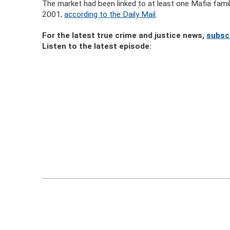
The market had been linked to at least one Mafia family
2001,
according to the Daily Mail
.
For the latest true crime and justice news,
subsc
Listen to the latest episode: