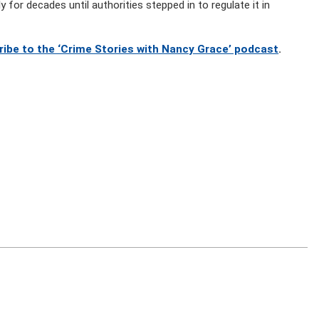
 for decades until authorities stepped in to regulate it in
ribe to the ‘Crime Stories with Nancy Grace’ podcast
.