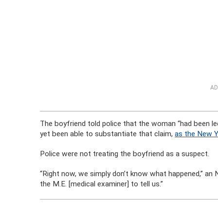
AD
The boyfriend told police that the woman “had been led
yet been able to substantiate that claim,
as the New Y
Police were not treating the boyfriend as a suspect.
“Right now, we simply don’t know what happened,” an
the M.E. [medical examiner] to tell us.”