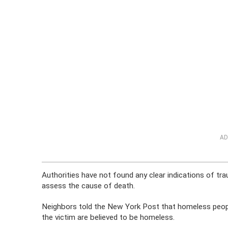
AD
Authorities have not found any clear indications of t
assess the cause of death.
Neighbors told the New York Post that homeless people
the victim are believed to be homeless.