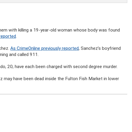
hem with killing a 19-year-old woman whose body was found
reported
.
nchez.
As CrimeOnline previously reported
, Sanchez’s boyfriend
ning and called 911.
do, 20, have each been charged with second degree murder.
ez may have been dead inside the Fulton Fish Market in lower