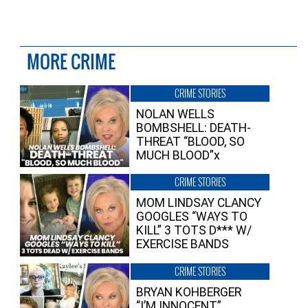
MORE CRIME
CRIME STORIES
NOLAN WELLS
BOMBSHELL: DEATH-
THREAT “BLOOD, SO
MUCH BLOOD”x
CRIME STORIES
MOM LINDSAY CLANCY
GOOGLES “WAYS TO
KILL” 3 TOTS D*** W/
EXERCISE BANDS
CRIME STORIES
BRYAN KOHBERGER
“I’M INNOCENT”