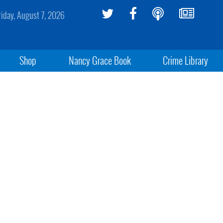
riday, August 7, 2026
Shop
Nancy Grace Book
Crime Library