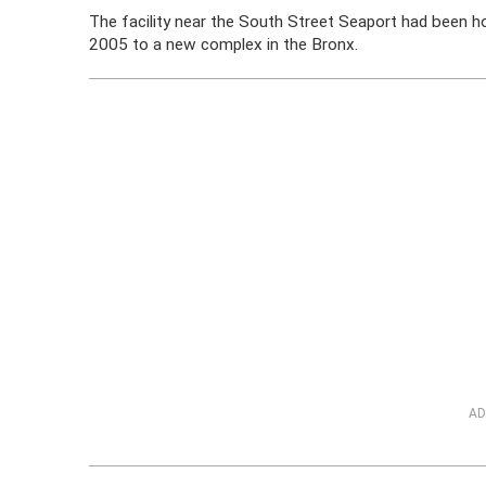
The facility near the South Street Seaport had been 
2005 to a new complex in the Bronx.
AD