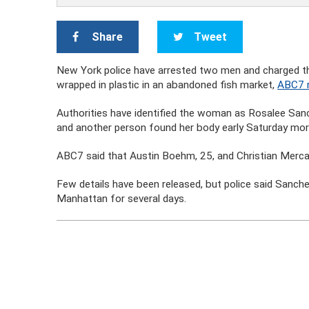
Share
Tweet
New York police have arrested two men and charged t
wrapped in plastic in an abandoned fish market,
ABC7 
Authorities have identified the woman as Rosalee Sa
and another person found her body early Saturday mor
ABC7 said that Austin Boehm, 25, and Christian Merca
Few details have been released, but police said Sanch
Manhattan for several days.