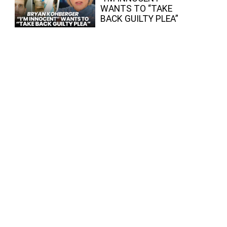
WANTS TO “TAKE
BACK GUILTY PLEA”