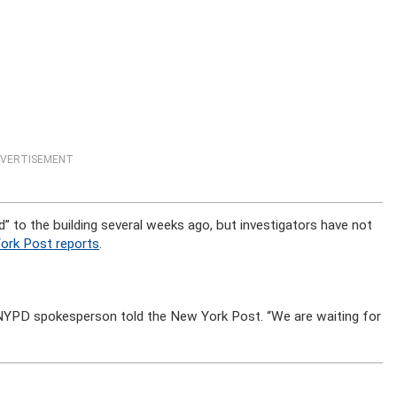
VERTISEMENT
” to the building several weeks ago, but investigators have not
ork Post reports
.
 NYPD spokesperson told the New York Post. “We are waiting for