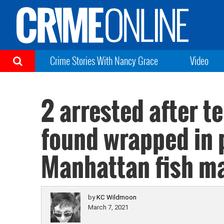
Crime Stories With Nancy Grace
Video
2 arrested after t
found wrapped in 
Manhattan fish m
by
KC Wildmoon
March 7, 2021