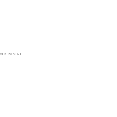
VERTISEMENT