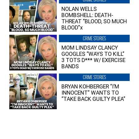
NOLAN WELLS
BOMBSHELL: DEATH-
THREAT “BLOOD, SO MUCH
BLOOD”x
CRIME STORIES
MOM LINDSAY CLANCY
GOOGLES “WAYS TO KILL”
3 TOTS D*** W/ EXERCISE
BANDS
CRIME STORIES
BRYAN KOHBERGER “I’M
INNOCENT” WANTS TO
“TAKE BACK GUILTY PLEA”