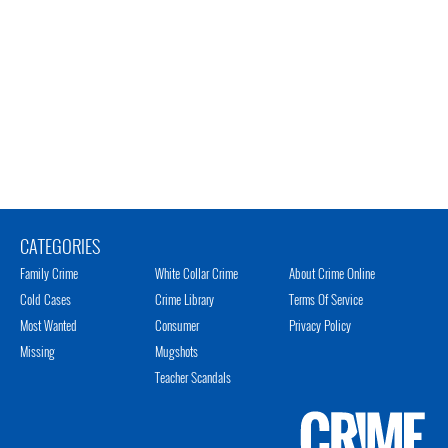
CATEGORIES
Family Crime
White Collar Crime
About Crime Online
Cold Cases
Crime Library
Terms Of Service
Most Wanted
Consumer
Privacy Policy
Missing
Mugshots
Teacher Scandals