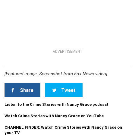
ADVERTISEMENT
[Featured image: Screenshot from Fox News video]
Share
Tweet
Listen to the Crime Stories with Nancy Grace podcast
Watch Crime Stories with Nancy Grace on YouTube
CHANNEL FINDER: Watch Crime Stories with Nancy Grace on
your TV