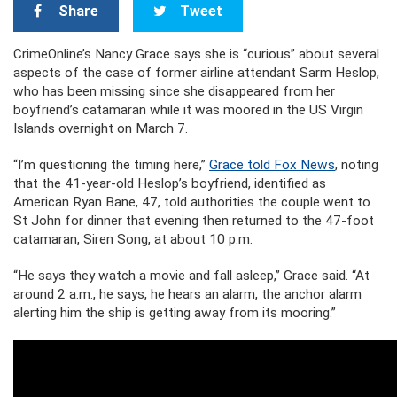
Share
Tweet
CrimeOnline’s Nancy Grace says she is “curious” about several
aspects of the case of former airline attendant Sarm Heslop,
who has been missing since she disappeared from her
boyfriend’s catamaran while it was moored in the US Virgin
Islands overnight on March 7.
“I’m questioning the timing here,”
Grace told Fox News
, noting
that the 41-year-old Heslop’s boyfriend, identified as
American Ryan Bane, 47, told authorities the couple went to
St John for dinner that evening then returned to the 47-foot
catamaran, Siren Song, at about 10 p.m.
“He says they watch a movie and fall asleep,” Grace said. “At
around 2 a.m., he says, he hears an alarm, the anchor alarm
alerting him the ship is getting away from its mooring.”