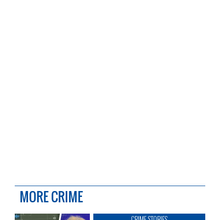
MORE CRIME
CRIME STORIES