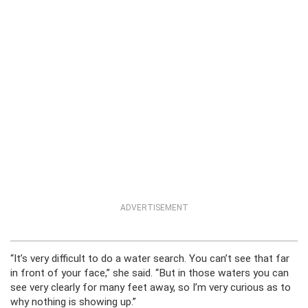
ADVERTISEMENT
“It’s very difficult to do a water search. You can’t see that far
in front of your face,” she said. “But in those waters you can
see very clearly for many feet away, so I’m very curious as to
why nothing is showing up.”