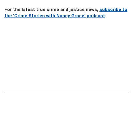
For the latest true crime and justice news,
subscribe to
the ‘Crime Stories with Nancy Grace’ podcast
: