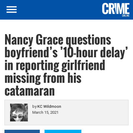
Nancy Grace questions
boyfriend’s ’10-hour delay’
in reporting girlfriend
missing from his
catamaran
by
KC Wildmoon
March 15, 2021