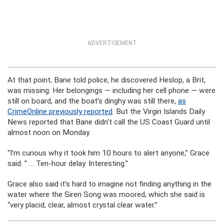
ADVERTISEMENT
At that point, Bane told police, he discovered Heslop, a Brit,
was missing. Her belongings — including her cell phone — were
still on board, and the boat’s dinghy was still there,
as
CrimeOnline previously reported
. But the Virgin Islands Daily
News reported that Bane didn’t call the US Coast Guard until
almost noon on Monday.
“I’m curious why it took him 10 hours to alert anyone,” Grace
said. ” … Ten-hour delay. Interesting.”
Grace also said it’s hard to imagine not finding anything in the
water where the Siren Song was moored, which she said is
“very placid, clear, almost crystal clear water.”