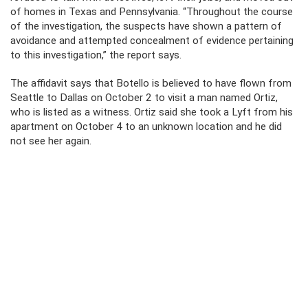
of homes in Texas and Pennsylvania. “Throughout the course
of the investigation, the suspects have shown a pattern of
avoidance and attempted concealment of evidence pertaining
to this investigation,” the report says.
The affidavit says that Botello is believed to have flown from
Seattle to Dallas on October 2 to visit a man named Ortiz,
who is listed as a witness. Ortiz said she took a Lyft from his
apartment on October 4 to an unknown location and he did
not see her again.