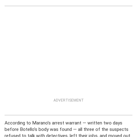
ADVERTISEMENT
According to Marano’s arrest warrant — written two days
before Botello’s body was found — all three of the suspects
refused to talk with detectives, left their jobs, and moved out