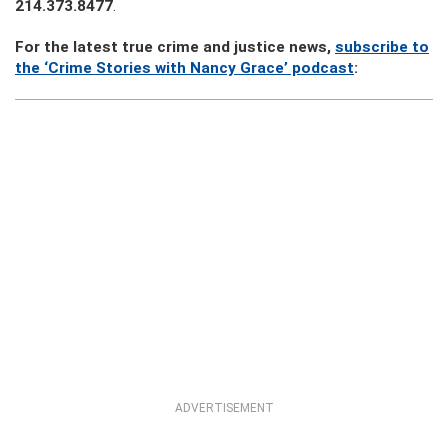
214.373.8477
.
For the latest true crime and justice news,
subscribe to
the ‘Crime Stories with Nancy Grace’ podcast
:
ADVERTISEMENT