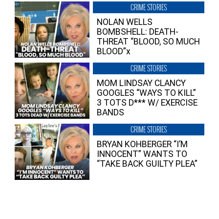
CRIME STORIES
NOLAN WELLS
BOMBSHELL: DEATH-
THREAT “BLOOD, SO MUCH
BLOOD”x
CRIME STORIES
MOM LINDSAY CLANCY
GOOGLES “WAYS TO KILL”
3 TOTS D*** W/ EXERCISE
BANDS
CRIME STORIES
BRYAN KOHBERGER “I’M
INNOCENT” WANTS TO
“TAKE BACK GUILTY PLEA”