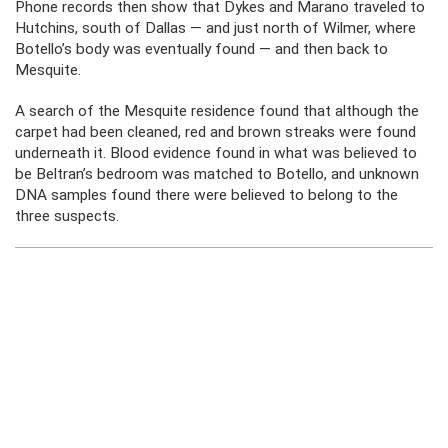
Phone records then show that Dykes and Marano traveled to
Hutchins, south of Dallas — and just north of Wilmer, where
Botello’s body was eventually found — and then back to
Mesquite.
A search of the Mesquite residence found that although the
carpet had been cleaned, red and brown streaks were found
underneath it. Blood evidence found in what was believed to
be Beltran’s bedroom was matched to Botello, and unknown
DNA samples found there were believed to belong to the
three suspects.