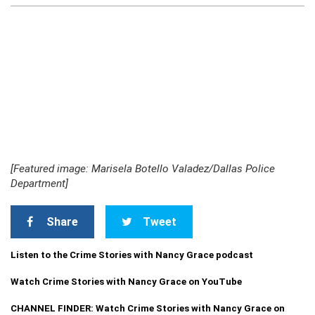
[Featured image: Marisela Botello Valadez/Dallas Police
Department]
Share
Tweet
Listen to the Crime Stories with Nancy Grace podcast
Watch Crime Stories with Nancy Grace on YouTube
CHANNEL FINDER: Watch Crime Stories with Nancy Grace on