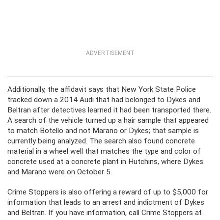
ADVERTISEMENT
Additionally, the affidavit says that New York State Police
tracked down a 2014 Audi that had belonged to Dykes and
Beltran after detectives learned it had been transported there.
A search of the vehicle turned up a hair sample that appeared
to match Botello and not Marano or Dykes; that sample is
currently being analyzed. The search also found concrete
material in a wheel well that matches the type and color of
concrete used at a concrete plant in Hutchins, where Dykes
and Marano were on October 5.
Crime Stoppers is also offering a reward of up to $5,000 for
information that leads to an arrest and indictment of Dykes
and Beltran. If you have information, call Crime Stoppers at