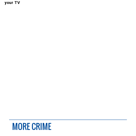
your TV
MORE CRIME