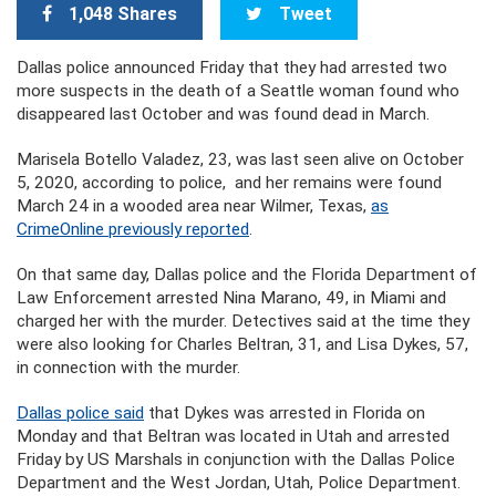
1,048 Shares
Tweet
Dallas police announced Friday that they had arrested two
more suspects in the death of a Seattle woman found who
disappeared last October and was found dead in March.
Marisela Botello Valadez, 23, was last seen alive on October
5, 2020, according to police, and her remains were found
March 24 in a wooded area near Wilmer, Texas,
as
CrimeOnline previously reported
.
On that same day, Dallas police and the Florida Department of
Law Enforcement arrested Nina Marano, 49, in Miami and
charged her with the murder. Detectives said at the time they
were also looking for Charles Beltran, 31, and Lisa Dykes, 57,
in connection with the murder.
Dallas police said
that Dykes was arrested in Florida on
Monday and that Beltran was located in Utah and arrested
Friday by US Marshals in conjunction with the Dallas Police
Department and the West Jordan, Utah, Police Department.