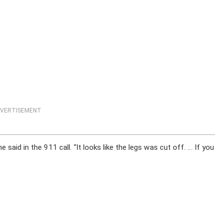
VERTISEMENT
he said in the 911 call. “It looks like the legs was cut off. … If you