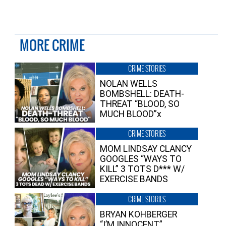
MORE CRIME
CRIME STORIES
NOLAN WELLS
BOMBSHELL: DEATH-
THREAT “BLOOD, SO
MUCH BLOOD”x
CRIME STORIES
MOM LINDSAY CLANCY
GOOGLES “WAYS TO
KILL” 3 TOTS D*** W/
EXERCISE BANDS
CRIME STORIES
BRYAN KOHBERGER
“I’M INNOCENT”