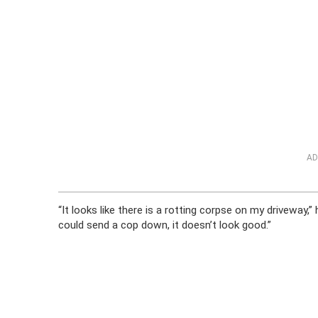
AD
“It looks like there is a rotting corpse on my driveway,” 
could send a cop down, it doesn’t look good.”