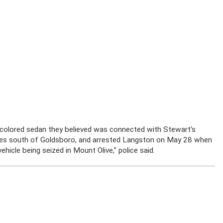
ark-colored sedan they believed was connected with Stewart’s
iles south of Goldsboro, and arrested Langston on May 28 when
hicle being seized in Mount Olive,” police said.