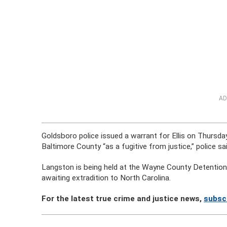
AD
Goldsboro police issued a warrant for Ellis on Thursday
Baltimore County “as a fugitive from justice,” police sai
Langston is being held at the Wayne County Detention C
awaiting extradition to North Carolina.
For the latest true crime and justice news,
subsc