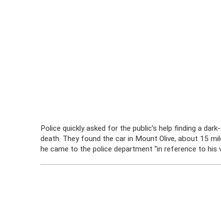
Police quickly asked for the public’s help finding a d
death. They found the car in Mount Olive, about 15 m
he came to the police department “in reference to his ve