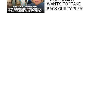
WANTS TO “TAKE
BACK GUILTY PLEA”