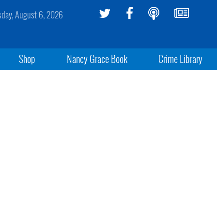
sday, August 6, 2026
Shop
Nancy Grace Book
Crime Library