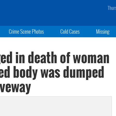
Thur
Crime Scene Photos
Cold Cases
Missing
ed in death of woman
ed body was dumped
iveway