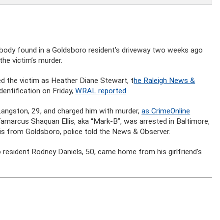
d body found in a Goldsboro resident’s driveway two weeks ago
he victim’s murder.
ed the victim as Heather Diane Stewart, t
he Raleigh News &
dentification on Friday,
WRAL reported
.
e Langston, 29, and charged him with murder,
as CrimeOnline
 Tamarcus Shaquan Ellis, aka “Mark-B”, was arrested in Baltimore,
s is from Goldsboro, police told the News & Observer.
esident Rodney Daniels, 50, came home from his girlfriend’s