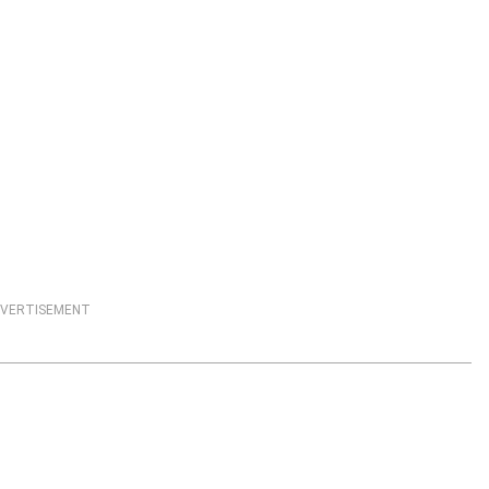
VERTISEMENT