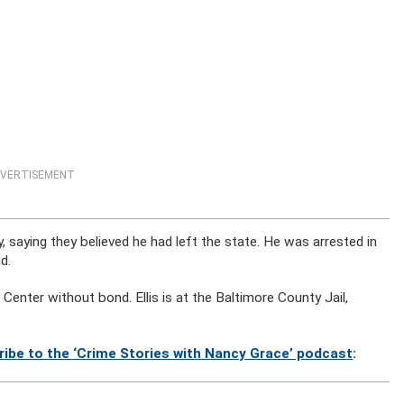
VERTISEMENT
, saying they believed he had left the state. He was arrested in
d.
enter without bond. Ellis is at the Baltimore County Jail,
ribe to the ‘Crime Stories with Nancy Grace’ podcast
: