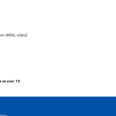
rom WRAL video]
e on your TV
Online