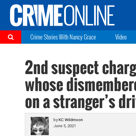
Crime Stories With Nancy Grace
Video
2nd suspect charg
whose dismember
on a stranger’s dr
by
KC Wildmoon
June 5, 2021