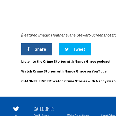
[Featured image: Heather Diane Stewart/Screenshot f
Share
Tweet
Listen to the Crime Stories with Nancy Grace podcast
Watch Crime Stories with Nancy Grace on YouTube
CHANNEL FINDER: Watch Crime Stories with Nancy Grac
CATEGORIES
Family Crime
White Collar Crime
About Crime 