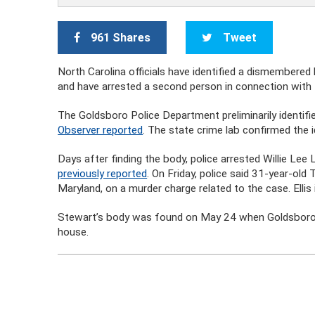
961 Shares
Tweet
North Carolina officials have identified a dismembere
and have arrested a second person in connection with t
The Goldsboro Police Department preliminarily identifi
Observer reported
. The state crime lab confirmed the i
Days after finding the body, police arrested Willie Le
previously reported
. On Friday, police said 31-year-old
Maryland, on a murder charge related to the case. Elli
Stewart’s body was found on May 24 when Goldsboro r
house.