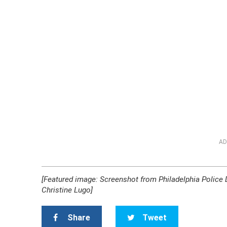
AD
[Featured image: Screenshot from Philadelphia Police
Christine Lugo]
Share
Tweet