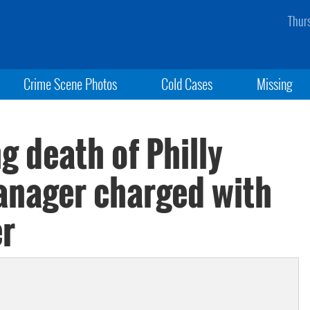
Thur
Crime Scene Photos
Cold Cases
Missing
g death of Philly
anager charged with
er