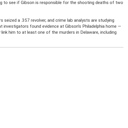
king to see if Gibson is responsible for the shooting deaths of two
s seized a .357 revolver, and crime lab analysts are studying
at investigators found evidence at Gibson’s Philadelphia home —
link him to at least one of the murders in Delaware, including