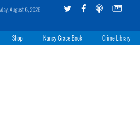
sday, August 6, 2026
Shop
Nancy Grace Book
Crime Library