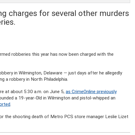
ng charges for several other murders
ries.
 armed robberies this year has now been charged with the
bbery in Wilmington, Delaware — just days after he allegedly
ng a robbery in North Philadelphia.
re at about 5:30 a.m. on June 5,
as CrimeOnline previously
 wounded a 19-year-0ld in Wilmington and pistol-whipped an
ported
.
 for the shooting death of Metro PCS store manager Leslie Lizet