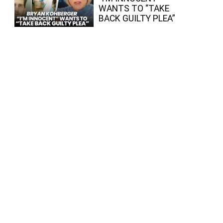
WANTS TO “TAKE
BACK GUILTY PLEA”