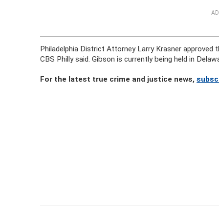
AD
Philadelphia District Attorney Larry Krasner approved
CBS Philly said. Gibson is currently being held in Delaw
For the latest true crime and justice news,
subsc