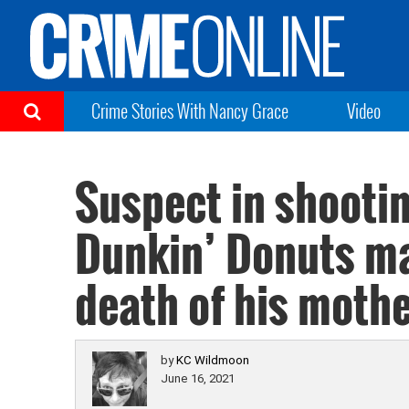
Crime Stories With Nancy Grace
Video
Suspect in shootin
Dunkin’ Donuts m
death of his moth
by
KC Wildmoon
June 16, 2021