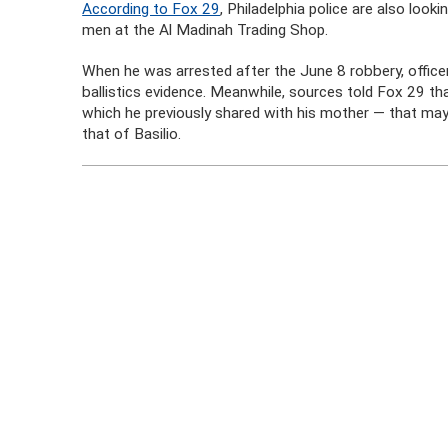
According to Fox 29
, Philadelphia police are also loo
men at the Al Madinah Trading Shop.
When he was arrested after the June 8 robbery, officer
ballistics evidence. Meanwhile, sources told Fox 29 th
which he previously shared with his mother — that may 
that of Basilio.