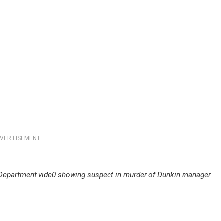
VERTISEMENT
 Department vide0 showing suspect in murder of Dunkin manager