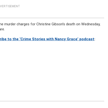
VERTISEMENT
 the murder charges for Christine Gibson’s death on Wednesday,
are.
ribe to the ‘Crime Stories with Nancy Grace’ podcast
: