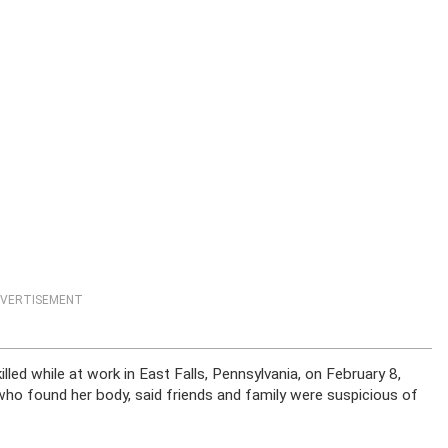
VERTISEMENT
lled while at work in East Falls, Pennsylvania, on February 8,
 who found her body, said friends and family were suspicious of