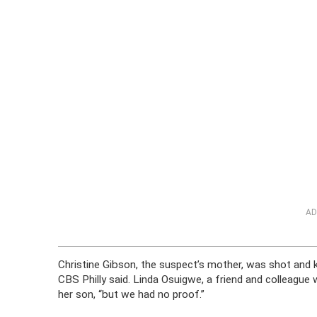
AD
Christine Gibson, the suspect’s mother, was shot and ki
CBS Philly said. Linda Osuigwe, a friend and colleague
her son, “but we had no proof.”