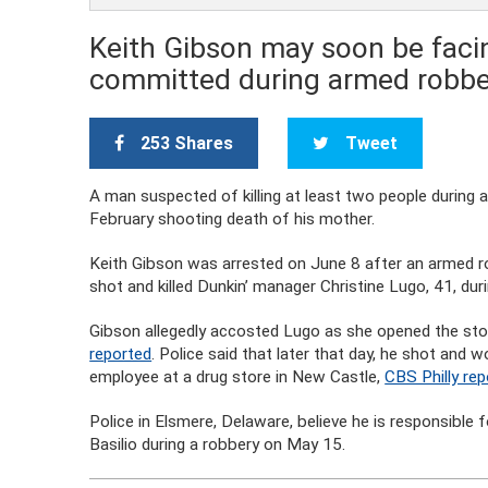
Keith Gibson may soon be faci
committed during armed robbe
253 Shares
Tweet
A man suspected of killing at least two people during
February shooting death of his mother.
Keith Gibson was arrested on June 8 after an armed ro
shot and killed Dunkin’ manager Christine Lugo, 41, duri
Gibson allegedly accosted Lugo as she opened the sto
reported
. Police said that later that day, he shot and
employee at a drug store in New Castle,
CBS Philly re
Police in Elsmere, Delaware, believe he is responsible
Basilio during a robbery on May 15.