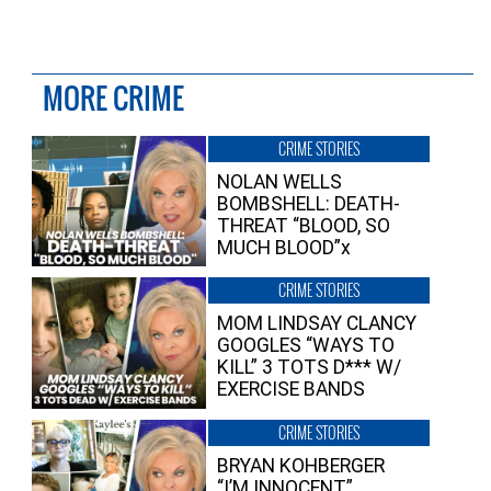
MORE CRIME
CRIME STORIES
NOLAN WELLS
BOMBSHELL: DEATH-
THREAT “BLOOD, SO
MUCH BLOOD”x
CRIME STORIES
MOM LINDSAY CLANCY
GOOGLES “WAYS TO
KILL” 3 TOTS D*** W/
EXERCISE BANDS
CRIME STORIES
BRYAN KOHBERGER
“I’M INNOCENT”