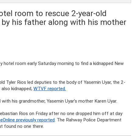
tel room to rescue 2-year-old
by his father along with his mother
ey hotel room early Saturday morning to find a kidnapped New
old Tyler Rios led deputies to the body of Yasemin Uyar, the 2-
d also kidnapped,
WTVF reported.
 with his grandmother, Yasemin Uyar’s mother Karen Uyar.
bastian Rios on Friday after no one dropped him off at day
eOnline previously reported
. The Rahway Police Department
t found no one there.