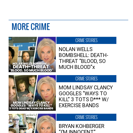
MORE CRIME
CRIME STORIES
NOLAN WELLS
BOMBSHELL: DEATH-
THREAT “BLOOD, SO
MUCH BLOOD”x
CRIME STORIES
MOM LINDSAY CLANCY
GOOGLES “WAYS TO
KILL” 3 TOTS D*** W/
EXERCISE BANDS
CRIME STORIES
BRYAN KOHBERGER
“I’M INNOCENT”