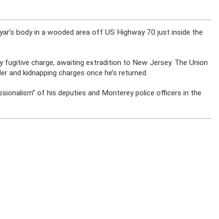
 Uyar’s body in a wooded area off US Highway 70 just inside the
y fugitive charge, awaiting extradition to New Jersey. The Union
der and kidnapping charges once he’s returned.
sionalism” of his deputies and Monterey police officers in the