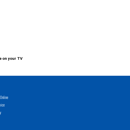
e on your TV
Online
vice
y