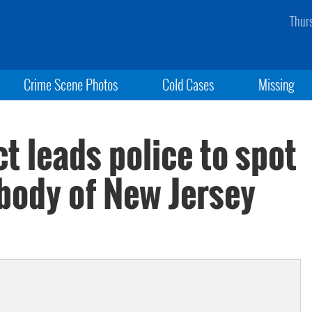
Thur
Crime Scene Photos
Cold Cases
Missing
 leads police to spot
body of New Jersey