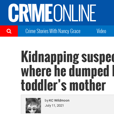
Crime Stories With Nancy Grace
Video
Kidnapping suspect
where he dumped 
toddler’s mother
by
KC Wildmoon
July 11, 2021