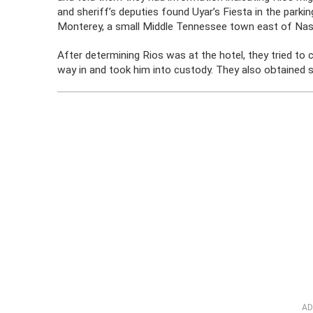
and sheriff’s deputies found Uyar’s Fiesta in the parkin
Monterey, a small Middle Tennessee town east of Nash
After determining Rios was at the hotel, they tried to 
way in and took him into custody. They also obtained 
AD