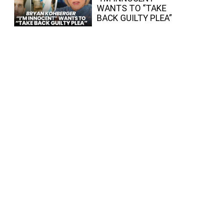
WANTS TO “TAKE
BACK GUILTY PLEA”