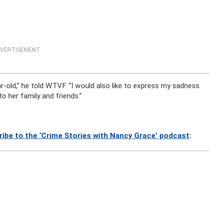
VERTISEMENT
-old,” he told WTVF. “I would also like to express my sadness
 her family and friends.”
ribe to the ‘Crime Stories with Nancy Grace’ podcast
: