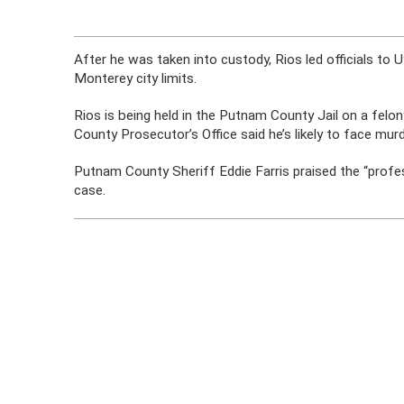
After he was taken into custody, Rios led officials to
Monterey city limits.
Rios is being held in the Putnam County Jail on a felon
County Prosecutor’s Office said he’s likely to face mur
Putnam County Sheriff Eddie Farris praised the “profes
case.