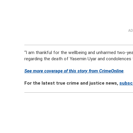
AD
“I am thankful for the wellbeing and unharmed two-year
regarding the death of Yasemin Uyar and condolences to
See more coverage of this story from CrimeOnline
.
For the latest true crime and justice news,
subsc