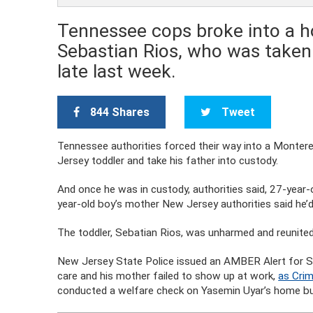
Tennessee cops broke into a ho
Sebastian Rios, who was taken 
late last week.
844 Shares
Tweet
Tennessee authorities forced their way into a Monter
Jersey toddler and take his father into custody.
And once he was in custody, authorities said, 27-year-
year-old boy’s mother New Jersey authorities said he’
The toddler, Sebatian Rios, was unharmed and reunited
New Jersey State Police issued an AMBER Alert for Se
care and his mother failed to show up at work,
as Crim
conducted a welfare check on Yasemin Uyar’s home bu