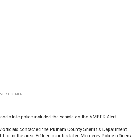
VERTISEMENT
, and state police included the vehicle on the AMBER Alert.
y officials contacted the Putnam County Sheriff’s Department
t be in the area. Fifteen minutes later, Monterey Police officers