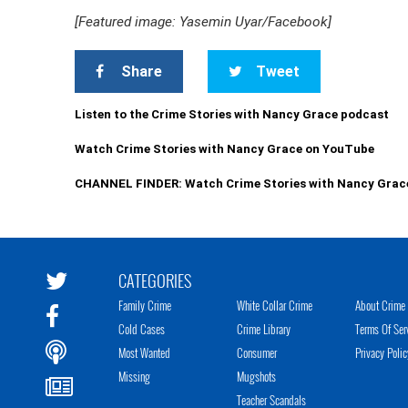
[Featured image: Yasemin Uyar/Facebook]
Share
Tweet
Listen to the Crime Stories with Nancy Grace podcast
Watch Crime Stories with Nancy Grace on YouTube
CHANNEL FINDER: Watch Crime Stories with Nancy Grac
CATEGORIES
Family Crime
White Collar Crime
About Crime 
Cold Cases
Crime Library
Terms Of Ser
Most Wanted
Consumer
Privacy Polic
Missing
Mugshots
Teacher Scandals