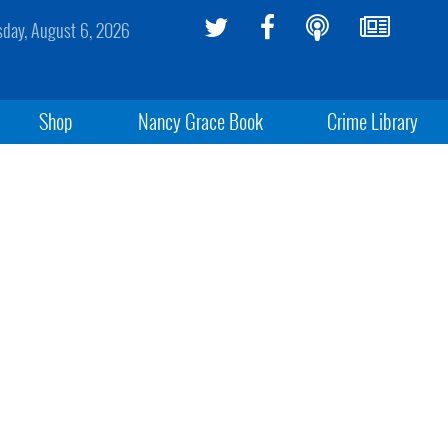
sday, August 6, 2026
Shop
Nancy Grace Book
Crime Library