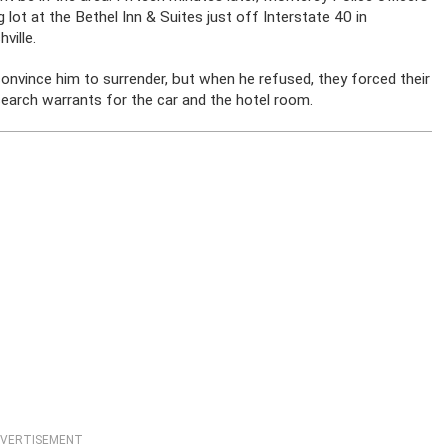
g lot at the Bethel Inn & Suites just off Interstate 40 in
ville.
convince him to surrender, but when he refused, they forced their
search warrants for the car and the hotel room.
VERTISEMENT