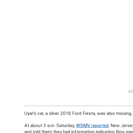
AD
Uyar’s car, a silver 2018 Ford Fiesta, was also missing
At about 3 a.m. Saturday,
WSMV reported
, New Jerse
and told them they had information indicating Rios migh