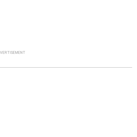
VERTISEMENT