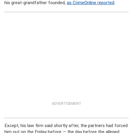
his great-grandfather founded,
as CrimeOnline reported
.
ADVERTISEMENT
Except, his law firm said shortly after, the partners had forced
him out on the Friday before — the day before the alleged