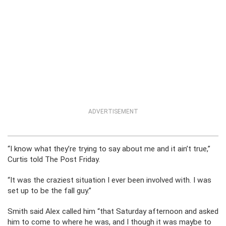
ADVERTISEMENT
“I know what they’re trying to say about me and it ain’t true,”
Curtis told The Post Friday.
“It was the craziest situation I ever been involved with. I was
set up to be the fall guy.”
Smith said Alex called him “that Saturday afternoon and asked
him to come to where he was, and I though it was maybe to