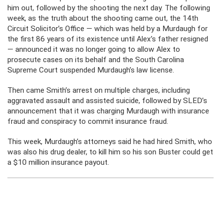
him out, followed by the shooting the next day. The following
week, as the truth about the shooting came out, the 14th
Circuit Solicitor’s Office — which was held by a Murdaugh for
the first 86 years of its existence until Alex’s father resigned
— announced it was no longer going to allow Alex to
prosecute cases on its behalf and the South Carolina
Supreme Court suspended Murdaugh’s law license.
Then came Smith’s arrest on multiple charges, including
aggravated assault and assisted suicide, followed by SLED’s
announcement that it was charging Murdaugh with insurance
fraud and conspiracy to commit insurance fraud.
This week, Murdaugh’s attorneys said he had hired Smith, who
was also his drug dealer, to kill him so his son Buster could get
a $10 million insurance payout.