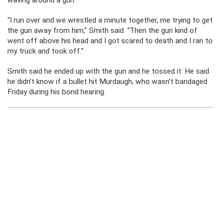
waving around a gun.
“I run over and we wrestled a minute together, me trying to get
the gun away from him,” Smith said. “Then the gun kind of
went off above his head and I got scared to death and I ran to
my truck and took off.”
Smith said he ended up with the gun and he tossed it. He said
he didn’t know if a bullet hit Murdaugh, who wasn’t bandaged
Friday during his bond hearing.