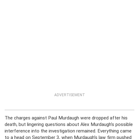
ADVERTISEMENT
The charges against Paul Murdaugh were dropped after his
death, but lingering questions about Alex Murdaugh’s possible
interference into the investigation remained. Everything came
to a head on September 3, when Murdaugh’s law firm pushed