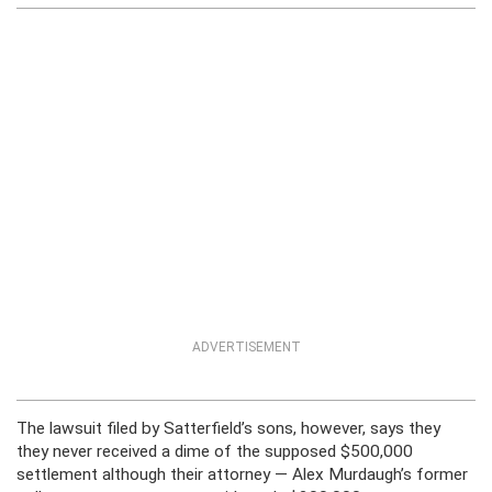
ADVERTISEMENT
The lawsuit filed by Satterfield’s sons, however, says they
they never received a dime of the supposed $500,000
settlement although their attorney — Alex Murdaugh’s former