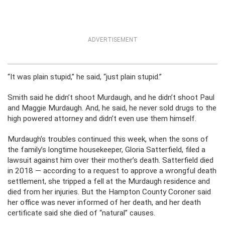
ADVERTISEMENT
“It was plain stupid,” he said, “just plain stupid.”
Smith said he didn’t shoot Murdaugh, and he didn’t shoot Paul
and Maggie Murdaugh. And, he said, he never sold drugs to the
high powered attorney and didn’t even use them himself.
Murdaugh’s troubles continued this week, when the sons of
the family’s longtime housekeeper, Gloria Satterfield, filed a
lawsuit against him over their mother’s death. Satterfield died
in 2018 — according to a request to approve a wrongful death
settlement, she tripped a fell at the Murdaugh residence and
died from her injuries. But the Hampton County Coroner said
her office was never informed of her death, and her death
certificate said she died of “natural” causes.