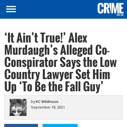
‘It Ain’t True!’ Alex
Murdaugh’s Alleged Co-
Conspirator Says the Low
Country Lawyer Set Him
Up ‘To Be the Fall Guy’
by
KC Wildmoon
September 18, 2021