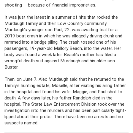
shooting — because of financial improprieties.
It was just the latest in a summer of hits that rocked the
Murdaugh family and their Low Country community.
Murdaugh’s younger son Paul, 22, was awaiting trial for a
2019 boat crash in which he was allegedly driving drunk and
rammed into a bridge piling. The crash tossed one of his
passengers, 19-year-old Mallory Beach, into the water. Her
body was found a week later. Beach’s mother has filed a
wrongful death suit against Murdaugh and his older son
Buster.
Then, on June 7, Alex Murdaugh said that he returned to the
family’s hunting estate, Moselle, after visiting his ailing father
in the hospital and found his wife, Maggie, and Paul shot to
death. A few days later, his father Randolph died in the
hospital. The State Law Enforcement Division took over the
investigation into the murders and has been particularly tight-
lipped about their probe. There have been no arrests and no
suspects named.