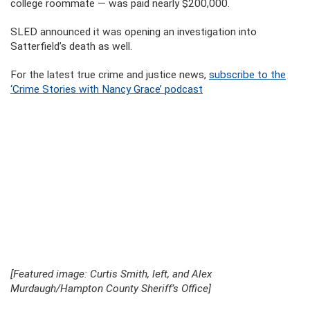
college roommate — was paid nearly $200,000.
SLED announced it was opening an investigation into
Satterfield’s death as well.
For the latest true crime and justice news,
subscribe to the
‘Crime Stories with Nancy Grace’ podcast
[Featured image: Curtis Smith, left, and Alex
Murdaugh/Hampton County Sheriff’s Office]