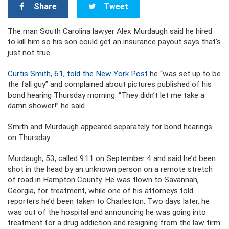
Share
Tweet
The man South Carolina lawyer Alex Murdaugh said he hired
to kill him so his son could get an insurance payout says that’s
just not true.
Curtis Smith, 61, told the New York Post
he “was set up to be
the fall guy” and complained about pictures published of his
bond hearing Thursday morning. “They didn’t let me take a
damn shower!” he said.
Smith and Murdaugh appeared separately for bond hearings
on Thursday
Murdaugh, 53, called 911 on September 4 and said he’d been
shot in the head by an unknown person on a remote stretch
of road in Hampton County. He was flown to Savannah,
Georgia, for treatment, while one of his attorneys told
reporters he’d been taken to Charleston. Two days later, he
was out of the hospital and announcing he was going into
treatment for a drug addiction and resigning from the law firm