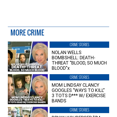
MORE CRIME
CRIME STORIES
NOLAN WELLS
BOMBSHELL: DEATH-
THREAT “BLOOD, SO MUCH
BLOOD”x
CRIME STORIES
MOM LINDSAY CLANCY
GOOGLES “WAYS TO KILL”
3 TOTS D*** W/ EXERCISE
BANDS
CRIME STORIES