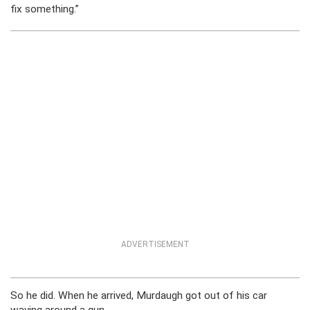
fix something.”
ADVERTISEMENT
So he did. When he arrived, Murdaugh got out of his car