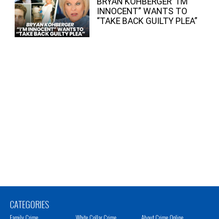
BRYAN KOHBERGER “I’M
INNOCENT” WANTS TO
“TAKE BACK GUILTY PLEA”
CATEGORIES
Family Crime
White Collar Crime
About Crime Online