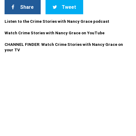
Share
Tweet
Listen to the Crime Stories with Nancy Grace podcast
Watch Crime Stories with Nancy Grace on YouTube
CHANNEL FINDER: Watch Crime Stories with Nancy Grace on
your TV