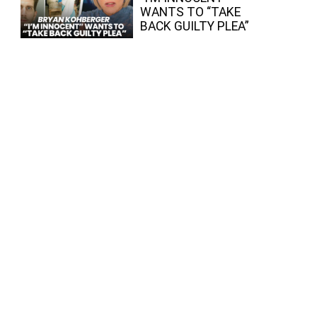
WANTS TO “TAKE
BACK GUILTY PLEA”