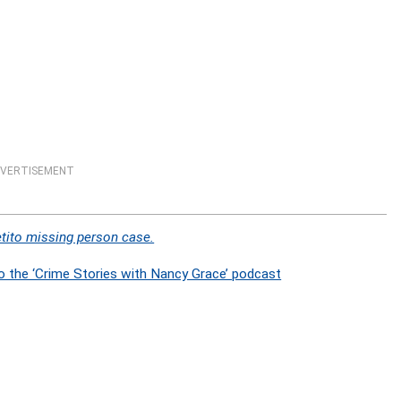
VERTISEMENT
tito missing person case.
o the ‘Crime Stories with Nancy Grace’ podcast