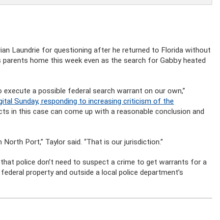
ian Laundrie for questioning after he returned to Florida without
his parents home this week even as the search for Gabby heated
 execute a possible federal search warrant on our own,”
al Sunday, responding to increasing criticism of the
facts in this case can come up with a reasonable conclusion and
North Port,” Taylor said. “That is our jurisdiction.”
hat police don’t need to suspect a crime to get warrants for a
federal property and outside a local police department’s