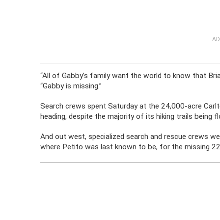
AD
“All of Gabby’s family want the world to know that Brian
“Gabby is missing.”
Search crews spent Saturday at the 24,000-acre Carlt
heading, despite the majority of its hiking trails bein
And out west, specialized search and rescue crews we
where Petito was last known to be, for the missing 22