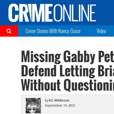
Crime Stories With Nancy Grace
Video
Missing Gabby Peti
Defend Letting Br
Without Question
by
KC Wildmoon
September 19, 2021