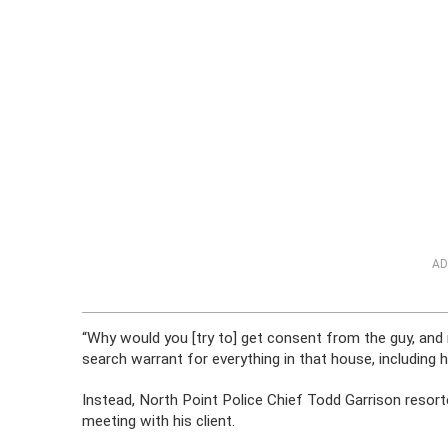
AD
“Why would you [try to] get consent from the guy, and 
search warrant for everything in that house, including h
Instead, North Point Police Chief Todd Garrison resort
meeting with his client.