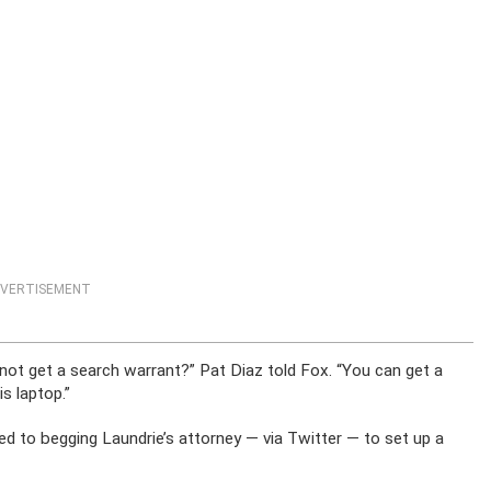
VERTISEMENT
not get a search warrant?” Pat Diaz told Fox. “You can get a
is laptop.”
ed to begging Laundrie’s attorney — via Twitter — to set up a