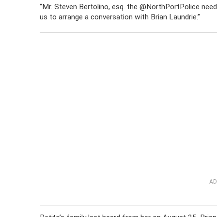
“Mr. Steven Bertolino, esq. the
@NorthPortPolice
need
us to arrange a conversation with Brian Laundrie.”
AD