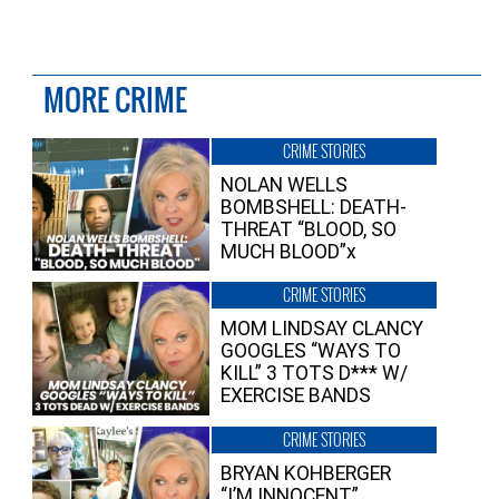
MORE CRIME
CRIME STORIES
NOLAN WELLS
BOMBSHELL: DEATH-
THREAT “BLOOD, SO
MUCH BLOOD”x
CRIME STORIES
MOM LINDSAY CLANCY
GOOGLES “WAYS TO
KILL” 3 TOTS D*** W/
EXERCISE BANDS
CRIME STORIES
BRYAN KOHBERGER
“I’M INNOCENT”