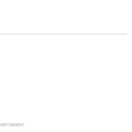
VERTISEMENT