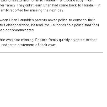
an Laundrie returned home to Florida — without Gabby — on
er family. They didn’t learn Brian had come back to Florida — in
amily reported her missing the next day.
ay when Brian Laundrie’s parents asked police to come to their
’s disappearance. Instead, the Laundries told police that their
urned or communicated.
ie was also missing. Petito’s family quickly objected to that
t and terse statement of their own: