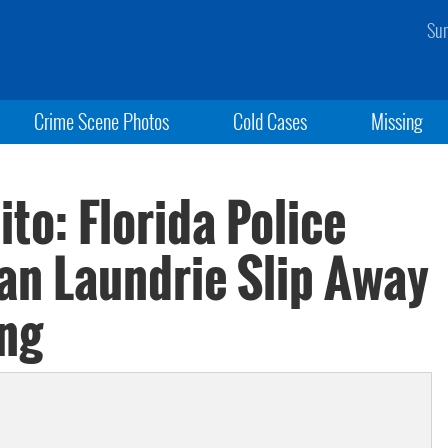
Sun
Crime Scene Photos
Cold Cases
Missing
to: Florida Police
ian Laundrie Slip Away
ing