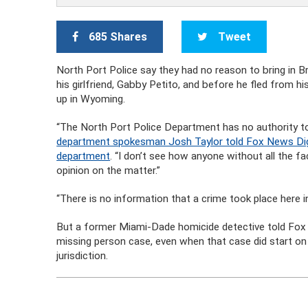
685 Shares
Tweet
North Port Police say they had no reason to bring in Br
his girlfriend, Gabby Petito, and before he fled from 
up in Wyoming.
“The North Port Police Department has no authority to
department spokesman Josh Taylor told Fox News Digit
department
. “I don’t see how anyone without all the 
opinion on the matter.”
“There is no information that a crime took place here in 
But a former Miami-Dade homicide detective told Fox t
missing person case, even when that case did start on 
jurisdiction.