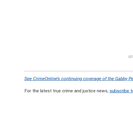
AD
See CrimeOnline’s continuing coverage of the Gabby Pe
For the latest true crime and justice news,
subscribe t