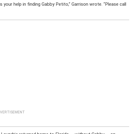
s your help in finding Gabby Petito,” Garrison wrote. “Please call
VERTISEMENT