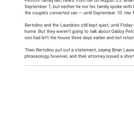
Petito’s family last heard from her on August 25. Bri
September 1, but neither he nor his family spoke with h
the couple’s converted van — until September 10. Her f
Bertolino and the Laundries still kept quiet, until Frid
home. But they weren’t going to talk about Gabby Petito
son had left the house three days earlier and not ret
Then Bertolino put out a statement, saying Brian Laundr
phraseology, however, and their attorney issued a shor