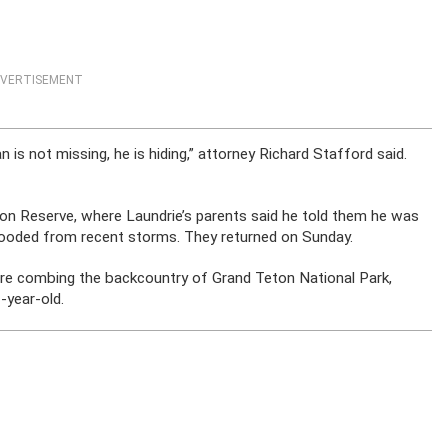
VERTISEMENT
 is not missing, he is hiding,” attorney Richard Stafford said.
on Reserve, where Laundrie’s parents said he told them he was
g flooded from recent storms. They returned on Sunday.
re combing the backcountry of Grand Teton National Park,
-year-old.