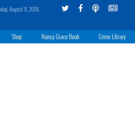
day, August 9, 2026
Shop
Nancy Grace Book
Crime Library