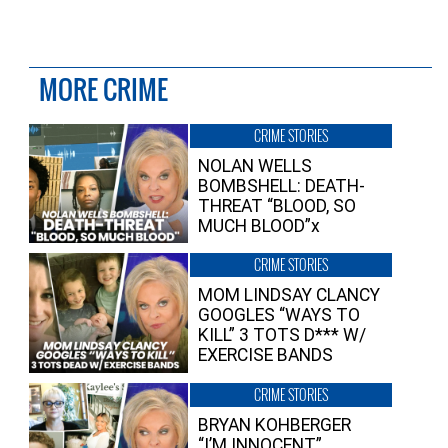
MORE CRIME
CRIME STORIES
NOLAN WELLS
BOMBSHELL: DEATH-
THREAT “BLOOD, SO
MUCH BLOOD”x
CRIME STORIES
MOM LINDSAY CLANCY
GOOGLES “WAYS TO
KILL” 3 TOTS D*** W/
EXERCISE BANDS
CRIME STORIES
BRYAN KOHBERGER
“I’M INNOCENT”