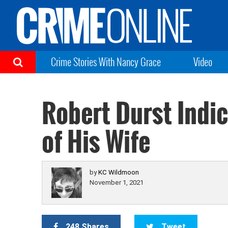
Crime Stories With Nancy Grace
Video
Robert Durst Indi
of His Wife
by
KC Wildmoon
November 1, 2021
248 Shares
Tweet