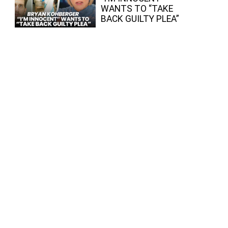
WANTS TO “TAKE
BACK GUILTY PLEA”