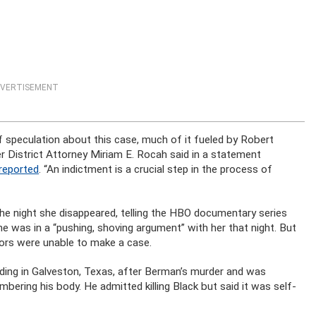
VERTISEMENT
f speculation about this case, much of it fueled by Robert
r District Attorney Miriam E. Rocah said in a statement
reported
. “An indictment is a crucial step in the process of
he night she disappeared, telling the HBO documentary series
e was in a “pushing, shoving argument” with her that night. But
tors were unable to make a case.
ing in Galveston, Texas, after Berman’s murder and was
mbering his body. He admitted killing Black but said it was self-