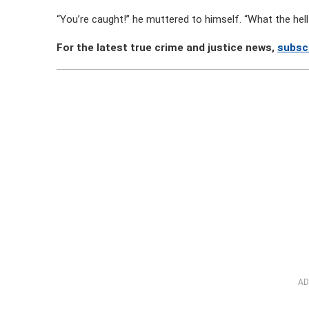
“You’re caught!” he muttered to himself. “What the hell 
For the latest true crime and justice news,
subsc
AD