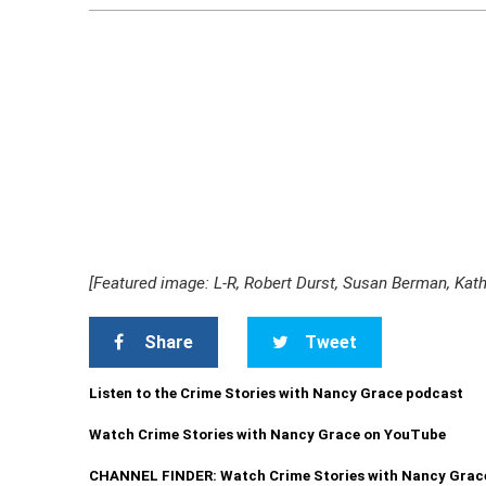
[Featured image: L-R, Robert Durst, Susan Berman, Kat
Share
Tweet
Listen to the Crime Stories with Nancy Grace podcast
Watch Crime Stories with Nancy Grace on YouTube
CHANNEL FINDER: Watch Crime Stories with Nancy Grac