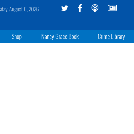
sday, August 6, 2026
Shop
Nancy Grace Book
Crime Library