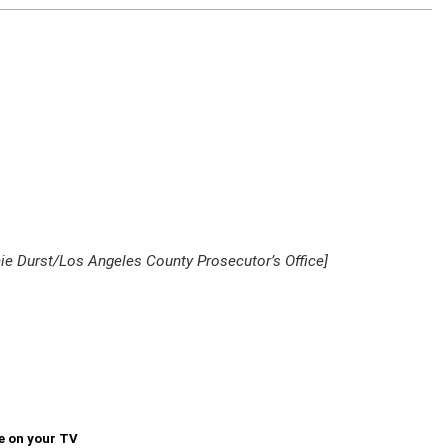
hie Durst/Los Angeles County Prosecutor’s Office]
e on your TV