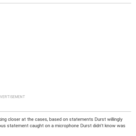
VERTISEMENT
ing closer at the cases, based on statements Durst willingly
ous statement caught on a microphone Durst didn’t know was