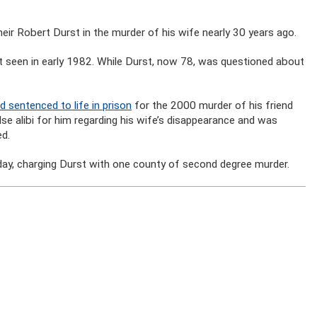
eir Robert Durst in the murder of his wife nearly 30 years ago.
een in early 1982. While Durst, now 78, was questioned about
 sentenced to life in prison
for the 2000 murder of his friend
e alibi for him regarding his wife’s disappearance and was
ed.
onday, charging Durst with one county of second degree murder.