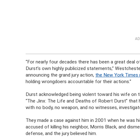
AD
“For nearly four decades there has been a great deal o
Durst’s own highly publicized statements,” Westcheste
announcing the grand jury action,
the New York Times 
holding wrongdoers accountable for their actions.”
Durst acknowledged being violent toward his wife on t
“The Jinx: The Life and Deaths of Robert Durst” that h
with no body, no weapon, and no witnesses, investiga
They made a case against him in 2001 when he was hid
accused of killing his neighbor, Morris Black, and disme
defense, and the jury believed him.