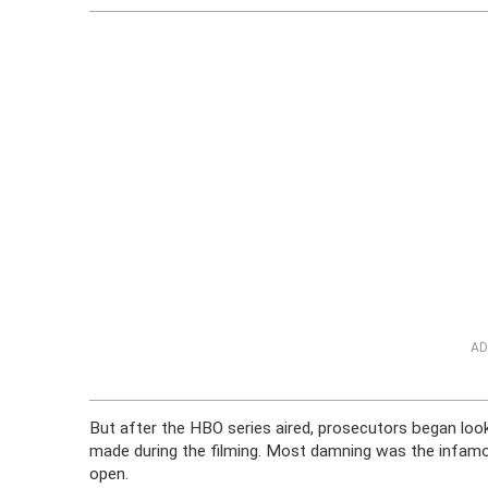
AD
But after the HBO series aired, prosecutors began look
made during the filming. Most damning was the infam
open.