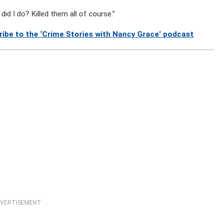
did I do? Killed them all of course.”
ribe to the ‘Crime Stories with Nancy Grace’ podcast
VERTISEMENT