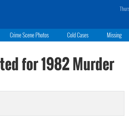
Thur
Crime Scene Photos
Cold Cases
Missing
cted for 1982 Murder