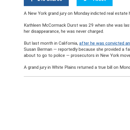
A New York grand jury on Monday indicted real estate h
Kathleen McCormack Durst was 29 when she was last s
her disappearance, he was never charged.
But last month in California,
after he was convicted and
Susan Berman — reportedly because she provided a fals
about to go to police — prosecutors in New York mov
A grand jury in White Plains returned a true bill on M