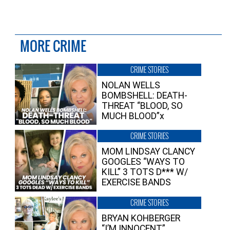
MORE CRIME
CRIME STORIES
NOLAN WELLS
BOMBSHELL: DEATH-
THREAT “BLOOD, SO
MUCH BLOOD”x
CRIME STORIES
MOM LINDSAY CLANCY
GOOGLES “WAYS TO
KILL” 3 TOTS D*** W/
EXERCISE BANDS
CRIME STORIES
BRYAN KOHBERGER
“I’M INNOCENT”