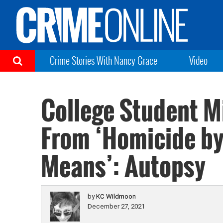
Crime Stories With Nancy Grace
Video
College Student M
From ‘Homicide b
Means’: Autopsy
by
KC Wildmoon
December 27, 2021