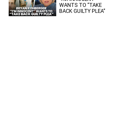
WANTS TO “TAKE
BACK GUILTY PLEA”