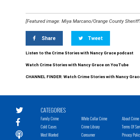
[Featured image: Miya Marcano/Orange County Sheriff’s
Share
Tweet
Listen to the Crime Stories with Nancy Grace podcast
Watch Crime Stories with Nancy Grace on YouTube
CHANNEL FINDER: Watch Crime Stories with Nancy Grac
CATEGORIES
Family Crime
White Collar Crime
About Crime 
Cold Cases
Crime Library
Terms Of Ser
Most Wanted
Consumer
Privacy Polic