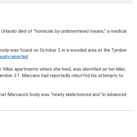
n Orlando died of “homicide by undetermined means,” a medical
body was found on October 2 in a wooded area at the Tymber
ously reported
.
llas apartments where she lived, was identified as her killer,
tember 27. Marcano had reportedly rebuffed his attempts to
 that Marcano’s body was “nearly skeletonized and “in advanced