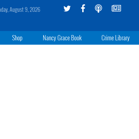
day, August 9, 2026
Shop
Nancy Grace Book
Crime Library