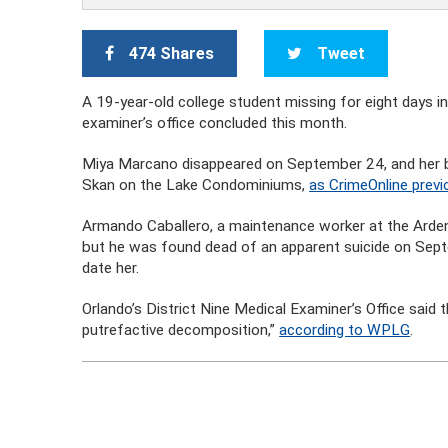
474 Shares
Tweet
A 19-year-old college student missing for eight days i
examiner’s office concluded this month.
Miya Marcano disappeared on September 24, and her 
Skan on the Lake Condominiums,
as CrimeOnline previ
Armando Caballero, a maintenance worker at the Arden Vi
but he was found dead of an apparent suicide on Sep
date her.
Orlando’s District Nine Medical Examiner’s Office said
putrefactive decomposition,”
according to WPLG
.