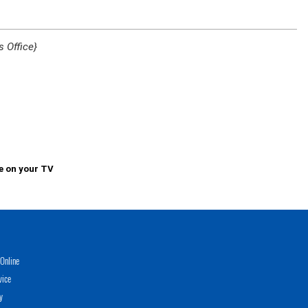
 Office}
e on your TV
Online
vice
y