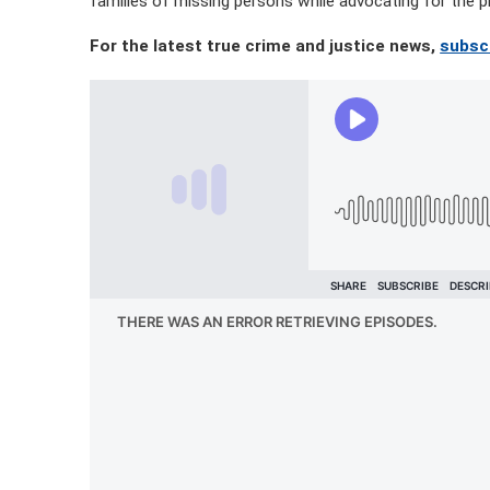
families of missing persons while advocating for the p
For the latest true crime and justice news,
subsc