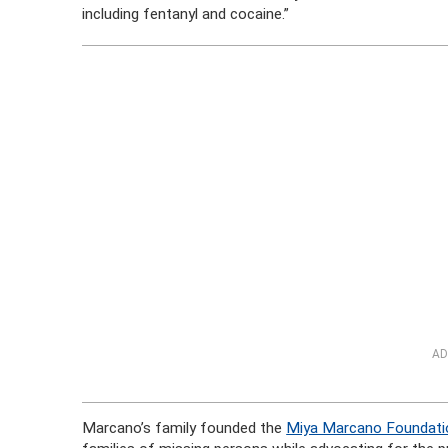
including fentanyl and cocaine.”
AD
Marcano’s family founded the
Miya Marcano Foundati