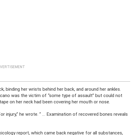
VERTISEMENT
, binding her wrists behind her back, and around her ankles.
ano was the victim of “some type of assault” but could not
 tape on her neck had been covering her mouth or nose.
e for injury,” he wrote. ” … Examination of recovered bones reveals
icology report, which came back negative for all substances,