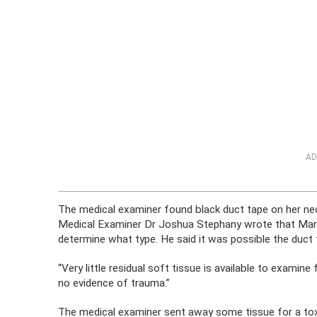
AD
The medical examiner found black duct tape on her neck
Medical Examiner Dr Joshua Stephany wrote that Marc
determine what type. He said it was possible the duct
“Very little residual soft tissue is available to examin
no evidence of trauma.”
The medical examiner sent away some tissue for a tox