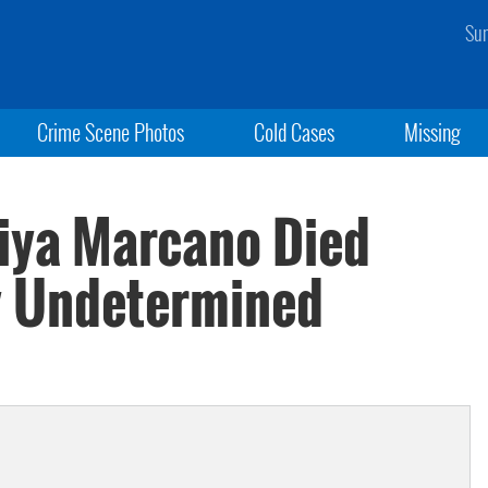
Sun
Crime Scene Photos
Cold Cases
Missing
iya Marcano Died
y Undetermined