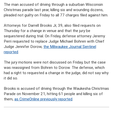
The man accused of driving through a suburban Wisconsin
Christmas parade last year, killing six and wounding dozens,
pleaded not guilty on Friday to all 77 charges filed against him.
Attorneys for Darrell Brooks Jr, 39, also filed requests on
Thursday for a change in venue and that the jury be
sequestered during trial. On Friday, defense attorney Jeremy
Perri requested to replace Judge Michael Bohren with Chief
Judge Jennifer Dorow,
the Milwaukee Journal Sentinel
reported
.
The jury motions were not discussed on Friday, but the case
was reassigned from Bohren to Dorow. The defense, which
had a right to requested a change in the judge, did not say why
it did so.
Brooks is accused of driving through the Waukesha Christmas
Parade on November 21, hitting 61 people and killing six of
them,
as CrimeOnline previously reported
.