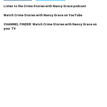
Listen to the Crime Stories with Nancy Grace podcast
Watch Crime Stories with Nancy Grace on YouTube
CHANNEL FINDER: Watch Crime Stories with Nancy Grace on
your TV