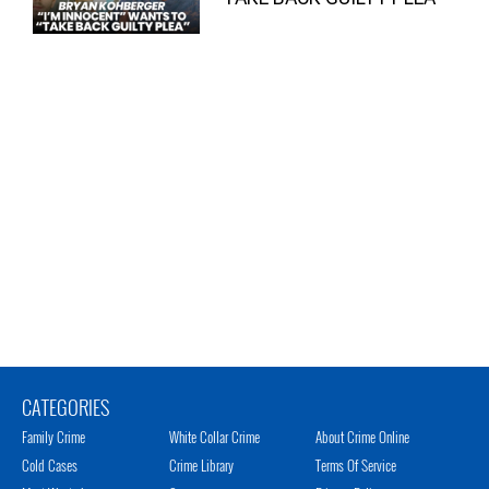
CATEGORIES
Family Crime
White Collar Crime
About Crime Online
Cold Cases
Crime Library
Terms Of Service