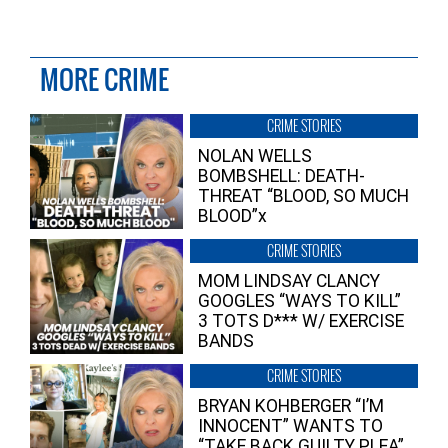
MORE CRIME
CRIME STORIES
NOLAN WELLS
BOMBSHELL: DEATH-
THREAT “BLOOD, SO MUCH
BLOOD”x
CRIME STORIES
MOM LINDSAY CLANCY
GOOGLES “WAYS TO KILL”
3 TOTS D*** W/ EXERCISE
BANDS
CRIME STORIES
BRYAN KOHBERGER “I’M
INNOCENT” WANTS TO
“TAKE BACK GUILTY PLEA”