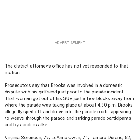
ADVERTISEMENT
The district attorney’s office has not yet responded to that
motion.
Prosecutors say that Brooks was involved in a domestic
dispute with his girlfriend just prior to the parade incident.
That woman got out of his SUV just a few blocks away from
where the parade was taking place at about 4:30 p.m. Brooks
allegedly sped off and drove into the parade route, appearing
to weave through the parade and striking parade participants
and bystanders alike.
Virginia Sorenson, 79, LeAnna Owen, 71, Tamara Durand, 52,