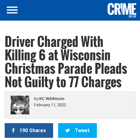
Driver Charged With
Killing 6 at Wisconsin
Christmas Parade Pleads
Not Guilty to 77 Charges
by
KC Wildmoon
February 11, 2022
190 Shares
Tweet