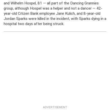
and Wilhelm Hospel, 81 — all part of the Dancing Grannies
group, although Hospel was a helper and not a dancer — 42-
year-old Citizen Bank employee Jane Kulich, and 8-year-old
Jordan Sparks were killed in the incident, with Sparks dying in a
hospital two days after being struck.
ADVERTISEMENT