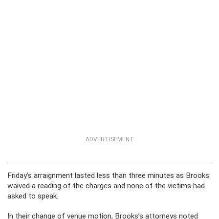
ADVERTISEMENT
Friday’s arraignment lasted less than three minutes as Brooks
waived a reading of the charges and none of the victims had
asked to speak.
In their change of venue motion, Brooks’s attorneys noted