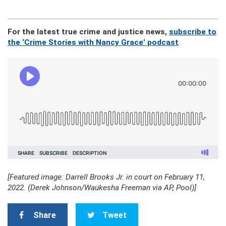
For the latest true crime and justice news,
subscribe to
the ‘Crime Stories with Nancy Grace’ podcast
[Featured image: Darrell Brooks Jr. in court on February 11,
2022. (Derek Johnson/Waukesha Freeman via AP, Pool)]
Share
Tweet