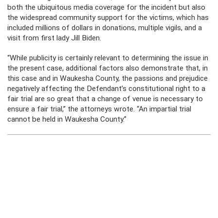
both the ubiquitous media coverage for the incident but also
the widespread community support for the victims, which has
included millions of dollars in donations, multiple vigils, and a
visit from first lady Jill Biden.
“While publicity is certainly relevant to determining the issue in
the present case, additional factors also demonstrate that, in
this case and in Waukesha County, the passions and prejudice
negatively affecting the Defendant’s constitutional right to a
fair trial are so great that a change of venue is necessary to
ensure a fair trial,” the attorneys wrote. “An impartial trial
cannot be held in Waukesha County.”