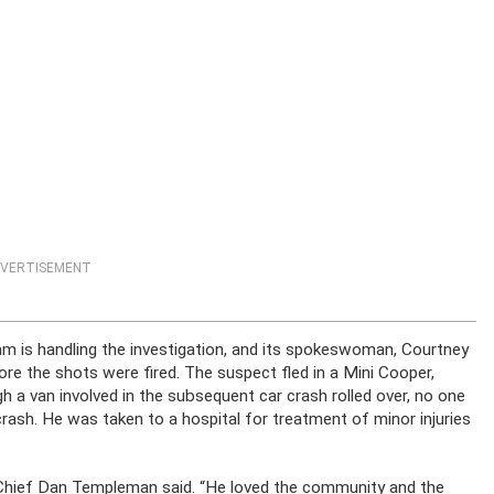
VERTISEMENT
is handling the investigation, and its spokeswoman, Courtney
re the shots were fired. The suspect fled in a Mini Cooper,
h a van involved in the subsequent car crash rolled over, no one
crash. He was taken to a hospital for treatment of minor injuries
ce Chief Dan Templeman said. “He loved the community and the