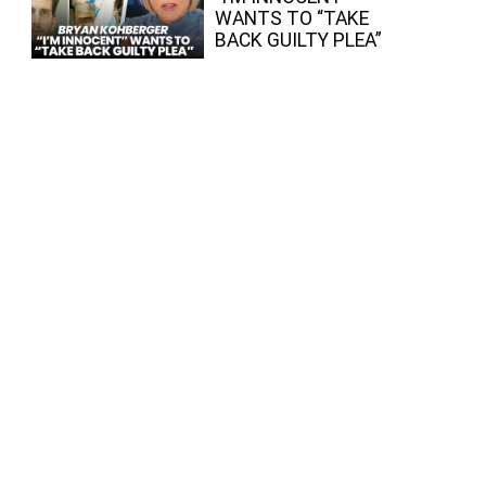
WANTS TO “TAKE
BACK GUILTY PLEA”