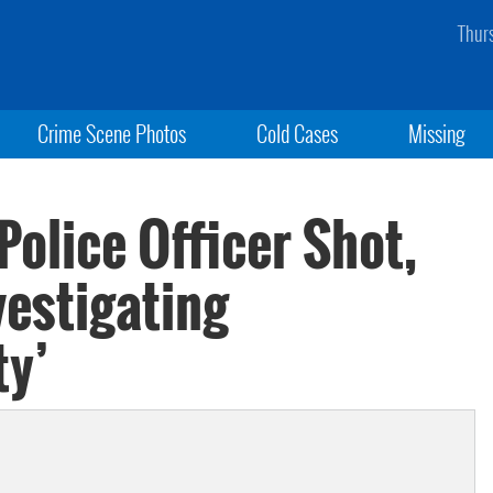
Thur
Crime Scene Photos
Cold Cases
Missing
olice Officer Shot,
vestigating
ty’