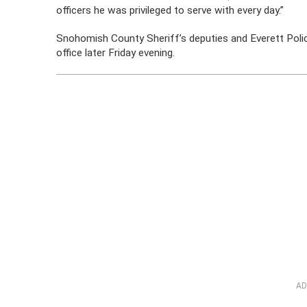
officers he was privileged to serve with every day.”
Snohomish County Sheriff’s deputies and Everett Polic
office later Friday evening.
AD