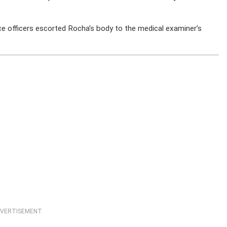
e officers escorted Rocha’s body to the medical examiner’s
VERTISEMENT