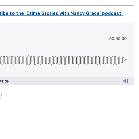
ibe to the ‘Crime Stories with Nancy Grace’ podcast.
]