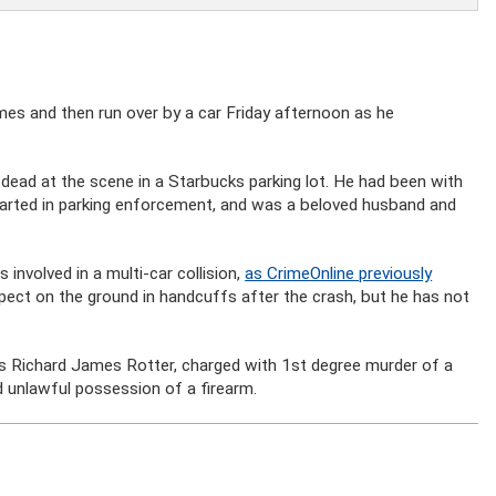
mes and then run over by a car Friday afternoon as he
dead at the scene in a Starbucks parking lot. He had been with
arted in parking enforcement, and was a beloved husband and
nvolved in a multi-car collision,
as CrimeOnline previously
ect on the ground in handcuffs after the crash, but he has not
as Richard James Rotter, charged with 1st degree murder of a
nd unlawful possession of a firearm.