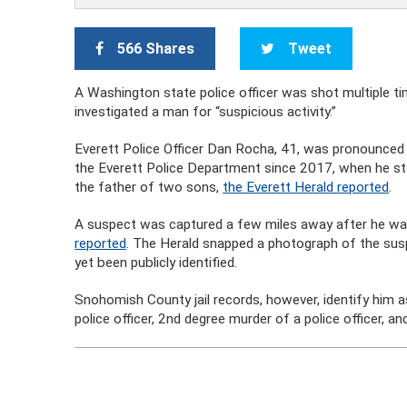
566 Shares
Tweet
A Washington state police officer was shot multiple ti
investigated a man for “suspicious activity.”
Everett Police Officer Dan Rocha, 41, was pronounced 
the Everett Police Department since 2017, when he st
the father of two sons,
the Everett Herald reported
.
A suspect was captured a few miles away after he was i
reported
. The Herald snapped a photograph of the susp
yet been publicly identified.
Snohomish County jail records, however, identify him 
police officer, 2nd degree murder of a police officer, a