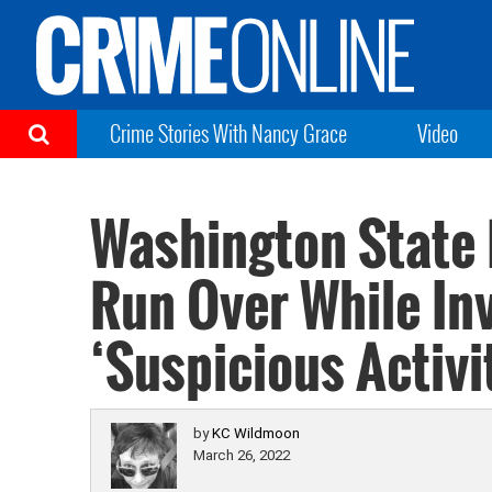
Crime Stories With Nancy Grace
Video
Washington State P
Run Over While In
‘Suspicious Activi
by
KC Wildmoon
March 26, 2022