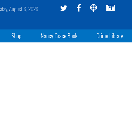
sday, August 6, 2026
Shop
Nancy Grace Book
Crime Library