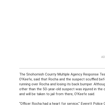
AD
The Snohomish County Multiple Agency Response Team 
O’Keefe, said that Rocha and the suspect scuffled befo
running over Rocha and losing its back bumper. Althoug
other than the 50-year-old suspect was injured in the 
and will be taken to jail from there, O’Keefe said.
“Officer Rocha had a heart for service,” Everett Poli