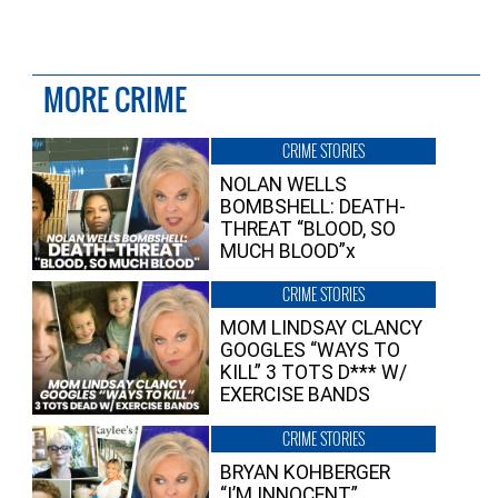
MORE CRIME
CRIME STORIES
NOLAN WELLS
BOMBSHELL: DEATH-
THREAT “BLOOD, SO
MUCH BLOOD”x
CRIME STORIES
MOM LINDSAY CLANCY
GOOGLES “WAYS TO
KILL” 3 TOTS D*** W/
EXERCISE BANDS
CRIME STORIES
BRYAN KOHBERGER
“I’M INNOCENT”