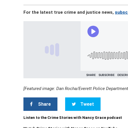
For the latest true crime and justice news,
subscr
[Featured image: Dan Rocha/Everett Police Department
Share
Tweet
Listen to the Crime Stories with Nancy Grace podcast