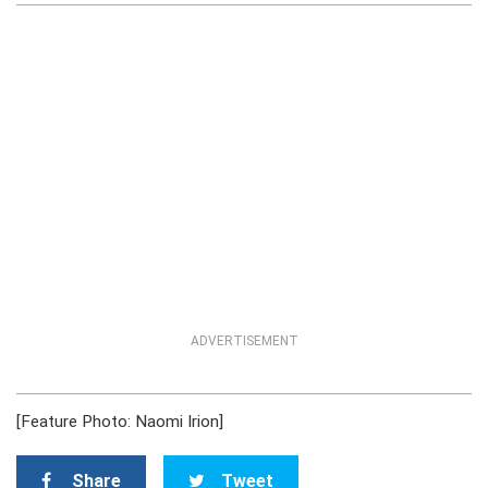
ADVERTISEMENT
[Feature Photo: Naomi Irion]
Share
Tweet