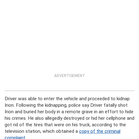
ADVERTISEMENT
Driver was able to enter the vehicle and proceeded to kidnap
Irion. Following the kidnapping, police say Driver fatally shot
Irion and buried her body in a remote grave in an effort to hide
his crimes. He also allegedly destroyed or hid her cellphone and
got rid of the tires that were on his truck, according to the
television station, which obtained a
copy of the criminal
complaint
.