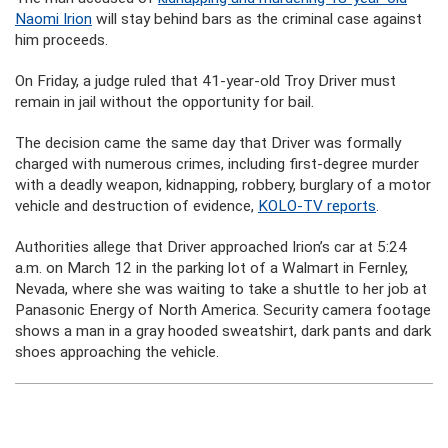
Naomi Irion
will stay behind bars as the criminal case against
him proceeds.
On Friday, a judge ruled that 41-year-old Troy Driver must
remain in jail without the opportunity for bail.
The decision came the same day that Driver was formally
charged with numerous crimes, including first-degree murder
with a deadly weapon, kidnapping, robbery, burglary of a motor
vehicle and destruction of evidence,
KOLO-TV reports
.
Authorities allege that Driver approached Irion’s car at 5:24
a.m. on March 12 in the parking lot of a Walmart in Fernley,
Nevada, where she was waiting to take a shuttle to her job at
Panasonic Energy of North America. Security camera footage
shows a man in a gray hooded sweatshirt, dark pants and dark
shoes approaching the vehicle.