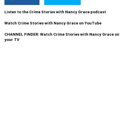
Listen to the Crime Stories with Nancy Grace podcast
Watch Crime Stories with Nancy Grace on YouTube
CHANNEL FINDER: Watch Crime Stories with Nancy Grace on
your TV