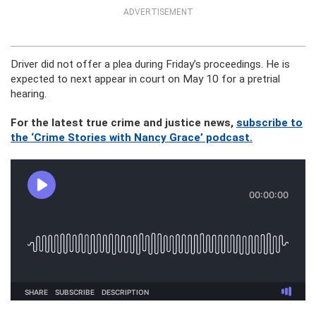
ADVERTISEMENT
Driver did not offer a plea during Friday’s proceedings. He is
expected to next appear in court on May 10 for a pretrial
hearing.
For the latest true crime and justice news,
subscribe to
the ‘Crime Stories with Nancy Grace’ podcast.