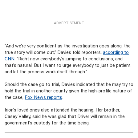
ADVERTISEMENT
“And we’re very confident as the investigation goes along, the
true story will come out,” Davies told reporters,
according to
CNN
. “Right now everybody’s jumping to conclusions, and
that’s natural. But I want to urge everybody to just be patient
and let the process work itself through.”
Should the case go to trial, Davies indicated that he may try to
hold the trial in another county given the high-profile nature of
the case,
Fox News reports
.
Irion’s loved ones also attended the hearing. Her brother,
Casey Valley, said he was glad that Driver will remain in the
government’s custody for the time being.