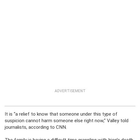
ADVERTISEMENT
It is “a relief to know that someone under this type of
suspicion cannot harm someone else right now,” Valley told
journalists, according to CNN.