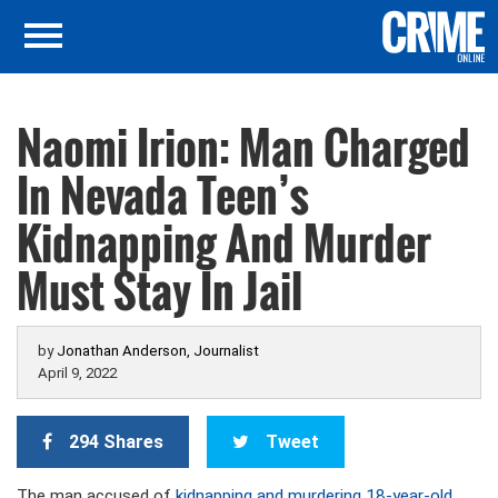
Naomi Irion: Man Charged
In Nevada Teen’s
Kidnapping And Murder
Must Stay In Jail
by
Jonathan Anderson, Journalist
April 9, 2022
294 Shares
Tweet
The man accused of
kidnapping and murdering 18-year-old