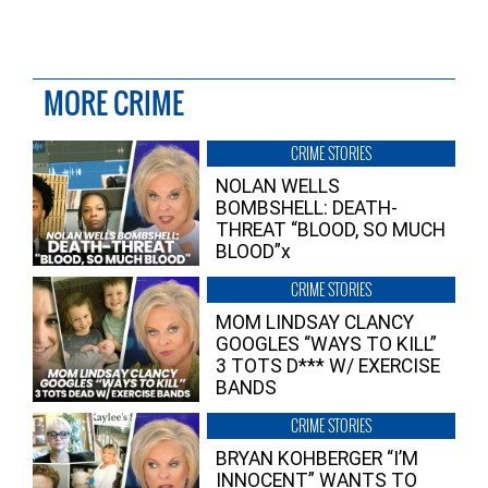
MORE CRIME
CRIME STORIES
NOLAN WELLS
BOMBSHELL: DEATH-
THREAT “BLOOD, SO MUCH
BLOOD”x
CRIME STORIES
MOM LINDSAY CLANCY
GOOGLES “WAYS TO KILL”
3 TOTS D*** W/ EXERCISE
BANDS
CRIME STORIES
BRYAN KOHBERGER “I’M
INNOCENT” WANTS TO