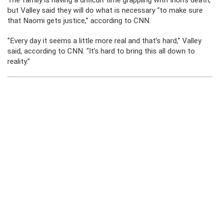
The family is having a difficult time grappling with Irion’s death,
but Valley said they will do what is necessary “to make sure
that Naomi gets justice,” according to CNN.
“Every day it seems a little more real and that’s hard,” Valley
said, according to CNN. “It’s hard to bring this all down to
reality.”