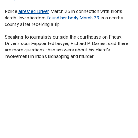
Police
arrested Driver
March 25 in connection with Irion’s
death. Investigators
found her body March 29
in a nearby
county after receiving a tip.
Speaking to journalists outside the courthouse on Friday,
Driver’s court-appointed lawyer, Richard P. Davies, said there
are more questions than answers about his client’s
involvement in Irion’s kidnapping and murder.