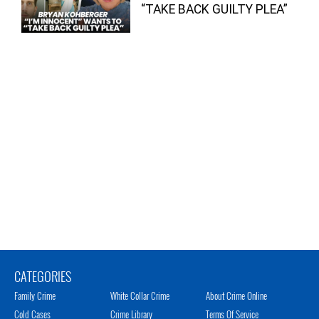
“TAKE BACK GUILTY PLEA”
CATEGORIES
Family Crime
White Collar Crime
About Crime Online
Cold Cases
Crime Library
Terms Of Service