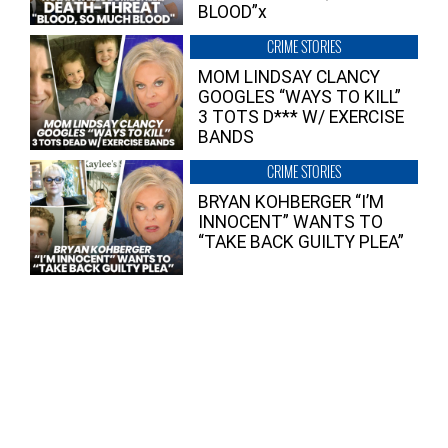
BLOOD”x
CRIME STORIES
MOM LINDSAY CLANCY
GOOGLES “WAYS TO KILL”
3 TOTS D*** W/ EXERCISE
BANDS
CRIME STORIES
BRYAN KOHBERGER “I’M
INNOCENT” WANTS TO
“TAKE BACK GUILTY PLEA”