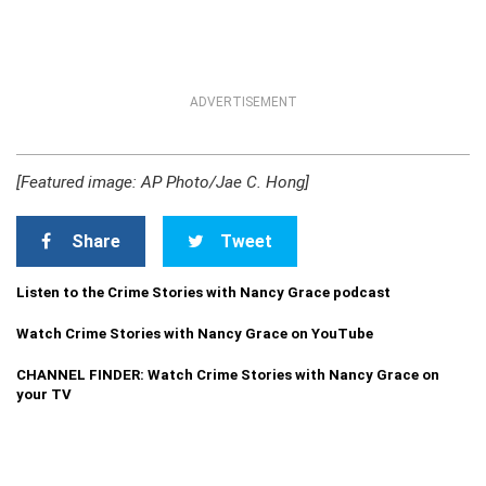
ADVERTISEMENT
[Featured image: AP Photo/Jae C. Hong]
Share
Tweet
Listen to the Crime Stories with Nancy Grace podcast
Watch Crime Stories with Nancy Grace on YouTube
CHANNEL FINDER: Watch Crime Stories with Nancy Grace on
your TV