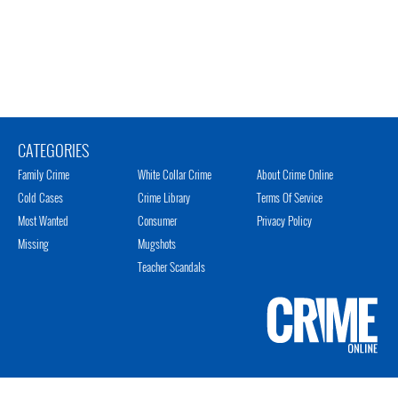
CATEGORIES
Family Crime
White Collar Crime
About Crime Online
Cold Cases
Crime Library
Terms Of Service
Most Wanted
Consumer
Privacy Policy
Missing
Mugshots
Teacher Scandals