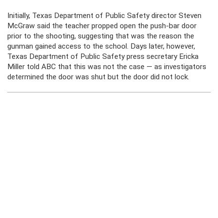
Initially, Texas Department of Public Safety director Steven
McGraw said the teacher propped open the push-bar door
prior to the shooting, suggesting that was the reason the
gunman gained access to the school. Days later, however,
Texas Department of Public Safety press secretary Ericka
Miller told ABC that this was not the case — as investigators
determined the door was shut but the door did not lock.