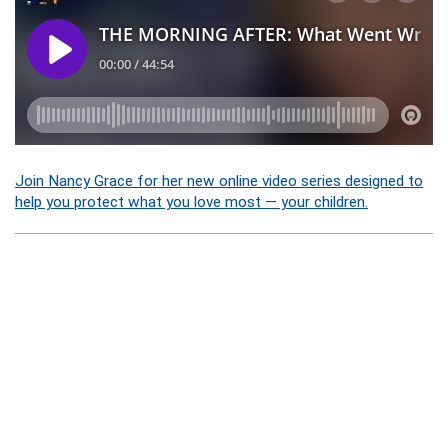
Join Nancy Grace for her new online video series designed to
help you protect what you love most — your children.