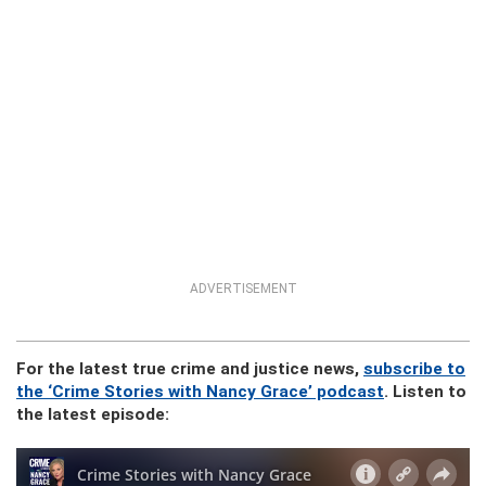
ADVERTISEMENT
For the latest true crime and justice news,
subscribe to
the ‘Crime Stories with Nancy Grace’ podcast
. Listen to
the latest episode: