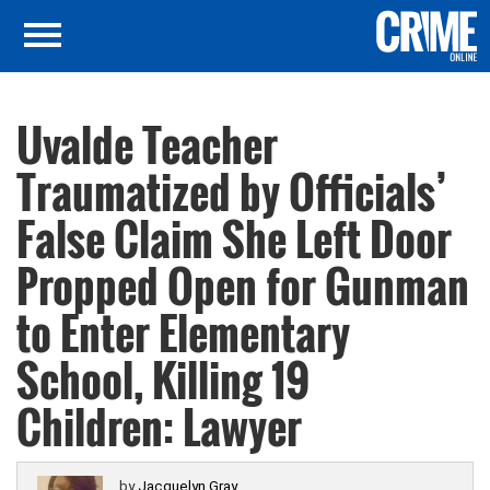
Uvalde Teacher
Traumatized by Officials’
False Claim She Left Door
Propped Open for Gunman
to Enter Elementary
School, Killing 19
Children: Lawyer
by
Jacquelyn Gray