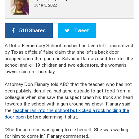
June 3, 2022
510 Shares
Tweet
A Robb Elementary School teacher has been left traumatized
by Texas officials’ false claim that she left a back door
propped open that gunman Salvador Ramos used to enter the
school and kill 19 children and two educators, the woman’s
lawyer said on Thursday.
Attorney Don Flanary told ABC that the teacher, who has not
been publicly identified, had gone outside to get food from a
colleague when she saw the suspect crash his truck and head
towards the school with a gun around his chest. Flanary said
the
teacher ran into the school but kicked a rock holding the
door open
before slamming it shut.
“She thought she was going to die herself. She was waiting
for him to come in,” Flanary commented.