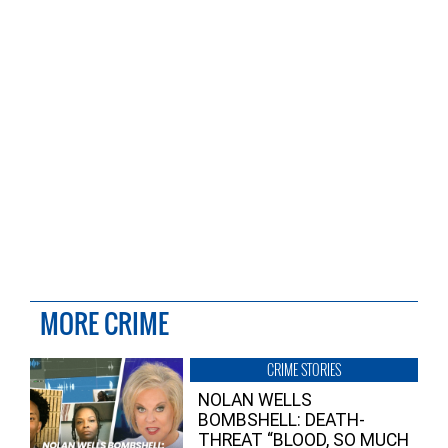
MORE CRIME
CRIME STORIES
NOLAN WELLS
BOMBSHELL: DEATH-
THREAT “BLOOD, SO MUCH