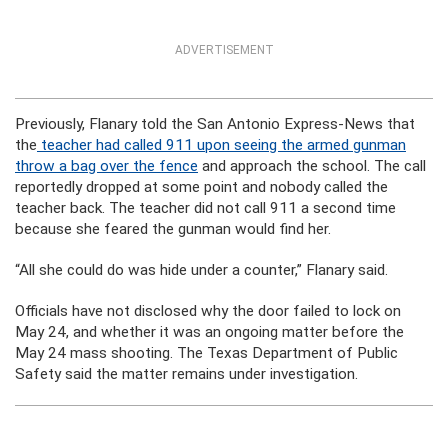
ADVERTISEMENT
Previously, Flanary told the San Antonio Express-News that
the
teacher had called 911 upon seeing the armed gunman
throw a bag over the fence
and approach the school. The call
reportedly dropped at some point and nobody called the
teacher back. The teacher did not call 911 a second time
because she feared the gunman would find her.
“All she could do was hide under a counter,” Flanary said.
Officials have not disclosed why the door failed to lock on
May 24, and whether it was an ongoing matter before the
May 24 mass shooting. The Texas Department of Public
Safety said the matter remains under investigation.