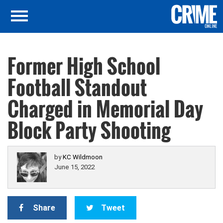
Former High School
Football Standout
Charged in Memorial Day
Block Party Shooting
by
KC Wildmoon
June 15, 2022
Share
Tweet