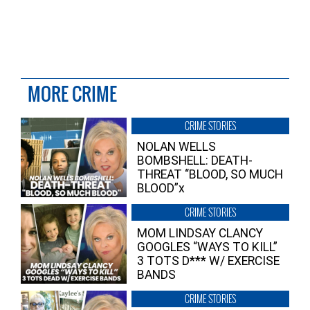
MORE CRIME
CRIME STORIES
NOLAN WELLS
BOMBSHELL: DEATH-
THREAT “BLOOD, SO MUCH
BLOOD”x
CRIME STORIES
MOM LINDSAY CLANCY
GOOGLES “WAYS TO KILL”
3 TOTS D*** W/ EXERCISE
BANDS
CRIME STORIES