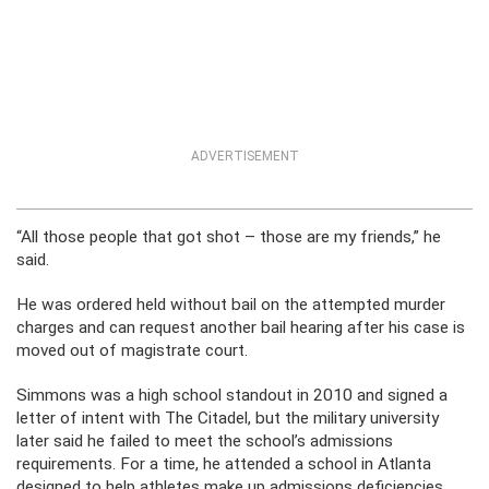
ADVERTISEMENT
“All those people that got shot – those are my friends,” he
said.
He was ordered held without bail on the attempted murder
charges and can request another bail hearing after his case is
moved out of magistrate court.
Simmons was a high school standout in 2010 and signed a
letter of intent with The Citadel, but the military university
later said he failed to meet the school’s admissions
requirements. For a time, he attended a school in Atlanta
designed to help athletes make up admissions deficiencies,