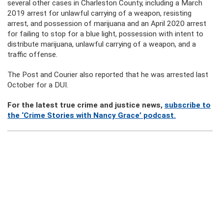
several other cases in Charleston County, including a March
2019 arrest for unlawful carrying of a weapon, resisting
arrest, and possession of marijuana and an April 2020 arrest
for failing to stop for a blue light, possession with intent to
distribute marijuana, unlawful carrying of a weapon, and a
traffic offense.
The Post and Courier also reported that he was arrested last
October for a DUI.
For the latest true crime and justice news,
subscribe to
the ‘Crime Stories with Nancy Grace’ podcast.