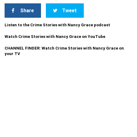
Share
Tweet
Listen to the Crime Stories with Nancy Grace podcast
Watch Crime Stories with Nancy Grace on YouTube
CHANNEL FINDER: Watch Crime Stories with Nancy Grace on
your TV