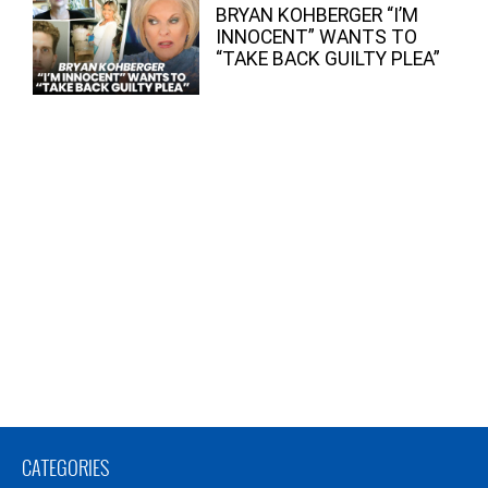
BRYAN KOHBERGER “I’M
INNOCENT” WANTS TO
“TAKE BACK GUILTY PLEA”
CATEGORIES