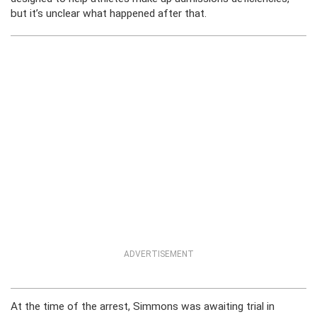
but it’s unclear what happened after that.
ADVERTISEMENT
At the time of the arrest, Simmons was awaiting trial in