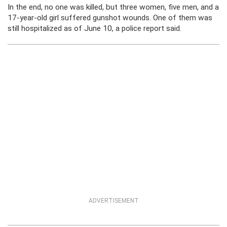
In the end, no one was killed, but three women, five men, and a
17-year-old girl suffered gunshot wounds. One of them was
still hospitalized as of June 10, a police report said.
ADVERTISEMENT