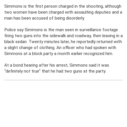
Simmons is the first person charged in the shooting, although
two women have been charged with assaulting deputies and a
man has been accused of being disorderly.
Police say Simmons is the man seen in surveillance footage
firing two guns into the sidewalk and roadway, then leaving in a
black sedan. Twenty minutes later, he reportedly returned with
a slight change of clothing. An officer who had spoken with
Simmons at a block party a month earlier recognized him.
At a bond hearing after his arrest, Simmons said it was
“definitely not true” that he had two guns at the party.