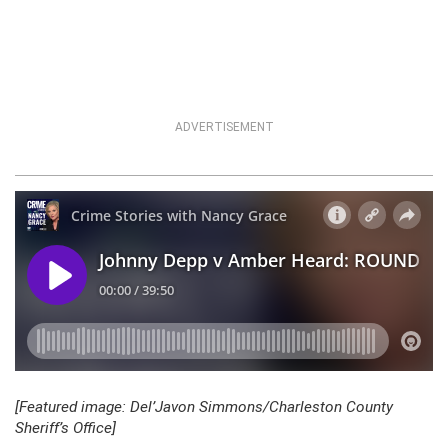
ADVERTISEMENT
[Featured image: Del’Javon Simmons/Charleston County
Sheriff’s Office]