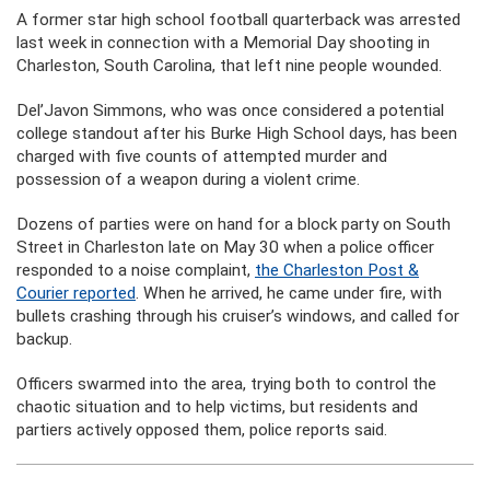
A former star high school football quarterback was arrested
last week in connection with a Memorial Day shooting in
Charleston, South Carolina, that left nine people wounded.
Del’Javon Simmons, who was once considered a potential
college standout after his Burke High School days, has been
charged with five counts of attempted murder and
possession of a weapon during a violent crime.
Dozens of parties were on hand for a block party on South
Street in Charleston late on May 30 when a police officer
responded to a noise complaint,
the Charleston Post &
Courier reported
. When he arrived, he came under fire, with
bullets crashing through his cruiser’s windows, and called for
backup.
Officers swarmed into the area, trying both to control the
chaotic situation and to help victims, but residents and
partiers actively opposed them, police reports said.