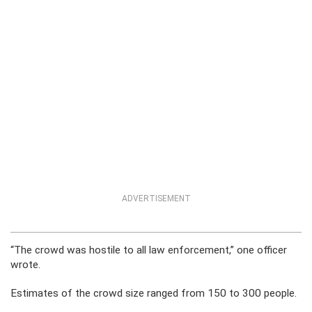
ADVERTISEMENT
“The crowd was hostile to all law enforcement,” one officer
wrote.
Estimates of the crowd size ranged from 150 to 300 people.