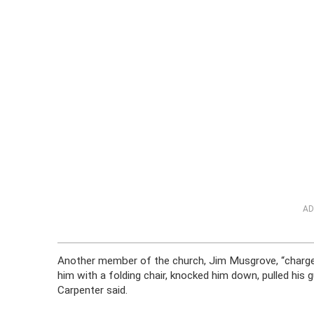
AD
Another member of the church, Jim Musgrove, “charged
him with a folding chair, knocked him down, pulled his
Carpenter said.