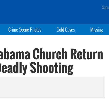
Satu
Crime Scene Photos
Cold Cases
Missing
labama Church Return
Deadly Shooting