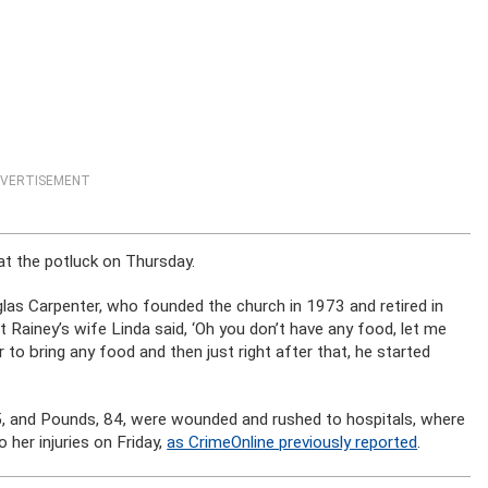
VERTISEMENT
at the potluck on Thursday.
glas Carpenter, who founded the church in 1973 and retired in
rt Rainey’s wife Linda said, ‘Oh you don’t have any food, let me
 to bring any food and then just right after that, he started
5, and Pounds, 84, were wounded and rushed to hospitals, where
her injuries on Friday,
as CrimeOnline previously reported
.