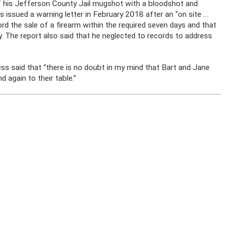
 of his Jefferson County Jail mugshot with a bloodshot and
s issued a warning letter in February 2018 after an “on site …
ord the sale of a firearm within the required seven days and that
. The report also said that he neglected to records to address
ess said that “there is no doubt in my mind that Bart and Jane
d again to their table.”