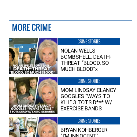
MORE CRIME
CRIME STORIES
NOLAN WELLS
BOMBSHELL: DEATH-
THREAT “BLOOD, SO
MUCH BLOOD”x
CRIME STORIES
MOM LINDSAY CLANCY
GOOGLES “WAYS TO
KILL” 3 TOTS D*** W/
EXERCISE BANDS
CRIME STORIES
BRYAN KOHBERGER
“I’M INNOCENT”