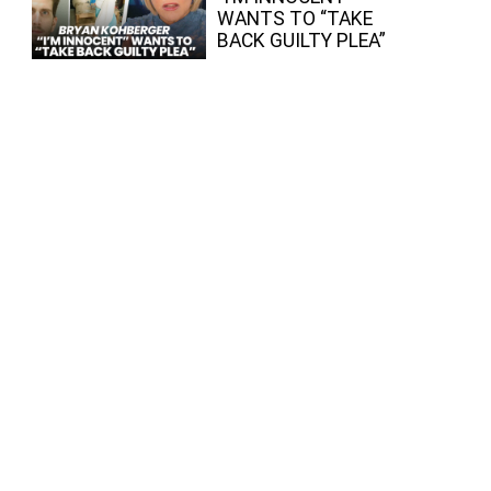
WANTS TO “TAKE
BACK GUILTY PLEA”