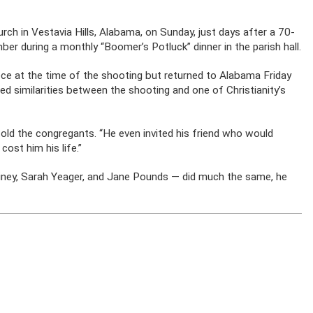
ch in Vestavia Hills, Alabama, on Sunday, just days after a 70-
er during a monthly “Boomer’s Potluck” dinner in the parish hall.
ece at the time of the shooting but returned to Alabama Friday
ed similarities between the shooting and one of Christianity’s
told the congregants. “He even invited his friend who would
cost him his life.”
iney, Sarah Yeager, and Jane Pounds — did much the same, he