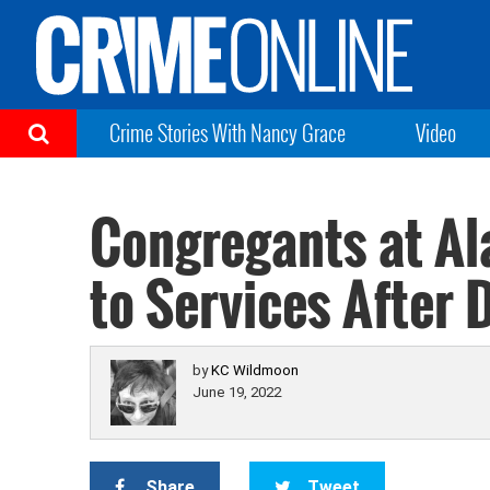
Crime Stories With Nancy Grace
Video
Congregants at A
to Services After 
by
KC Wildmoon
June 19, 2022
Share
Tweet