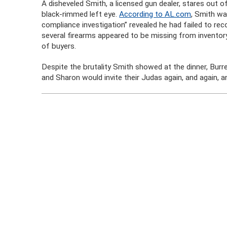
A disheveled Smith, a licensed gun dealer, stares out
black-rimmed left eye.
According to AL.com
, Smith wa
compliance investigation” revealed he had failed to rec
several firearms appeared to be missing from inventory
of buyers.
Despite the brutality Smith showed at the dinner, Burr
and Sharon would invite their Judas again, and again, an