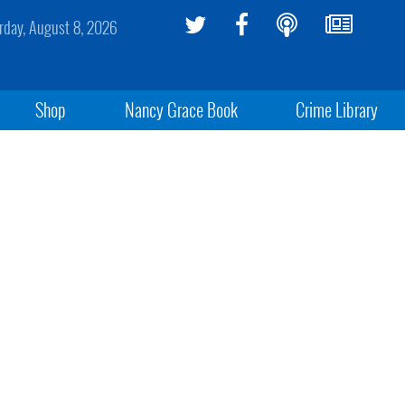
rday, August 8, 2026
Shop
Nancy Grace Book
Crime Library