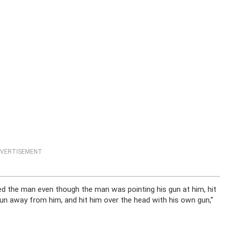
VERTISEMENT
 the man even though the man was pointing his gun at him, hit
 gun away from him, and hit him over the head with his own gun,”