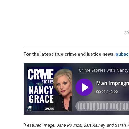
AD
For the latest true crime and justice news,
subscr
[Featured image: Jane Pounds, Bart Rainey, and Sarah