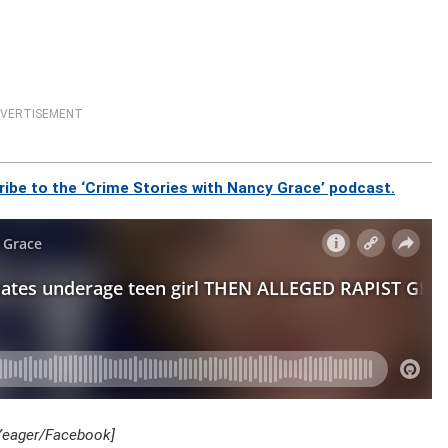
VERTISEMENT
ibe to the ‘Crime Stories with Nancy Grace’ podcast.
 Yeager/Facebook]