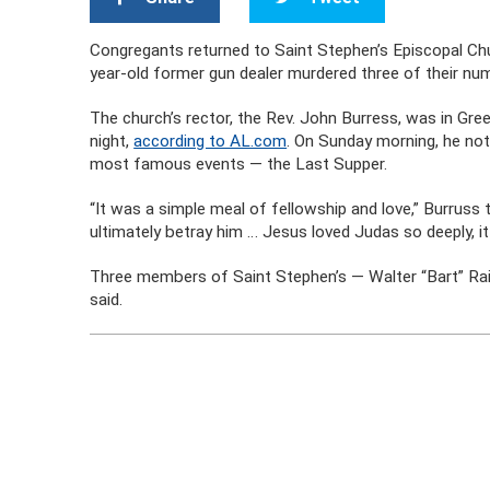
Congregants returned to Saint Stephen’s Episcopal Chur
year-old former gun dealer murdered three of their numb
The church’s rector, the Rev. John Burress, was in Gre
night,
according to AL.com
. On Sunday morning, he not
most famous events — the Last Supper.
“It was a simple meal of fellowship and love,” Burruss 
ultimately betray him … Jesus loved Judas so deeply, it 
Three members of Saint Stephen’s — Walter “Bart” Ra
said.