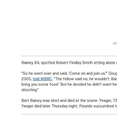
AD
Rainey, 84, spotted Robert Findlay Smith sitting alone 
“So he went over and said, ‘Come on and join us,’” Dou
2005,
told WBRC
. “The fellow said no, he wouldn’t. Ba
bring you some food.’ But he decided he didn’t want her
shooting.”
Bart Rainey was shot and died at the scene. Yeager, 7
Yeager died later Thursday night. Pounds succumbed to 