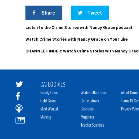
Share
Tweet
Listen to the Crime Stories with Nancy Grace podcast
Watch Crime Stories with Nancy Grace on YouTube
CHANNEL FINDER: Watch Crime Stories with Nancy Grac
CATEGORIES
Family Crime
White Collar Crime
About Crime 
Cold Cases
Crime Library
Terms Of Ser
Most Wanted
Consumer
Privacy Polic
Missing
Mugshots
Teacher Scandals