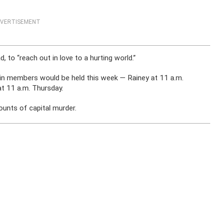
VERTISEMENT
to “reach out in love to a hurting world.”
ain members would be held this week — Rainey at 11 a.m.
t 11 a.m. Thursday.
counts of capital murder.