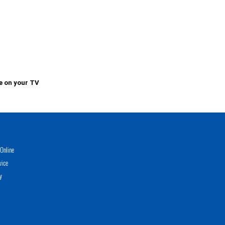
e on your TV
Online
vice
y