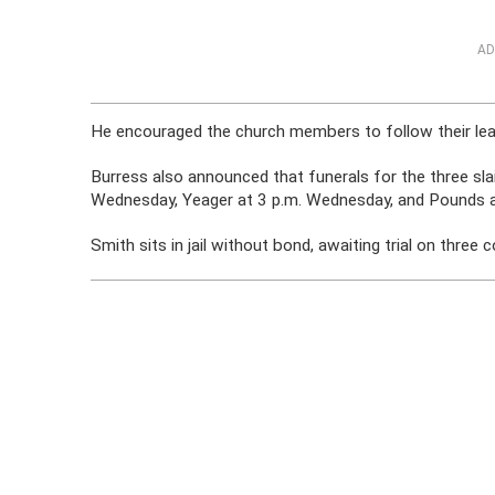
AD
He encouraged the church members to follow their lead, 
Burress also announced that funerals for the three sl
Wednesday, Yeager at 3 p.m. Wednesday, and Pounds a
Smith sits in jail without bond, awaiting trial on three 