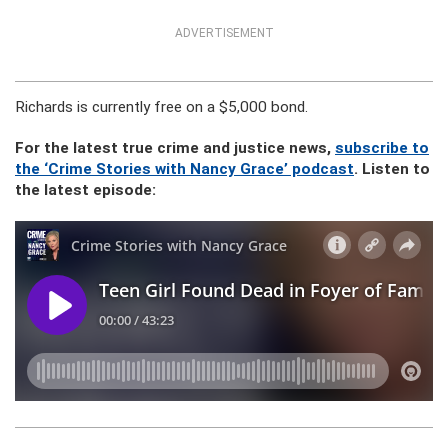
ADVERTISEMENT
Richards is currently free on a $5,000 bond.
For the latest true crime and justice news,
subscribe to
the ‘Crime Stories with Nancy Grace’ podcast
. Listen to
the latest episode: