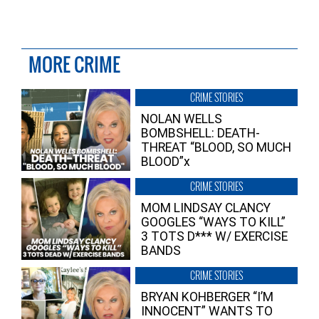
MORE CRIME
CRIME STORIES
NOLAN WELLS
BOMBSHELL: DEATH-
THREAT “BLOOD, SO MUCH
BLOOD”x
CRIME STORIES
MOM LINDSAY CLANCY
GOOGLES “WAYS TO KILL”
3 TOTS D*** W/ EXERCISE
BANDS
CRIME STORIES
BRYAN KOHBERGER “I’M
INNOCENT” WANTS TO