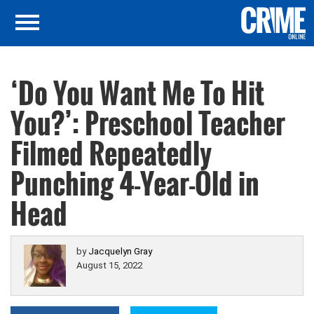
‘Do You Want Me To Hit
You?’: Preschool Teacher
Filmed Repeatedly
Punching 4-Year-Old in
Head
by
Jacquelyn Gray
August 15, 2022