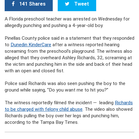
141 Shares
Tweet
A Florida preschool teacher was arrested on Wednesday for
allegedly punching and pushing a 4-year-old boy.
Pinellas County police said in a statement that they responded
to
Dunedin KinderCare
after a witness reported hearing
screaming from the preschool’s playground. The witness also
alleged that they overheard Ashley Richards, 32, screaming at
the victim and punching him in the side and back of their head
with an open and closed fist.
Police said Richards was also seen pushing the boy to the
ground while saying, “Do you want me to hit you?”
The witness reportedly filmed the incident — leading
Richards
to be charged with felony child abuse
. The video also showed
Richards pulling the boy over her legs and punching him,
according to the Tampa Bay Times.