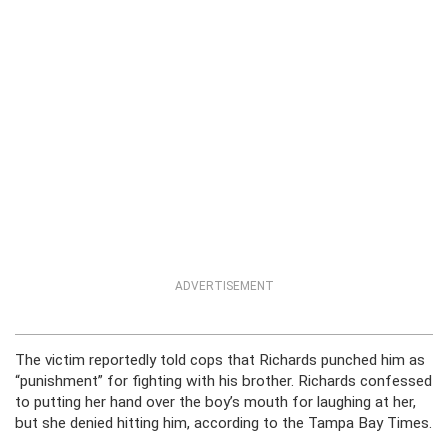
ADVERTISEMENT
The victim reportedly told cops that Richards punched him as
“punishment” for fighting with his brother. Richards confessed
to putting her hand over the boy’s mouth for laughing at her,
but she denied hitting him, according to the Tampa Bay Times.