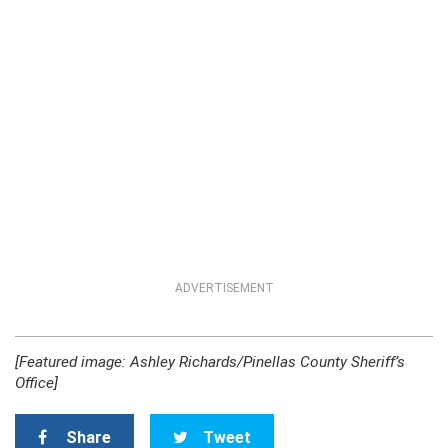
ADVERTISEMENT
[Featured image: Ashley Richards/Pinellas County Sheriff’s
Office]
Share
Tweet