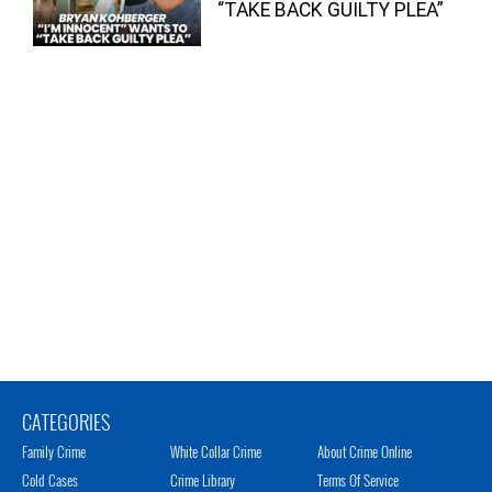
“TAKE BACK GUILTY PLEA”
CATEGORIES
Family Crime
White Collar Crime
About Crime Online
Cold Cases
Crime Library
Terms Of Service