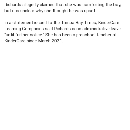
Richards allegedly claimed that she was comforting the boy,
but it is unclear why she thought he was upset.
In a statement issued to the Tampa Bay Times, KinderCare
Learning Companies said Richards is on administrative leave
“until further notice.” She has been a preschool teacher at
KinderCare since March 2021.