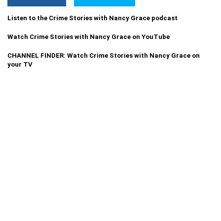
Listen to the Crime Stories with Nancy Grace podcast
Watch Crime Stories with Nancy Grace on YouTube
CHANNEL FINDER: Watch Crime Stories with Nancy Grace on
your TV